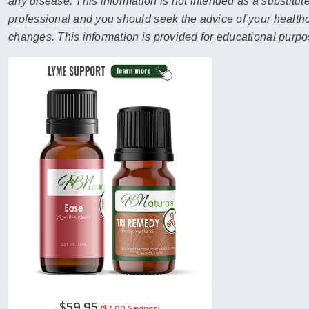
sear
any disease. This information is not intended as a substitute
resul
professional and you should seek the advice of your healthca
Tou
changes. This information is provided for educational purpo
devi
user
can
use
touc
and
swip
gest
$59.95
{$7.00 Savings}