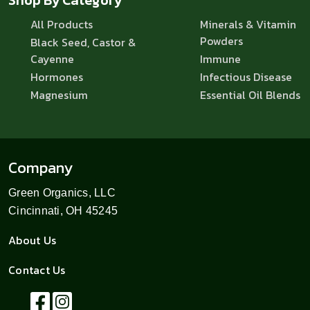
All Products
Minerals & Vitamin
Powders
Black Seed, Castor &
Cayenne
Immune
Hormones
Infectious Disease
Magnesium
Essential Oil Blends
Company
Green Organics, LLC
Cincinnati, OH 45245
About Us
Contact Us