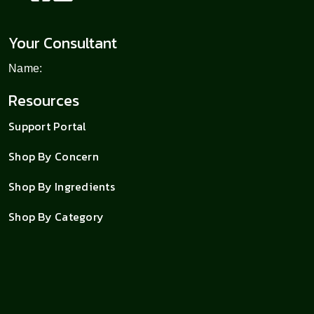
Your Consultant
Name:
Resources
Support Portal
Shop By Concern
Shop By Ingredients
Shop By Category