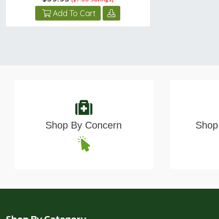
Add To Cart
Shop By Concern
Shop 
Shop By Category