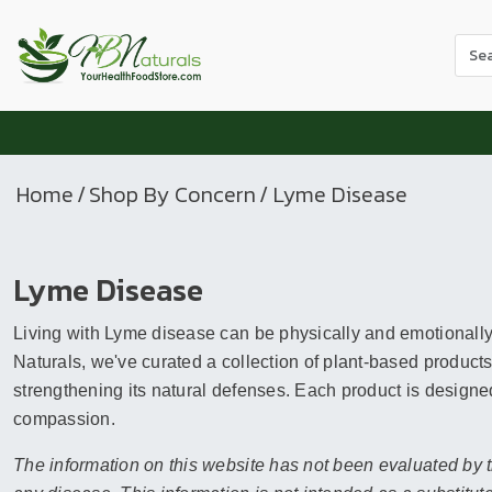
Use
the
up
and
dow
arr
Home
/
Shop By Concern
/ Lyme Disease
to
sele
a
Lyme Disease
resul
Pres
Living with Lyme disease can be physically and emotionally 
ente
to
Naturals, we've curated a collection of plant-based products
go
strengthening its natural defenses. Each product is designed
to
compassion.
the
The information on this website has not been evaluated by t
sele