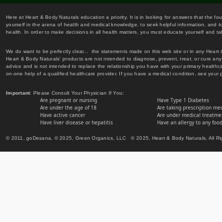
Here at Heart & Body Naturals education a priority. It is in looking for answers that the fo
yourself in the arena of health and medical knowledge, to seek helpful information, and to
health. In order to make decisions in all health matters, you must educate yourself and tak
We do want to be perfectly clear... the statements made on this web site or in any Heart
Heart & Body Naturals' products are not intended to diagnose, prevent, treat, or cure any 
advice and is not intended to replace the relationship you have with your primary healt
on-one help of a qualified healthcare provider. If you have a medical condition, see your 
Important
: Please Consult Your Physician If You:
Are pregnant or nursing
Have Type 1 Diabetes
Are under the age of 18
Are taking prescription me
Have active cancer
Are under medical treatmen
Have liver disease or hepatitis
Have an allergy to any food
© 2011, goDesana, © 2025, Green Organics, LLC © 2025, Heart & Body Naturals, All Ri