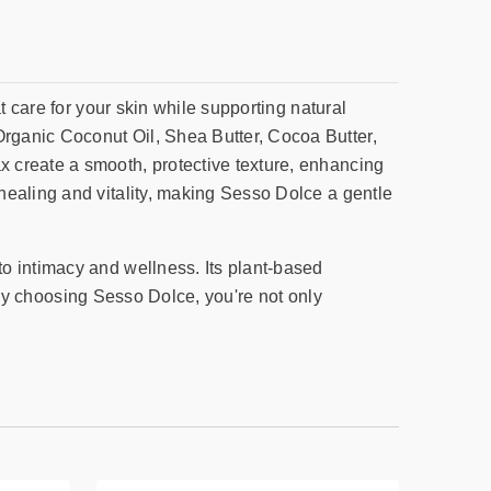
t care for your skin while supporting natural
rganic Coconut Oil, Shea Butter, Cocoa Butter,
 create a smooth, protective texture, enhancing
healing and vitality, making Sesso Dolce a gentle
o intimacy and wellness. Its plant-based
. By choosing Sesso Dolce, you're not only