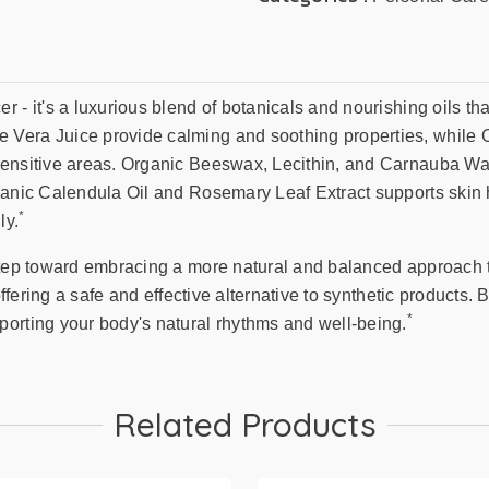
 - it's a luxurious blend of botanicals and nourishing oils tha
Vera Juice provide calming and soothing properties, while O
sensitive areas. Organic Beeswax, Lecithin, and Carnauba Wax
ganic Calendula Oil and Rosemary Leaf Extract supports skin 
*
ly.
step toward embracing a more natural and balanced approach t
 offering a safe and effective alternative to synthetic products
*
porting your body's natural rhythms and well-being.
Related Products