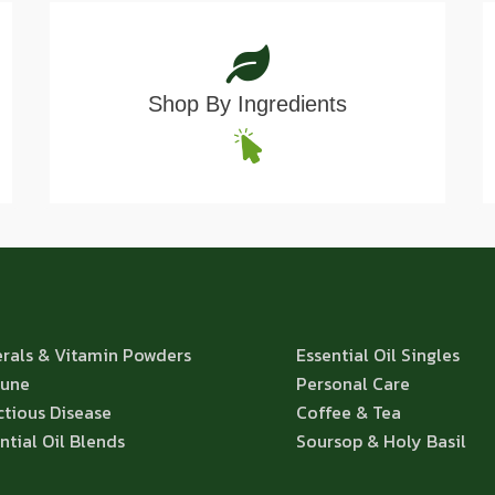
Shop By Ingredients
rals & Vitamin Powders
Essential Oil Singles
une
Personal Care
ctious Disease
Coffee & Tea
ntial Oil Blends
Soursop & Holy Basil