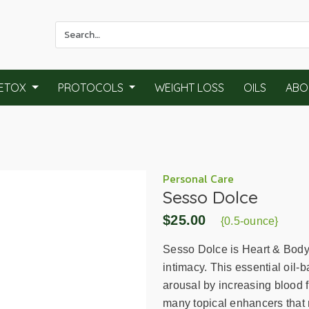
Use
the
up
and
ETOX
PROTOCOLS
WEIGHT LOSS
OILS
ABO
down
arrows
to
select
a
result.
Personal Care
Sesso Dolce
Press
enter
$25.00
{0.5-ounce}
to
go
Sesso Dolce is Heart & Body 
to
intimacy. This essential oil-
the
arousal by increasing blood f
selected
many topical enhancers that 