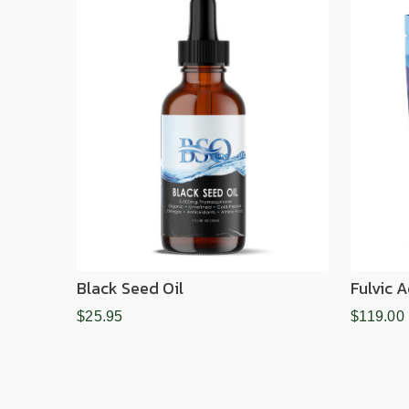
Black Seed Oil
Fulvic 
$25.95
$119.00