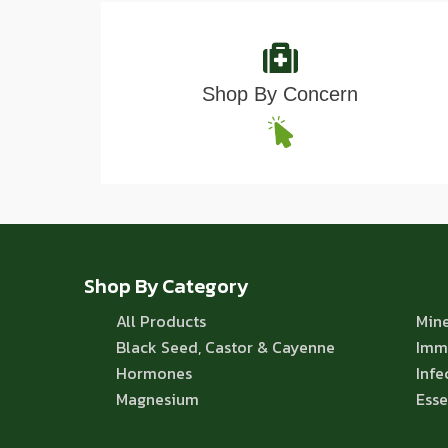
Shop By Concern
Shop By Category
All Products
Mine
Black Seed, Castor & Cayenne
Imm
Hormones
Infe
Magnesium
Esse