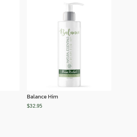
Balance Him
$32.95