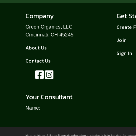
Company
Get St
Create 
Green Organics, LLC
Cincinnati, OH 45245
Join
About Us
Sign In
Contact Us
Your Consultant
Name:
Here at Heart & Body Naturals education a priority. It is in looking for ans