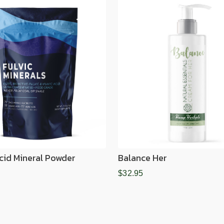
Acid Mineral Powder
Balance Her
$32.95