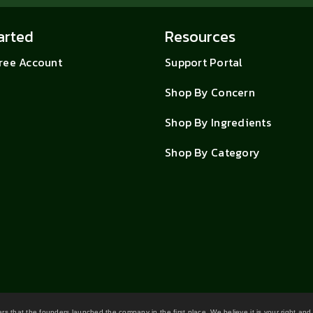
arted
Resources
Free Account
Support Portal
Shop By Concern
Shop By Ingredients
Shop By Category
wers that the founders launched the company in the first place. We believe it is your right and