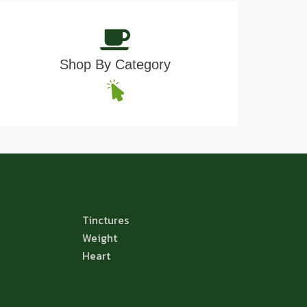
Shop By Category
Tinctures
Weight
Heart