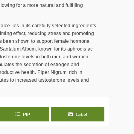
lowing for a more natural and fulfilling
lce lies in its carefully selected ingredients.
ming effect, reducing stress and promoting
has been shown to support female hormonal
. Santalum Album, known for its aphrodisiac
stosterone levels in both men and women.
lates the secretion of estrogen and
oductive health. Piper Nigrum, rich in
tes to increased testosterone levels and
PIP
Label