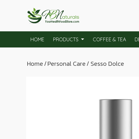
HOME
PRODUCTS
COFFEE & TEA
D
Home
/
Personal Care
/ Sesso Dolce