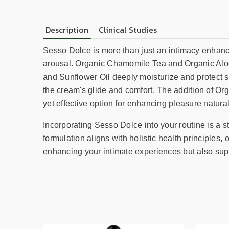
Description
Clinical Studies
Sesso Dolce is more than just an intimacy enhancer
arousal. Organic Chamomile Tea and Organic Aloe 
and Sunflower Oil deeply moisturize and protect 
the cream's glide and comfort. The addition of Or
yet effective option for enhancing pleasure natural
Incorporating Sesso Dolce into your routine is a 
formulation aligns with holistic health principles,
enhancing your intimate experiences but also sup