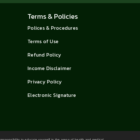
Terms & Policies
Polices & Procedures
Terms of Use
Refund Policy
Income Disclaimer
Privacy Policy
Electronic Signature
 responsibility to educate yourself in the arena of health and medical