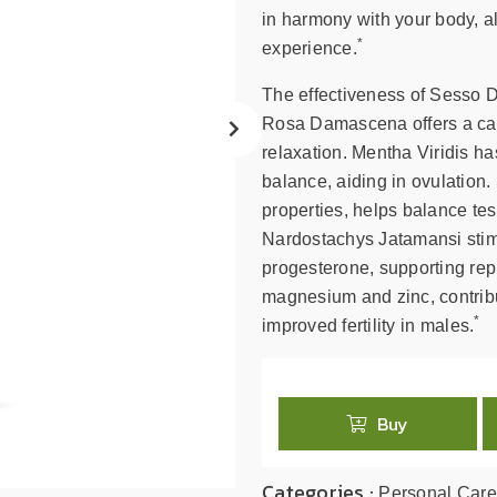
search
in harmony with your body, al
result.
*
experience.
Touch
device
The effectiveness of Sesso Do
users
Rosa Damascena offers a cal
can
relaxation. Mentha Viridis 
use
balance, aiding in ovulation
touch
properties, helps balance te
and
swipe
Nardostachys Jatamansi stimu
gestures.
progesterone, supporting repr
magnesium and zinc, contribu
*
improved fertility in males.
Buy
Categories :
Personal Care