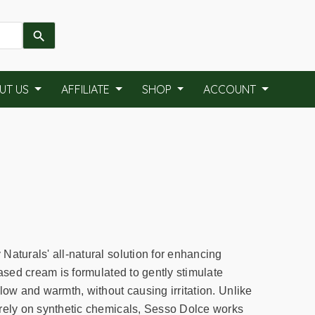
UT US
AFFILIATE
SHOP
ACCOUNT
Naturals' all-natural solution for enhancing
based cream is formulated to gently stimulate
low and warmth, without causing irritation. Unlike
rely on synthetic chemicals, Sesso Dolce works