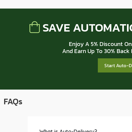
SAVE AUTOMATI
Enjoy A 5% Discount On
And Earn Up To 30% Back I
Start Auto-
FAQs
What is Auto-Delivery?