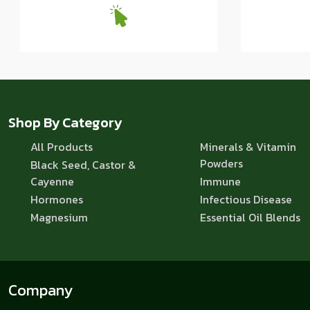
Shop By Category
All Products
Minerals & Vitamin
Powders
Black Seed, Castor &
Cayenne
Immune
Hormones
Infectious Disease
Magnesium
Essential Oil Blends
Company