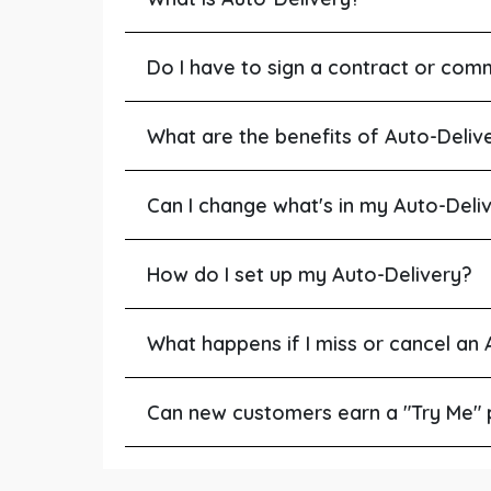
Do I have to sign a contract or com
What are the benefits of Auto-Deliv
Can I change what's in my Auto-Deli
How do I set up my Auto-Delivery?
What happens if I miss or cancel an
Can new customers earn a "Try Me" 