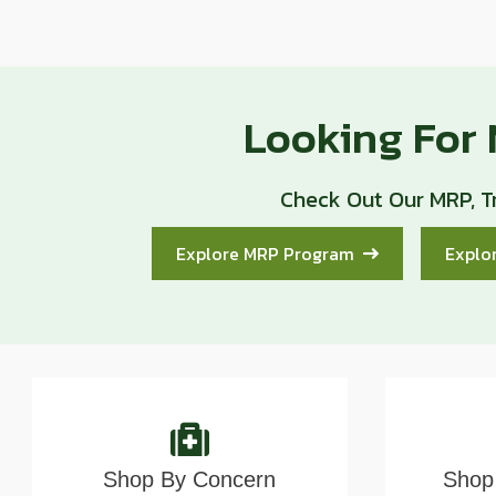
Looking For
Check Out Our MRP, T
Explore MRP Program
Explo
Shop By Concern
Shop 