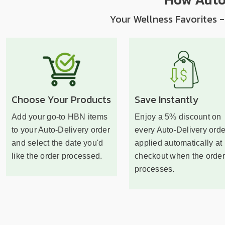
Your Wellness Favorites -
Choose Your Products
Save Instantly
Add your go-to HBN items
Enjoy a 5% discount on
to your Auto-Delivery order
every Auto-Delivery orde
and select the date you'd
applied automatically at
like the order processed.
checkout when the order
processes.