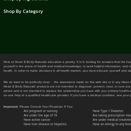
Shop By Category
Here at Heart & Body Naturals education a priority. It is in looking for answers that the fo
yourself in the arena of health and medical knowledge, to seek helpful information, and to
health. In order to make decisions in all health matters, you must educate yourself and tak
We do want to be perfectly clear... the statements made on this web site or in any Heart
Heart & Body Naturals' products are not intended to diagnose, prevent, treat, or cure any 
advice and is not intended to replace the relationship you have with your primary healt
on-one help of a qualified healthcare provider. If you have a medical condition, see your 
Important
: Please Consult Your Physician If You:
Are pregnant or nursing
Have Type 1 Diabetes
Are under the age of 18
Are taking prescription me
Have active cancer
Are under medical treatmen
Have liver disease or hepatitis
Have an allergy to any food