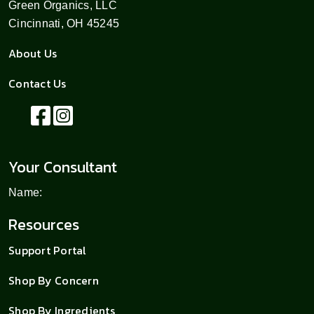
Green Organics, LLC
Cincinnati, OH 45245
About Us
Contact Us
Your Consultant
Name:
Resources
Support Portal
Shop By Concern
Shop By Ingredients