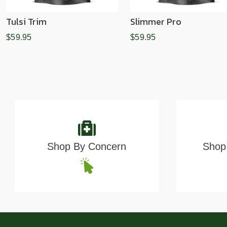
Tulsi Trim
Slimmer Pro
$59.95
$59.95
Shop By Concern
Shop 