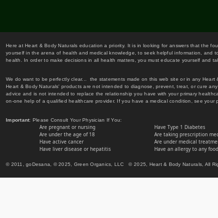
Here at Heart & Body Naturals education a priority. It is in looking for answers that the fo
yourself in the arena of health and medical knowledge, to seek helpful information, and to
health. In order to make decisions in all health matters, you must educate yourself and tak
We do want to be perfectly clear... the statements made on this web site or in any Heart
Heart & Body Naturals' products are not intended to diagnose, prevent, treat, or cure any 
advice and is not intended to replace the relationship you have with your primary healt
on-one help of a qualified healthcare provider. If you have a medical condition, see your 
Important
: Please Consult Your Physician If You:
Are pregnant or nursing
Have Type 1 Diabetes
Are under the age of 18
Are taking prescription me
Have active cancer
Are under medical treatmen
Have liver disease or hepatitis
Have an allergy to any food
© 2011, goDesana, © 2025, Green Organics, LLC © 2025, Heart & Body Naturals, All Ri