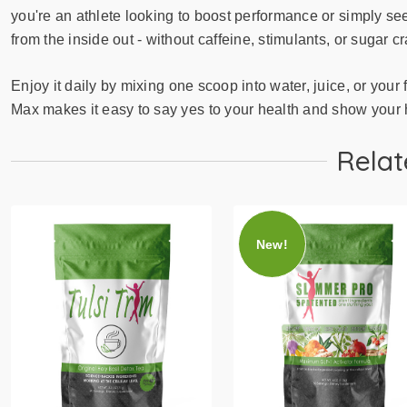
you're an athlete looking to boost performance or simply se
from the inside out - without caffeine, stimulants, or sugar c
Enjoy it daily by mixing one scoop into water, juice, or your 
Max makes it easy to say yes to your health and show your he
Relat
New!