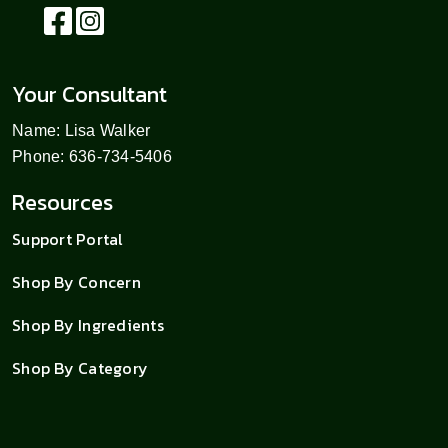
Your Consultant
Name: Lisa Walker
Phone: 636-734-5406
Resources
Support Portal
Shop By Concern
Shop By Ingredients
Shop By Category