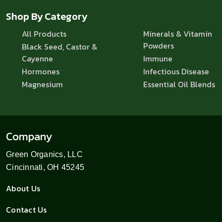
Shop By Category
All Products
Minerals & Vitamin
Powders
Black Seed, Castor &
Cayenne
Immune
Hormones
Infectious Disease
Magnesium
Essential Oil Blends
Company
Green Organics, LLC
Cincinnati, OH 45245
About Us
Contact Us