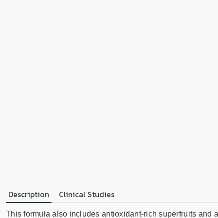
Description
Clinical Studies
This formula also includes antioxidant-rich superfruits and