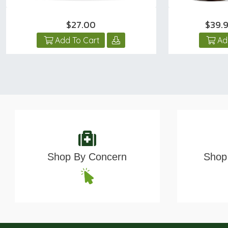
$27.00
$39.
Add To Cart
Ad
Shop By Concern
Shop 