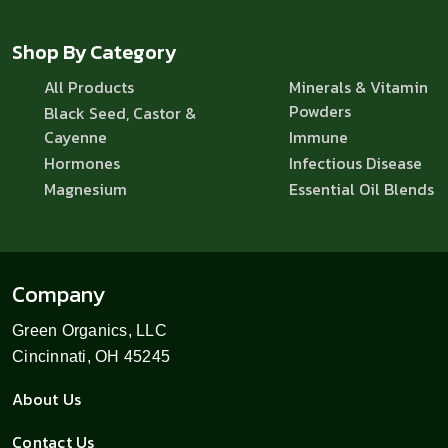
Shop By Category
All Products
Minerals & Vitamin
Powders
Black Seed, Castor &
Cayenne
Immune
Hormones
Infectious Disease
Magnesium
Essential Oil Blends
Company
Green Organics, LLC
Cincinnati, OH 45245
About Us
Contact Us