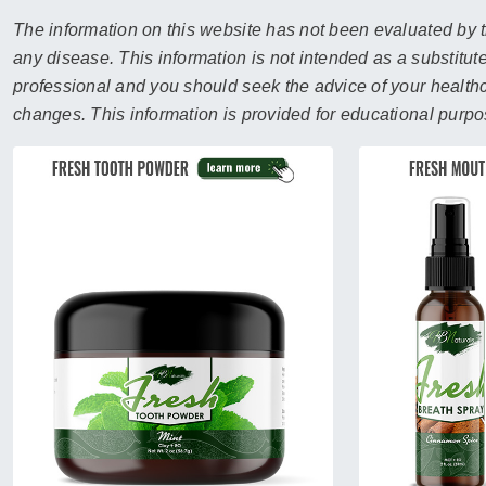
sear
resul
The information on this website has not been evaluated by t
Tou
any disease. This information is not intended as a substitute
devi
professional and you should seek the advice of your healthca
user
changes. This information is provided for educational purpo
can
use
touc
and
swip
gest