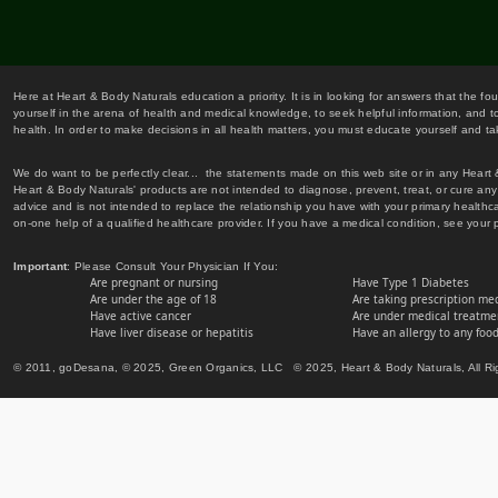
Here at Heart & Body Naturals education a priority. It is in looking for answers that the fo
yourself in the arena of health and medical knowledge, to seek helpful information, and to
health. In order to make decisions in all health matters, you must educate yourself and tak
We do want to be perfectly clear... the statements made on this web site or in any Heart
Heart & Body Naturals' products are not intended to diagnose, prevent, treat, or cure any 
advice and is not intended to replace the relationship you have with your primary healt
on-one help of a qualified healthcare provider. If you have a medical condition, see your 
Important
: Please Consult Your Physician If You:
Are pregnant or nursing
Have Type 1 Diabetes
Are under the age of 18
Are taking prescription me
Have active cancer
Are under medical treatmen
Have liver disease or hepatitis
Have an allergy to any food
© 2011, goDesana, © 2025, Green Organics, LLC © 2025, Heart & Body Naturals, All Ri