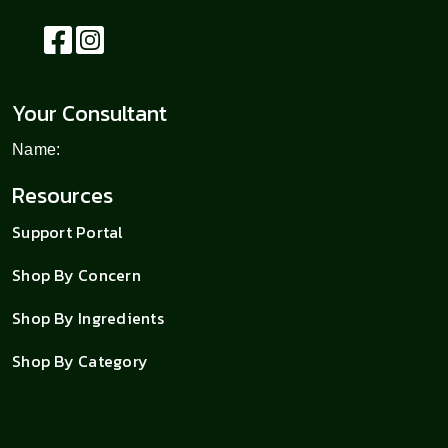
Your Consultant
Name:
Resources
Support Portal
Shop By Concern
Shop By Ingredients
Shop By Category