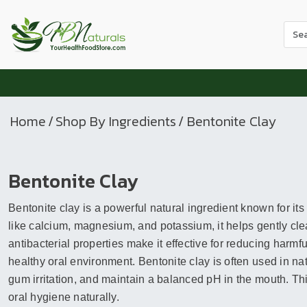
Use
the
up
and
dow
arr
Home
/
Shop By Ingredients
/ Bentonite Clay
to
sele
a
Bentonite Clay
resul
Pres
Bentonite clay is a powerful natural ingredient known for its
ente
to
like calcium, magnesium, and potassium, it helps gently clea
go
antibacterial properties make it effective for reducing harmf
to
healthy oral environment. Bentonite clay is often used in na
the
gum irritation, and maintain a balanced pH in the mouth. This
sele
oral hygiene naturally.