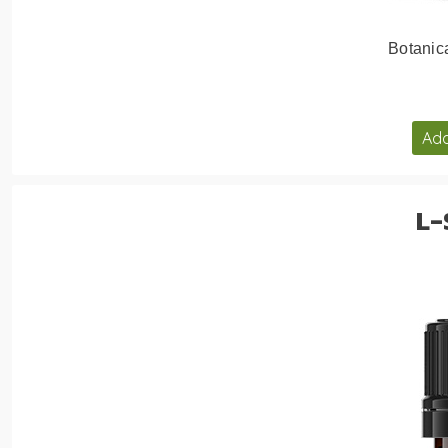
Botanic
Add
L-