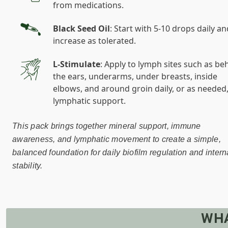
from medications.
Black Seed Oil
: Start with 5-10 drops daily an
increase as tolerated.
L-Stimulate
: Apply to lymph sites such as be
the ears, underarms, under breasts, inside
elbows, and around groin daily, or as needed,
lymphatic support.
This pack brings together mineral support, immune
awareness, and lymphatic movement to create a simple,
balanced foundation for daily biofilm regulation and intern
stability.
WHA