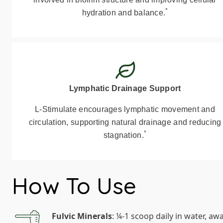
*
hydration and balance.
Lymphatic Drainage Support
L-Stimulate encourages lymphatic movement and
circulation, supporting natural drainage and reducing
*
stagnation.
How To Use
Fulvic Minerals
: ¼-1 scoop daily in water, aw