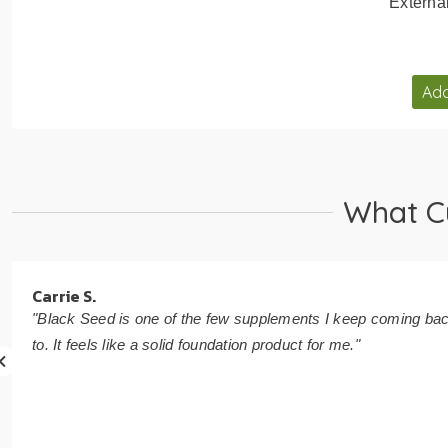
Externa
Add
What C
Carrie S.
"Black Seed is one of the few supplements I keep coming ba
to. It feels like a solid foundation product for me."