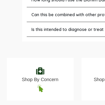
Can this be combined with other pro
Is this intended to diagnose or treat
Shop By Concern
Shop 