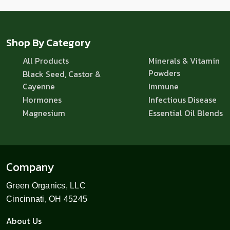
Shop By Category
All Products
Minerals & Vitamin
Powders
Black Seed, Castor &
Cayenne
Immune
Hormones
Infectious Disease
Magnesium
Essential Oil Blends
Company
Green Organics, LLC
Cincinnati, OH 45245
About Us