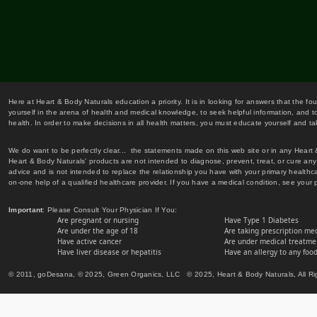
Here at Heart & Body Naturals education a priority. It is in looking for answers that the fo
yourself in the arena of health and medical knowledge, to seek helpful information, and to
health. In order to make decisions in all health matters, you must educate yourself and tak
We do want to be perfectly clear... the statements made on this web site or in any Heart
Heart & Body Naturals' products are not intended to diagnose, prevent, treat, or cure any 
advice and is not intended to replace the relationship you have with your primary healt
on-one help of a qualified healthcare provider. If you have a medical condition, see your 
Important
: Please Consult Your Physician If You:
Are pregnant or nursing
Have Type 1 Diabetes
Are under the age of 18
Are taking prescription me
Have active cancer
Are under medical treatmen
Have liver disease or hepatitis
Have an allergy to any food
© 2011, goDesana, © 2025, Green Organics, LLC © 2025, Heart & Body Naturals, All Ri