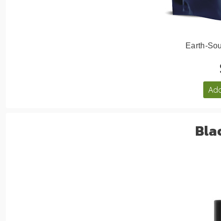
Earth-Sou
Add
Bla