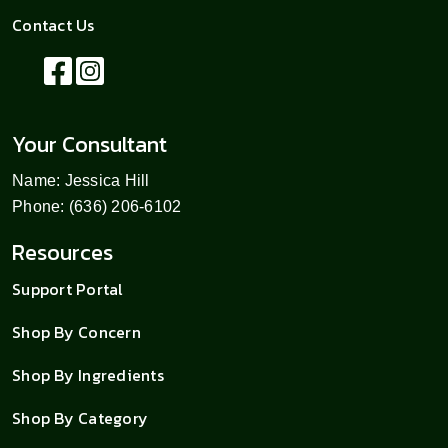
Contact Us
Your Consultant
Name: Jessica Hill
Phone: (636) 206-6102
Resources
Support Portal
Shop By Concern
Shop By Ingredients
Shop By Category