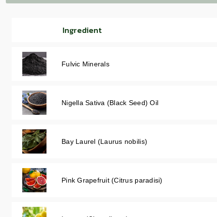
Ingredient
Fulvic Minerals
Nigella Sativa (Black Seed) Oil
Bay Laurel (Laurus nobilis)
Pink Grapefruit (Citrus paradisi)