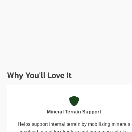
Why You'll Love It
Mineral Terrain Support
Helps support internal terrain by mobilizing minerals
involved in biofilm structure and improving cellular