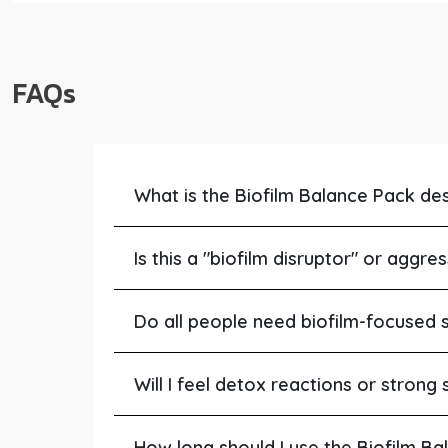
FAQs
What is the Biofilm Balance Pack de
Is this a "biofilm disruptor" or aggre
Do all people need biofilm-focused 
Will I feel detox reactions or stron
How long should I use the Biofilm B