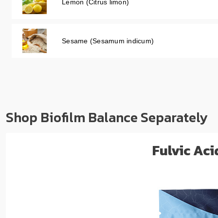
Lemon (Citrus limon)
Sesame (Sesamum indicum)
Shop Biofilm Balance Separately
Fulvic Ac