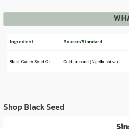
WHA
Ingredient
Source/Standard
Black Cumin Seed Oil
Cold-pressed (Nigella sativa)
Shop Black Seed
Sin