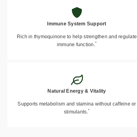
Immune System Support
Rich in thymoquinone to help strengthen and regulate
*
immune function.
Natural Energy & Vitality
Supports metabolism and stamina without caffeine or
*
stimulants.