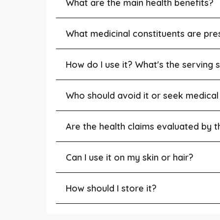
What are the main health benefits?
What medicinal constituents are pre
How do I use it? What's the serving s
Who should avoid it or seek medical
Are the health claims evaluated by 
Can I use it on my skin or hair?
How should I store it?