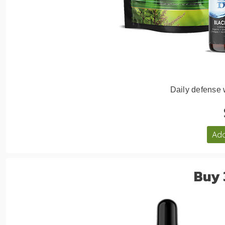
Daily defense
Add
Buy 