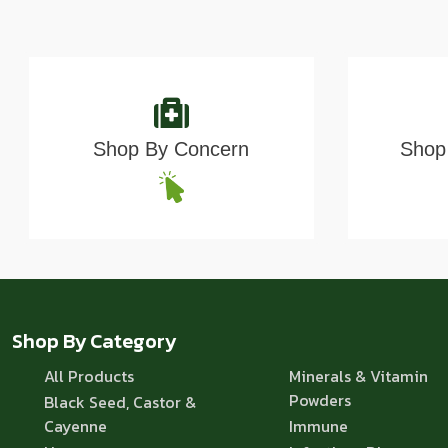
Shop By Concern
Shop 
Shop By Category
All Products
Minerals & Vitamin
Powders
Black Seed, Castor &
Cayenne
Immune