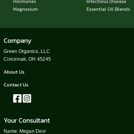
Hormones
Infectious Disease
Magnesium
Essential Oil Blends
Company
Green Organics, LLC
Cincinnati, OH 45245
About Us
Contact Us
Your Consultant
Name: Megan Devi