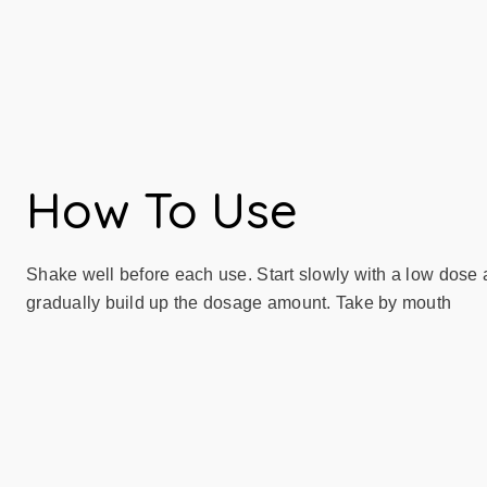
How To Use
Shake well before each use. Start slowly with a low dose
gradually build up the dosage amount. Take by mouth