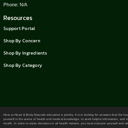
Phone: N/A
Resources
Support Portal
Shop By Concern
Shop By Ingredients
Shop By Category
Here at Heart & Body Naturals education a priority. It is in looking for answers that the fo
yourself in the arena of health and medical knowledge, to seek helpful information, and to
health. In order to make decisions in all health matters, you must educate yourself and tak