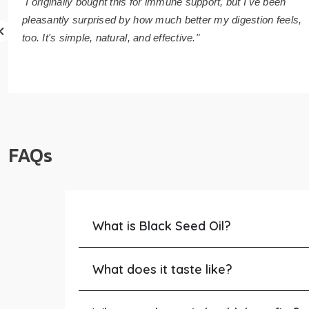
"I originally bought this for immune support, but I've been
pleasantly surprised by how much better my digestion feels,
too. It's simple, natural, and effective."
FAQs
What is Black Seed Oil?
What does it taste like?