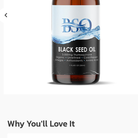
sear
resul
Tou
devi
user
can
use
touc
and
swip
gest
Why You'll Love It