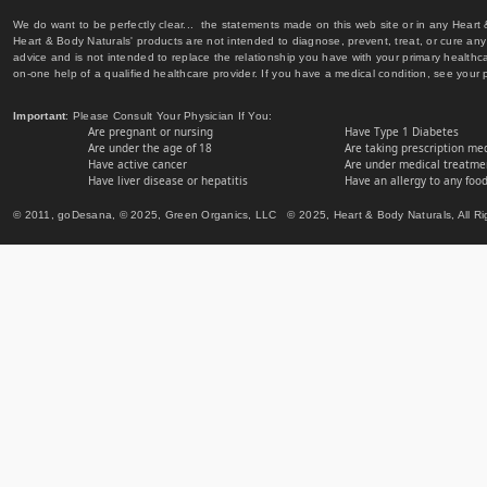
We do want to be perfectly clear... the statements made on this web site or in any Heart
Heart & Body Naturals' products are not intended to diagnose, prevent, treat, or cure any 
advice and is not intended to replace the relationship you have with your primary healt
on-one help of a qualified healthcare provider. If you have a medical condition, see your 
Important
: Please Consult Your Physician If You:
Are pregnant or nursing
Have Type 1 Diabetes
Are under the age of 18
Are taking prescription me
Have active cancer
Are under medical treatmen
Have liver disease or hepatitis
Have an allergy to any food
© 2011, goDesana, © 2025, Green Organics, LLC © 2025, Heart & Body Naturals, All Ri