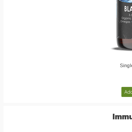
Singl
Add
Immu