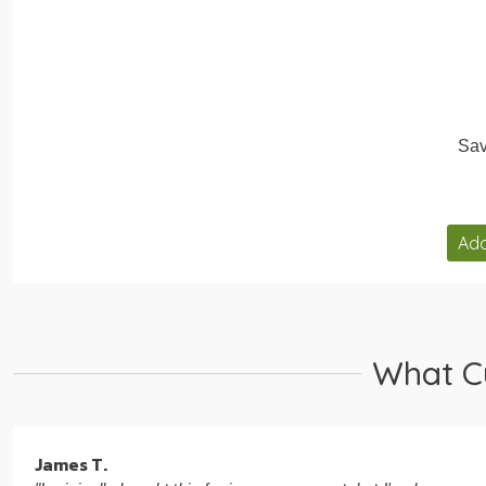
Sav
Add
What C
James T.