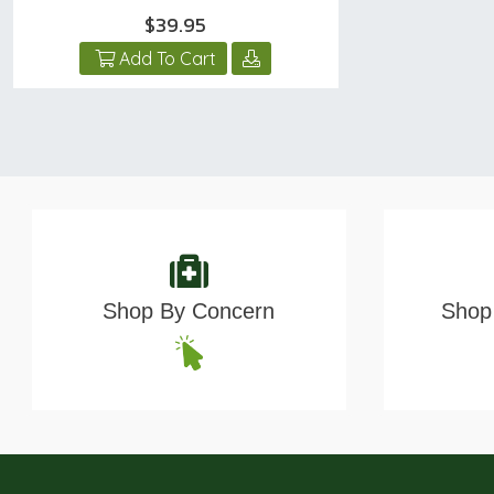
$39.95
Add To Cart
Shop By Concern
Shop 