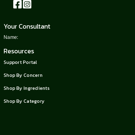
Your Consultant
Name:
Resources
Support Portal
Shop By Concern
Shop By Ingredients
Shop By Category