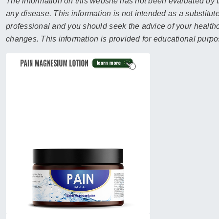
sear
The information on this website has not been evaluated by t
resul
any disease. This information is not intended as a substitute
Tou
professional and you should seek the advice of your healthca
devi
changes. This information is provided for educational purpo
user
can
use
touc
and
swip
gest