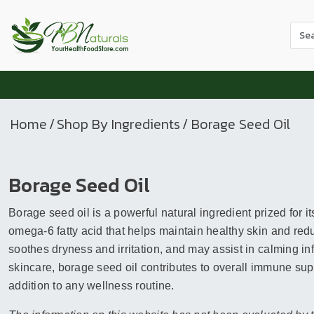
Use
the
up
and
dow
arr
Home
/
Shop By Ingredients
/ Borage Seed Oil
to
sele
a
Borage Seed Oil
resul
Pres
Borage seed oil is a powerful natural ingredient prized for 
ente
to
omega-6 fatty acid that helps maintain healthy skin and redu
go
soothes dryness and irritation, and may assist in calming
to
skincare, borage seed oil contributes to overall immune sup
the
addition to any wellness routine.
sele