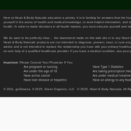
Here at Heart & Body Naturals education a priority. It is in looking for answers that the fo
yourself in the arena of health and medical knowledge, to seek helpful information, and to
health. In order to make decisions in all health matters, you must educate yourself and tak
We do want to be perfectly clear... the statements made on this web site or in any Heart
Heart & Body Naturals' products are not intended to diagnose, prevent, treat, or cure any 
advice and is not intended to replace the relationship you have with your primary healt
on-one help of a qualified healthcare provider. If you have a medical condition, see your 
Important
: Please Consult Your Physician If You:
Are pregnant or nursing
Have Type 1 Diabetes
Are under the age of 18
Are taking prescription me
Have active cancer
Are under medical treatmen
Have liver disease or hepatitis
Have an allergy to any food
© 2011, goDesana, © 2025, Green Organics, LLC © 2025, Heart & Body Naturals, All Ri