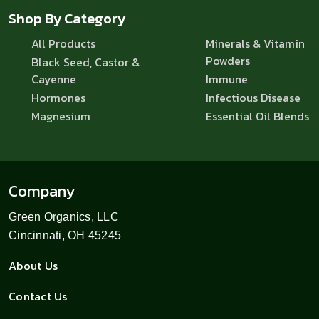
Shop By Category
All Products
Minerals & Vitamin
Powders
Black Seed, Castor &
Cayenne
Immune
Hormones
Infectious Disease
Magnesium
Essential Oil Blends
Company
Green Organics, LLC
Cincinnati, OH 45245
About Us
Contact Us