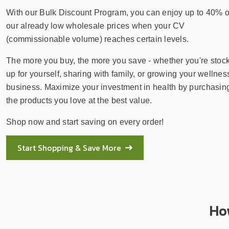
sear
resul
With our Bulk Discount Program, you can enjoy up to 40% o
Tou
our already low wholesale prices when your CV
devi
(commissionable volume) reaches certain levels.
user
The more you buy, the more you save - whether you're stoc
can
use
up for yourself, sharing with family, or growing your wellnes
touc
business. Maximize your investment in health by purchasin
and
the products you love at the best value.
swip
Shop now and start saving on every order!
gest
Start Shopping & Save More
Ho