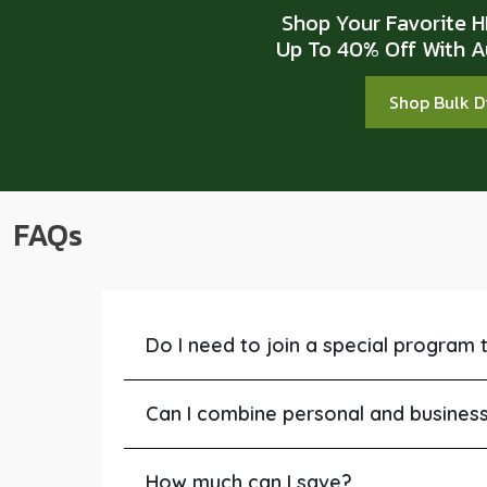
Shop Your Favorite 
Up To 40% Off With A
Shop Bulk 
FAQs
Do I need to join a special program 
Can I combine personal and business 
How much can I save?