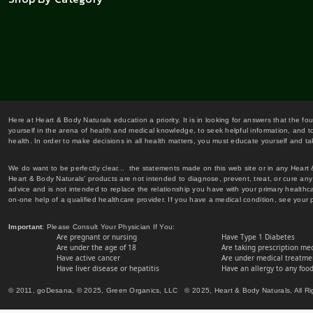
Here at Heart & Body Naturals education a priority. It is in looking for answers that the fo
yourself in the arena of health and medical knowledge, to seek helpful information, and to
health. In order to make decisions in all health matters, you must educate yourself and tak
We do want to be perfectly clear... the statements made on this web site or in any Heart
Heart & Body Naturals' products are not intended to diagnose, prevent, treat, or cure any 
advice and is not intended to replace the relationship you have with your primary healt
on-one help of a qualified healthcare provider. If you have a medical condition, see your 
Important
: Please Consult Your Physician If You:
Are pregnant or nursing
Have Type 1 Diabetes
Are under the age of 18
Are taking prescription me
Have active cancer
Are under medical treatmen
Have liver disease or hepatitis
Have an allergy to any food
© 2011, goDesana, © 2025, Green Organics, LLC © 2025, Heart & Body Naturals, All Ri