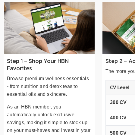
Step 1 - Shop Your HBN
Step 2 - A
Favorites
The more you
Browse premium wellness essentials
- from nutrition and detox teas to
CV Level
essential oils and skincare.
300 CV
As an HBN member, you
automatically unlock exclusive
400 CV
savings, making it simple to stock up
on your must-haves and invest in your
500 CV