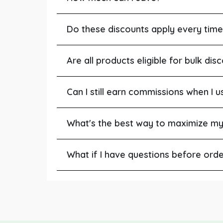
Do these discounts apply every time
Are all products eligible for bulk dis
Can I still earn commissions when I u
What's the best way to maximize my
What if I have questions before ord