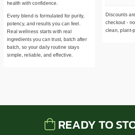
health with confidence.
Discounts are
Every blend is formulated for purity,
checkout - no
potency, and results you can feel.
clean, plant-
Real wellness starts with real
ingredients you can trust, batch after
batch, so your daily routine stays
simple, reliable, and effective.
READY TO ST