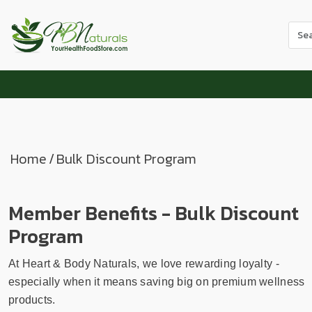
Use
the
up
and
dow
arr
to
sele
Home
/
Bulk Discount Program
a
resul
Pres
Member Benefits - Bulk Discount
ente
Program
to
go
to
At Heart & Body Naturals, we love rewarding loyalty -
the
especially when it means saving big on premium wellness
sele
products.