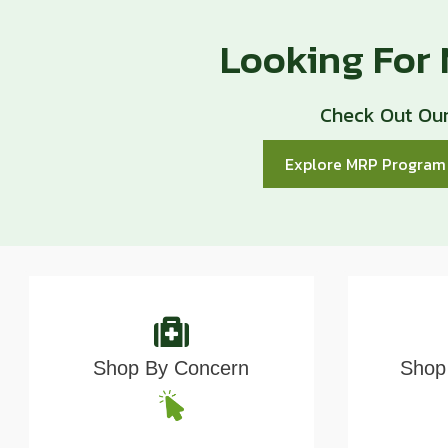
Looking For
Check Out Our
Explore MRP Progra
Shop By Concern
Shop 