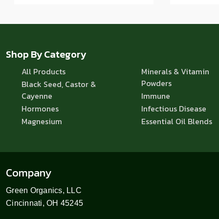
Shop By Category
All Products
Minerals & Vitamin
Powders
Black Seed, Castor &
Cayenne
Immune
Hormones
Infectious Disease
Magnesium
Essential Oil Blends
Company
Green Organics, LLC
Cincinnati, OH 45245