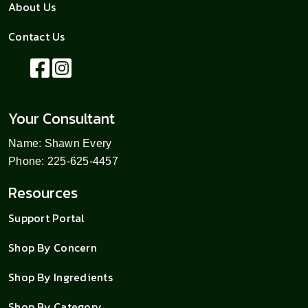
About Us
Contact Us
Your Consultant
Name: Shawn Every
Phone: 225-625-4457
Resources
Support Portal
Shop By Concern
Shop By Ingredients
Shop By Category