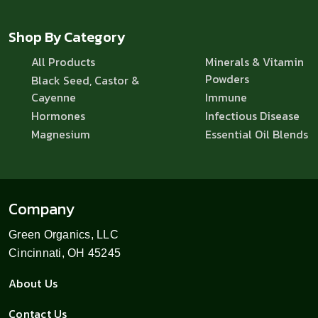
Shop By Category
All Products
Minerals & Vitamin
Powders
Black Seed, Castor &
Cayenne
Immune
Hormones
Infectious Disease
Magnesium
Essential Oil Blends
Company
Green Organics, LLC
Cincinnati, OH 45245
About Us
Contact Us