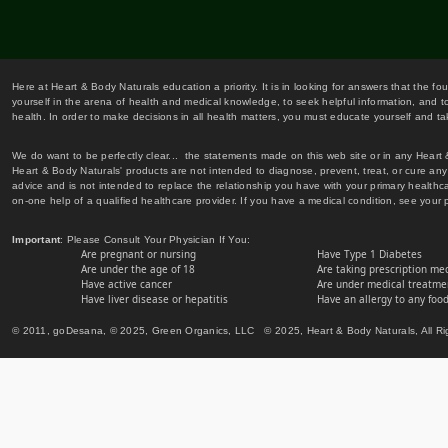
Here at Heart & Body Naturals education a priority. It is in looking for answers that the fo
yourself in the arena of health and medical knowledge, to seek helpful information, and to
health. In order to make decisions in all health matters, you must educate yourself and tak
We do want to be perfectly clear... the statements made on this web site or in any Heart
Heart & Body Naturals' products are not intended to diagnose, prevent, treat, or cure any 
advice and is not intended to replace the relationship you have with your primary healt
on-one help of a qualified healthcare provider. If you have a medical condition, see your 
Important
: Please Consult Your Physician If You:
Are pregnant or nursing
Have Type 1 Diabetes
Are under the age of 18
Are taking prescription me
Have active cancer
Are under medical treatmen
Have liver disease or hepatitis
Have an allergy to any food
© 2011, goDesana, © 2025, Green Organics, LLC © 2025, Heart & Body Naturals, All Ri