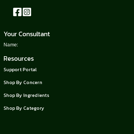
Your Consultant
Name:
Resources
Support Portal
Shop By Concern
Shop By Ingredients
Shop By Category