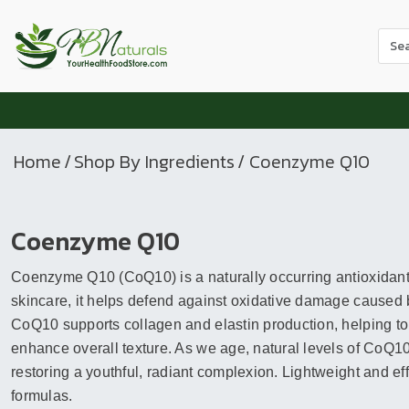
Use
the
up
and
dow
arr
Home
/
Shop By Ingredients
/ Coenzyme Q10
to
sele
a
Coenzyme Q10
resul
Pres
Coenzyme Q10 (CoQ10) is a naturally occurring antioxidant th
ente
to
skincare, it helps defend against oxidative damage caused 
go
CoQ10 supports collagen and elastin production, helping to
to
enhance overall texture. As we age, natural levels of CoQ10 
the
restoring a youthful, radiant complexion. Lightweight and effe
sele
formulas.