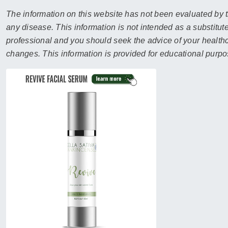
sear
resul
The information on this website has not been evaluated by t
Tou
any disease. This information is not intended as a substitute
devi
professional and you should seek the advice of your healthca
user
changes. This information is provided for educational purpo
can
use
touc
and
swip
gest