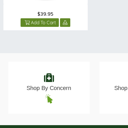
$39.95
Add To Cart
Shop By Concern
Shop 