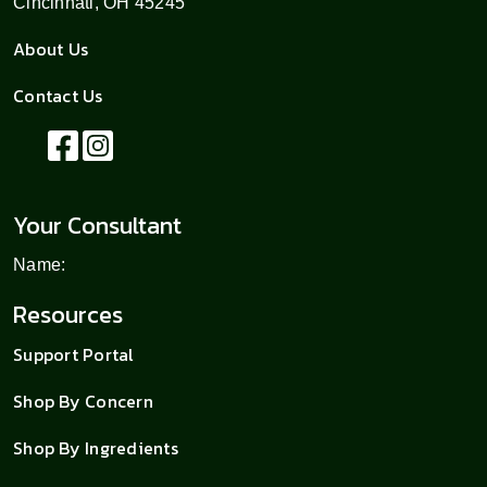
Cincinnati, OH 45245
About Us
Contact Us
Your Consultant
Name:
Resources
Support Portal
Shop By Concern
Shop By Ingredients