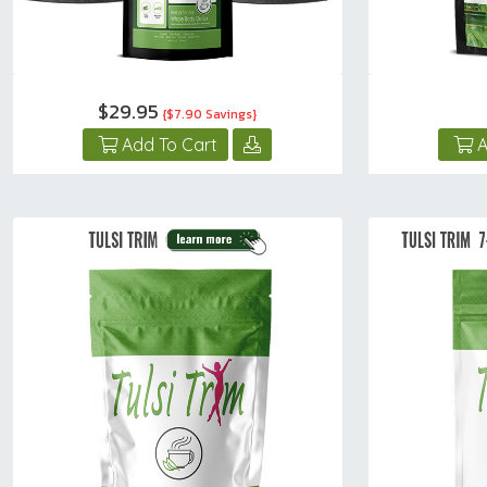
$29.95
{$7.90 Savings}
Add To Cart
A