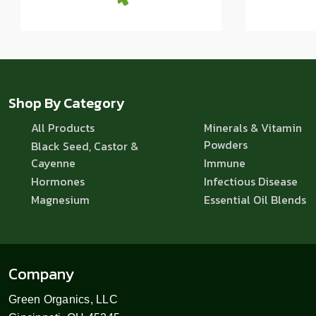
Shop By Category
All Products
Minerals & Vitamin
Powders
Black Seed, Castor &
Cayenne
Immune
Hormones
Infectious Disease
Magnesium
Essential Oil Blends
Company
Green Organics, LLC