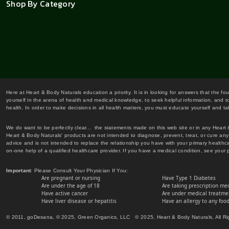
Shop By Category
Here at Heart & Body Naturals education a priority. It is in looking for answers that the fo
yourself in the arena of health and medical knowledge, to seek helpful information, and to
health. In order to make decisions in all health matters, you must educate yourself and tak
We do want to be perfectly clear... the statements made on this web site or in any Heart
Heart & Body Naturals' products are not intended to diagnose, prevent, treat, or cure any 
advice and is not intended to replace the relationship you have with your primary healt
on-one help of a qualified healthcare provider. If you have a medical condition, see your 
Important
: Please Consult Your Physician If You:
Are pregnant or nursing
Have Type 1 Diabetes
Are under the age of 18
Are taking prescription me
Have active cancer
Are under medical treatmen
Have liver disease or hepatitis
Have an allergy to any food
© 2011, goDesana, © 2025, Green Organics, LLC © 2025, Heart & Body Naturals, All Ri