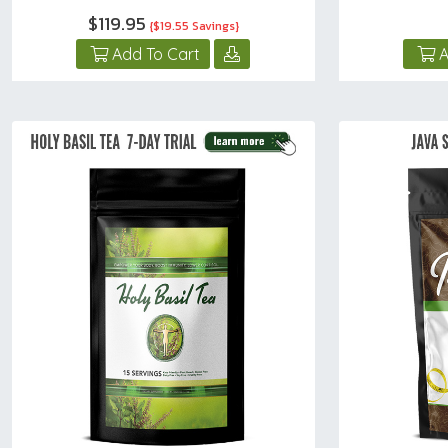
$119.95
{$19.55 Savings}
Add To Cart
A