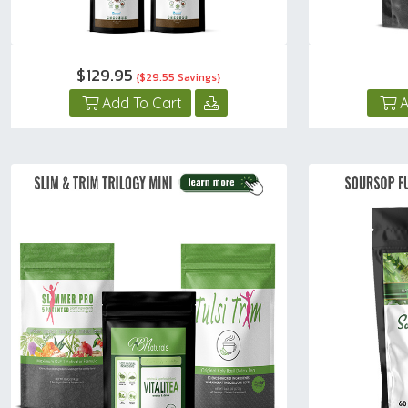
$129.95
{$29.55 Savings}
Add To Cart
A