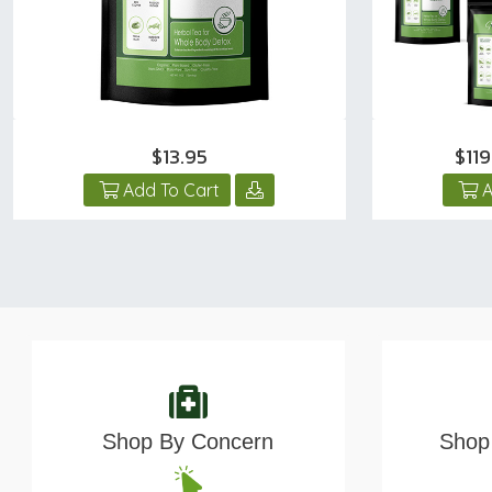
$13.95
$11
Add To Cart
A
Shop By Concern
Shop 