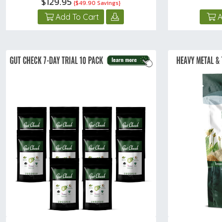
$129.95
{$49.90 Savings}
Add To Cart
A