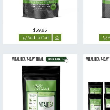
$59.95
Add To Cart
A