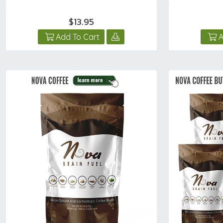
$13.95
Add To Cart
A