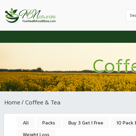
Use
the
up
and
dow
arr
to
Coff
sele
a
resul
Pres
ente
to
Home
/ Coffee & Tea
go
to
the
All
Packs
Buy 3 Get 1 Free
10 Pack 
sele
Weight Loss