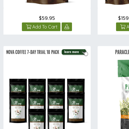
$59.95
$15
Add To Cart
A