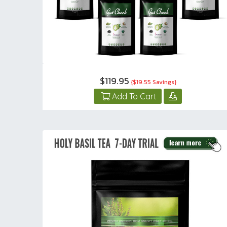
$119.95
{$19.55 Savings}
Add To Cart