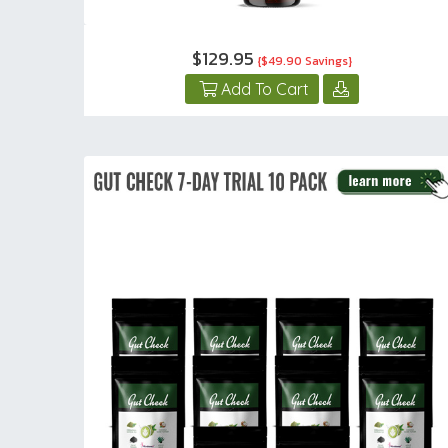
$129.95
{$49.90 Savings}
Add To Cart