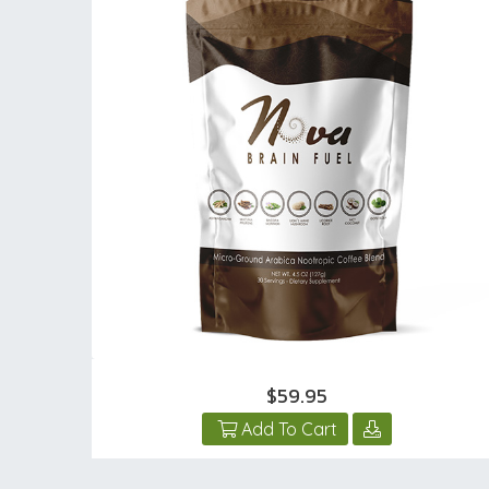
$59.95
Add To Cart