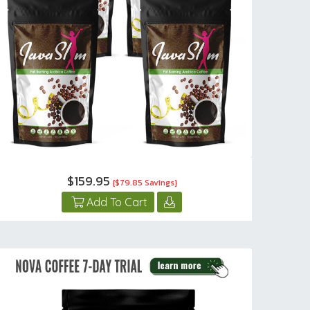
$159.95
{$79.85 Savings}
Add To Cart