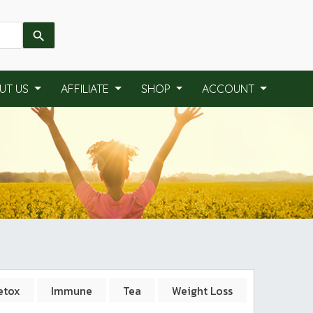
UT US
AFFILIATE
SHOP
ACCOUNT
etox
Immune
Tea
Weight Loss