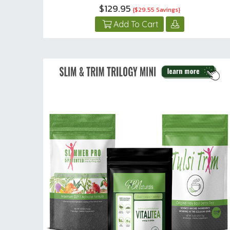
$129.95
{$29.55 Savings}
Add To Cart