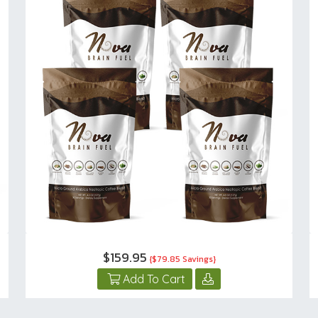
$159.95
{$79.85 Savings}
Add To Cart