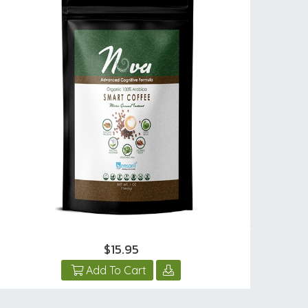
$15.95
Add To Cart