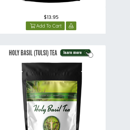
$13.95
Add To Cart