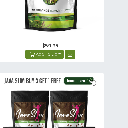
$59.95
Add To Cart