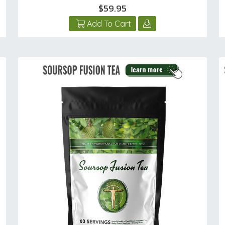
$59.95
Add To Cart