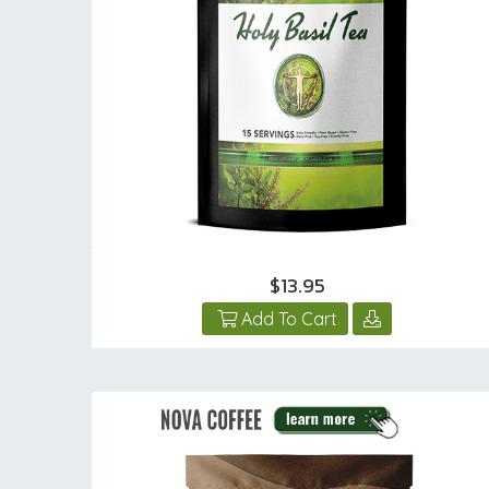
$13.95
Add To Cart