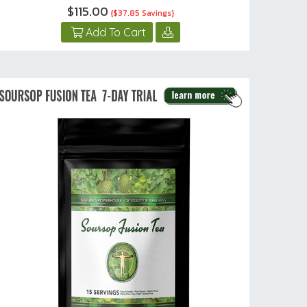
$115.00
{$37.85 Savings}
Add To Cart