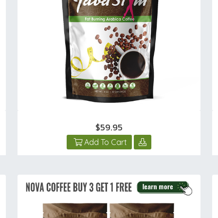
$59.95
Add To Cart