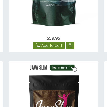
$59.95
Add To Cart