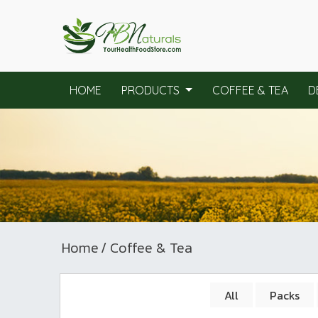
HOME
PRODUCTS
COFFEE & TEA
D
Home
/ Coffee & Tea
All
Packs