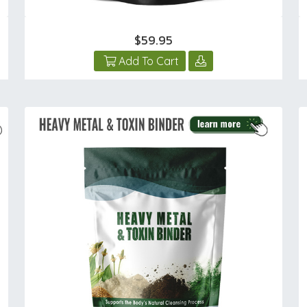
$59.95
Add To Cart