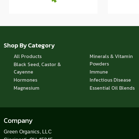
Shop By Category
All Products
Minerals & Vitamin
Powders
Black Seed, Castor &
Cayenne
Immune
Hormones
Infectious Disease
Magnesium
Essential Oil Blends
Company
Green Organics, LLC