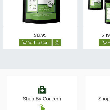
$13.95
$11
Add To Cart
A
Shop By Concern
Shop 