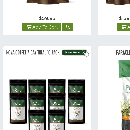
$59.95
$15
Add To Cart
A