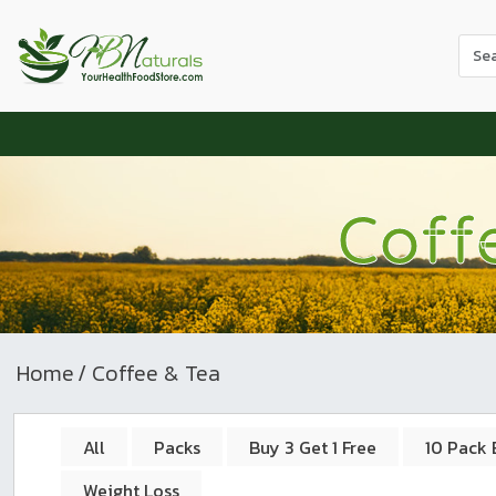
Use
the
up
and
dow
arr
to
Coff
sele
a
resul
Pres
ente
to
Home
/ Coffee & Tea
go
to
the
All
Packs
Buy 3 Get 1 Free
10 Pack 
sele
Weight Loss