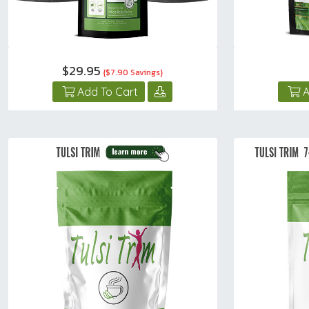
$29.95
{$7.90 Savings}
Add To Cart
A