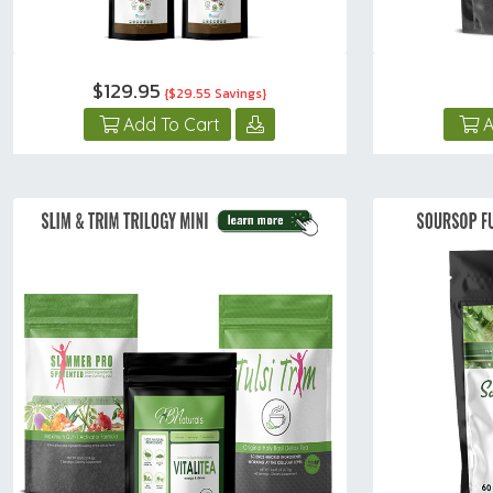
$129.95
{$29.55 Savings}
Add To Cart
A