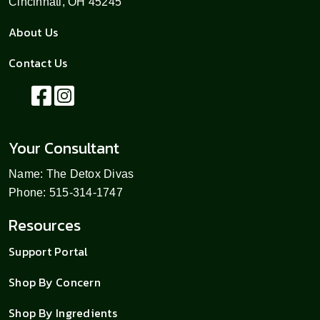
Cincinnati, OH 45245
About Us
Contact Us
Your Consultant
Name: The Detox Divas
Phone: 515-314-1747
Resources
Support Portal
Shop By Concern
Shop By Ingredients