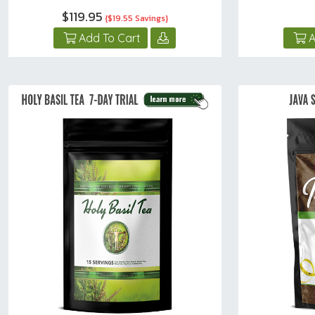
$119.95
{$19.55 Savings}
Add To Cart
A