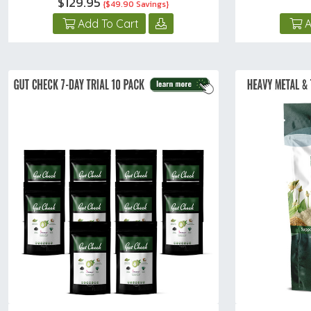
$129.95
{$49.90 Savings}
Add To Cart
A