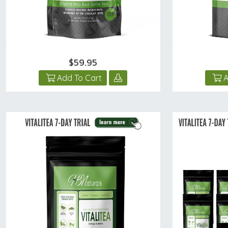
$59.95
Add To Cart
A