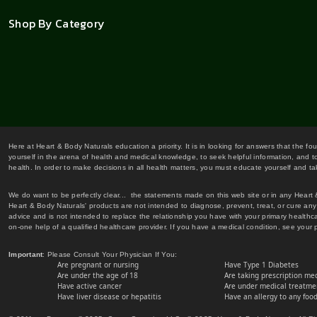
Shop By Category
Here at Heart & Body Naturals education a priority. It is in looking for answers that the fo
yourself in the arena of health and medical knowledge, to seek helpful information, and to
health. In order to make decisions in all health matters, you must educate yourself and tak
We do want to be perfectly clear... the statements made on this web site or in any Heart
Heart & Body Naturals' products are not intended to diagnose, prevent, treat, or cure any 
advice and is not intended to replace the relationship you have with your primary healt
on-one help of a qualified healthcare provider. If you have a medical condition, see your 
Important
: Please Consult Your Physician If You:
Are pregnant or nursing
Have Type 1 Diabetes
Are under the age of 18
Are taking prescription me
Have active cancer
Are under medical treatmen
Have liver disease or hepatitis
Have an allergy to any food