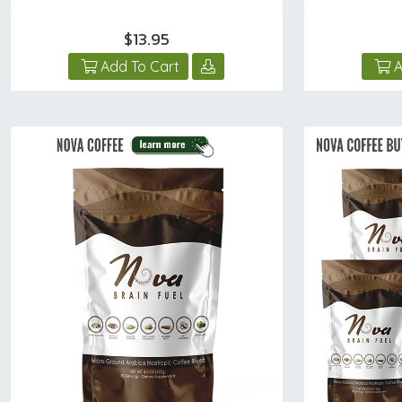
$13.95
Add To Cart
A