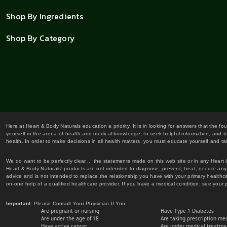
Shop By Ingredients
Shop By Category
Here at Heart & Body Naturals education a priority. It is in looking for answers that the fo
yourself in the arena of health and medical knowledge, to seek helpful information, and to
health. In order to make decisions in all health matters, you must educate yourself and tak
We do want to be perfectly clear... the statements made on this web site or in any Heart
Heart & Body Naturals' products are not intended to diagnose, prevent, treat, or cure any 
advice and is not intended to replace the relationship you have with your primary healt
on-one help of a qualified healthcare provider. If you have a medical condition, see your 
Important
: Please Consult Your Physician If You:
Are pregnant or nursing
Have Type 1 Diabetes
Are under the age of 18
Are taking prescription me
Have active cancer
Are under medical treatmen