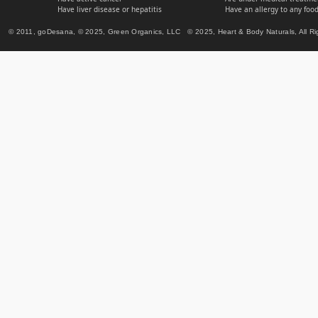
Have liver disease or hepatitis
Have an allergy to any food
© 2011, goDesana, © 2025, Green Organics, LLC © 2025, Heart & Body Naturals, All Ri