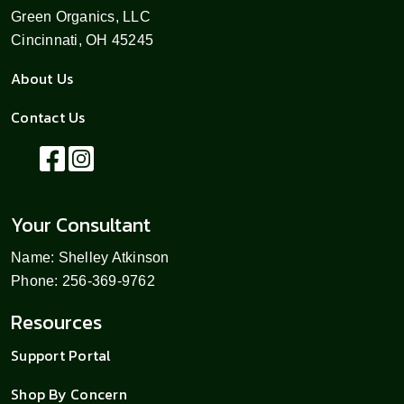
Green Organics, LLC
Cincinnati, OH 45245
About Us
Contact Us
Your Consultant
Name: Shelley Atkinson
Phone: 256-369-9762
Resources
Support Portal
Shop By Concern