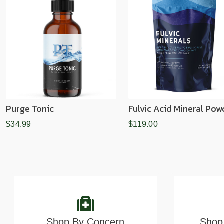
Purge Tonic
Fulvic Acid Mineral Pow
$34.99
$119.00
Shop By Concern
Shop 