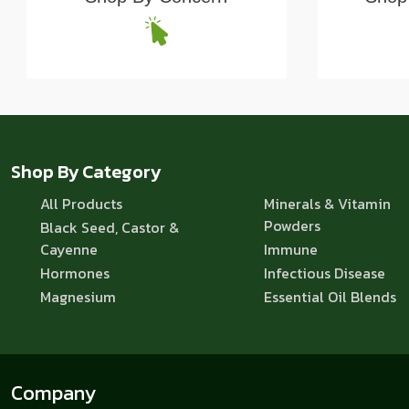
Shop By Category
All Products
Minerals & Vitamin
Powders
Black Seed, Castor &
Cayenne
Immune
Hormones
Infectious Disease
Magnesium
Essential Oil Blends
Company