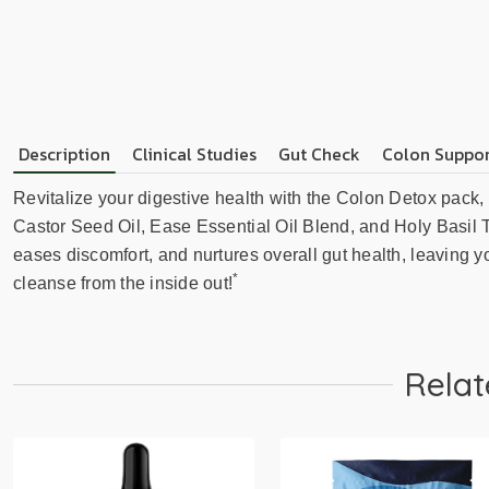
Description
Clinical Studies
Gut Check
Colon Suppor
Revitalize your digestive health with the Colon Detox pack,
Castor Seed Oil, Ease Essential Oil Blend, and Holy Basil Te
eases discomfort, and nurtures overall gut health, leaving y
*
cleanse from the inside out!
Relat