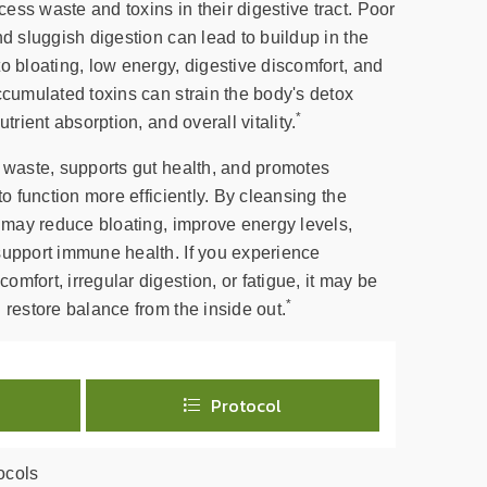
ss waste and toxins in their digestive tract. Poor
nd sluggish digestion can lead to buildup in the
o bloating, low energy, digestive discomfort, and
ccumulated toxins can strain the body's detox
*
trient absorption, and overall vitality.
t waste, supports gut health, and promotes
to function more efficiently. By cleansing the
x may reduce bloating, improve energy levels,
support immune health. If you experience
mfort, irregular digestion, or fatigue, it may be
*
 restore balance from the inside out.
Protocol
ocols