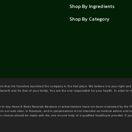
Shop By Ingredients
Shop By Category
wers that the founders launched the company in the first place. We believe it is your right and
benefit and for that of your family. You are the one responsible for your health. In order to
or in any Heart & Body Naturals literature or presentations have not been evaluated by the 
on our web sites, in literature, and in presentations is not intended as medical advice and i
 choices should be made with the one-on-one help of a qualified healthcare provider. If you