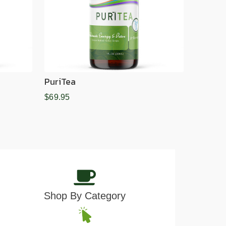
PuriTea
$69.95
Shop By Category