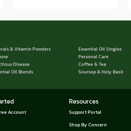
rals & Vitamin Powders
Essential Oil Singles
une
Personal Care
ctious Disease
Coffee & Tea
ntial Oil Blends
Soursop & Holy Basil
arted
Resources
Free Account
Support Portal
Shop By Concern