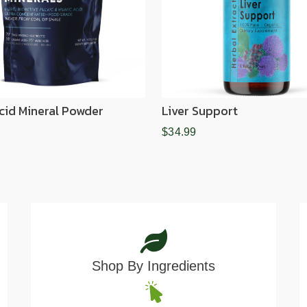
Acid Mineral Powder
Liver Support
$34.99
Shop By Ingredients