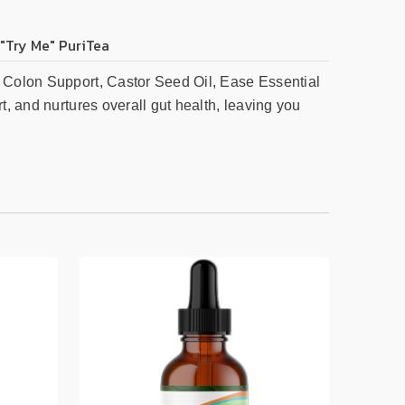
 "Try Me" PuriTea
, Colon Support, Castor Seed Oil, Ease Essential
t, and nurtures overall gut health, leaving you