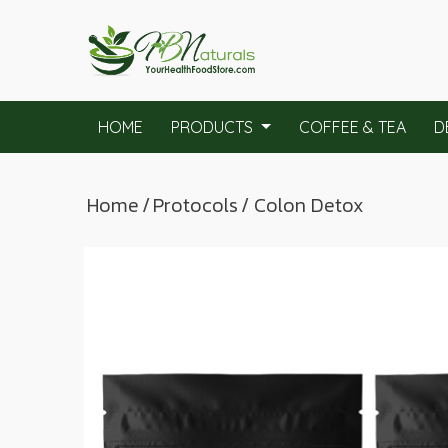
HOME
PRODUCTS
COFFEE & TEA
D
Home
/
Protocols
/ Colon Detox