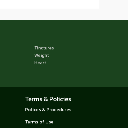
Tinctures
Weight
Heart
Terms & Policies
Polices & Procedures
Terms of Use