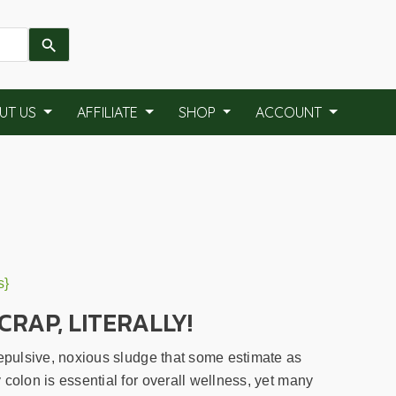
UT US
AFFILIATE
SHOP
ACCOUNT
s}
CRAP, LITERALLY!
repulsive, noxious sludge that some estimate as
colon is essential for overall wellness, yet many