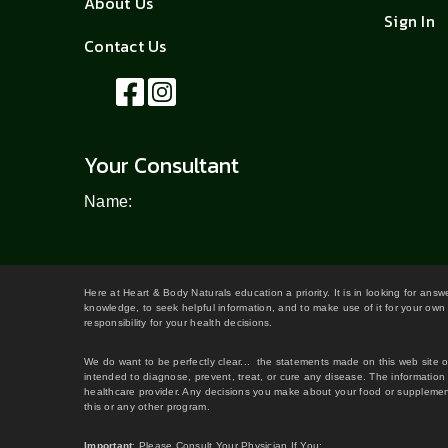
About Us
Sign In
Contact Us
Your Consultant
Name:
Here at Heart & Body Naturals education a priority. It is in looking for ans
knowledge, to seek helpful information, and to make use of it for your own 
responsibility for your health decisions.
We do want to be perfectly clear... the statements made on this web site 
intended to diagnose, prevent, treat, or cure any disease. The information 
healthcare provider. Any decisions you make about your food or supplement
this or any other program.
Important
: Please Consult Your Physician If You: