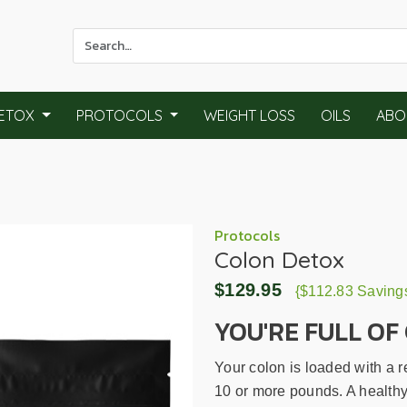
Use
the
up
and
ETOX
PROTOCOLS
WEIGHT LOSS
OILS
ABO
down
arrows
to
select
a
result.
Protocols
Colon Detox
Press
enter
$129.95
{$112.83 Saving
to
go
YOU'RE FULL OF 
to
the
Your colon is loaded with a 
selected
10 or more pounds. A healthy 