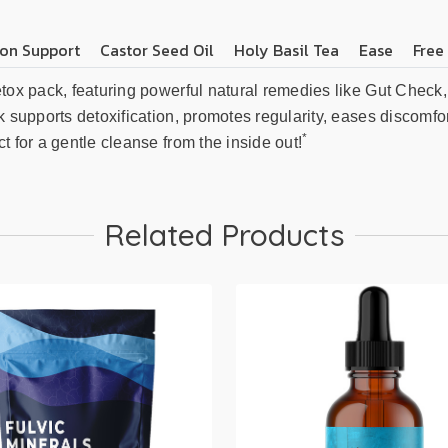
on Support
Castor Seed Oil
Holy Basil Tea
Ease
Free
etox pack, featuring powerful natural remedies like Gut Check
k supports detoxification, promotes regularity, eases discomfor
*
t for a gentle cleanse from the inside out!
Related Products