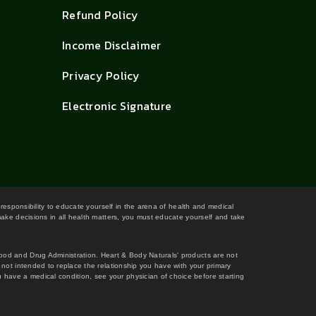
Refund Policy
Income Disclaimer
Privacy Policy
Electronic Signature
 responsibility to educate yourself in the arena of health and medical
 make decisions in all health matters, you must educate yourself and take
Food and Drug Administration. Heart & Body Naturals' products are not
s not intended to replace the relationship you have with your primary
 have a medical condition, see your physician of choice before starting