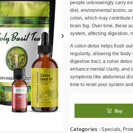
search
people unknowingly carry exce
result.
diet, environmental toxins, a
Touch
colon, which may contribute t
device
brain fog. Over time, these a
users
system, affecting digestion, nu
can
use
A colon detox helps flush ou
touch
regularity, allowing the body 
and
digestive tract, a colon deto
swipe
enhance mental clarity, and 
gestures.
symptoms like abdominal disco
time to reset your system and
Buy
Categories :
,
Specials
Prot