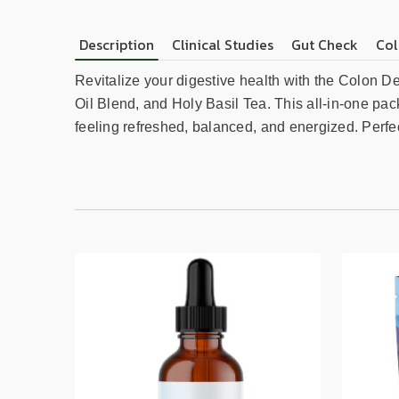
Description
Clinical Studies
Gut Check
Col
Revitalize your digestive health with the Colon D
Oil Blend, and Holy Basil Tea. This all-in-one pac
feeling refreshed, balanced, and energized. Perfec