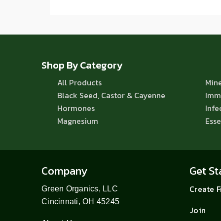
Shop By Category
All Products
Mine
Black Seed, Castor & Cayenne
Imm
Hormones
Infe
Magnesium
Esse
Company
Get St
Create 
Green Organics, LLC
Cincinnati, OH 45245
Join