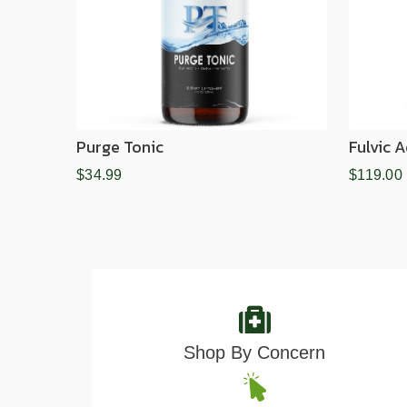
Purge Tonic
Fulvic 
$34.99
$119.00
Shop By Concern