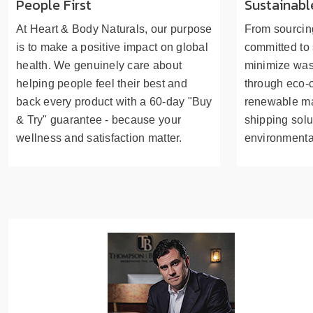
People First
Sustainabl
At Heart & Body Naturals, our purpose
From sourcing
is to make a positive impact on global
committed to 
health. We genuinely care about
minimize was
helping people feel their best and
through eco-
back every product with a 60-day "Buy
renewable mat
& Try" guarantee - because your
shipping solu
wellness and satisfaction matter.
environmenta