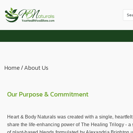
Use
the
up
and
dow
arr
to
sele
Home
/
About Us
a
resul
Pres
ente
Our Purpose & Commitment
to
go
to
Heart & Body Naturals was created with a single, heartfelt
the
share the life-enhancing power of The Healing Trilogy - a s
sele
of plant-based blends formulated by Alexandria Brighton u