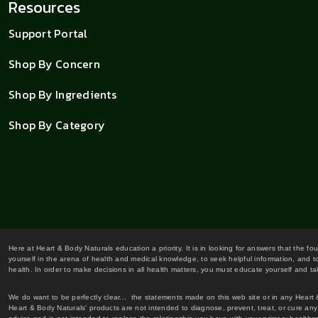
Resources
Support Portal
Shop By Concern
Shop By Ingredients
Shop By Category
Here at Heart & Body Naturals education a priority. It is in looking for answers that the fo
yourself in the arena of health and medical knowledge, to seek helpful information, and to
health. In order to make decisions in all health matters, you must educate yourself and tak
We do want to be perfectly clear... the statements made on this web site or in any Heart
Heart & Body Naturals' products are not intended to diagnose, prevent, treat, or cure any 