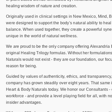
sear
healing wisdom of nature and creation.
resul
Tou
Originally used in clinical settings in New Mexico, Mind, 
devi
were designed to support the body's natural ability to heal
user
balance. When used together, they create a powerful synerg
can
unique in the world of natural wellness.
use
touc
We are proud to be the only company offering Alexandria 
and
original Healing Trilogy formulas. Without her formulation
swip
Naturals would not exist - they are our foundation, our foc
gest
reason for being.
Guided by values of authenticity, ethics, and transparency
company has grown steadily over eight years. That same in
Heart & Body Naturals today. We honor our Consultants - 
workforce - and provide a level playing field for all, with no
insider advantages.