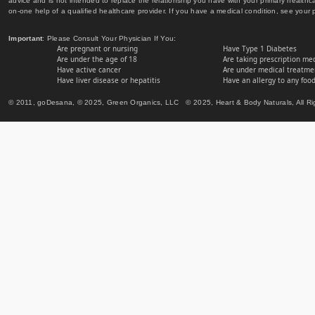
advice and is not intended to replace the relationship you have with your primary healt
on-one help of a qualified healthcare provider. If you have a medical condition, see your 
Important
: Please Consult Your Physician If You:
Are pregnant or nursing
Have Type 1 Diabetes
Are under the age of 18
Are taking prescription me
Have active cancer
Are under medical treatmen
Have liver disease or hepatitis
Have an allergy to any food
© 2011, goDesana, © 2025, Green Organics, LLC © 2025, Heart & Body Naturals, All Ri