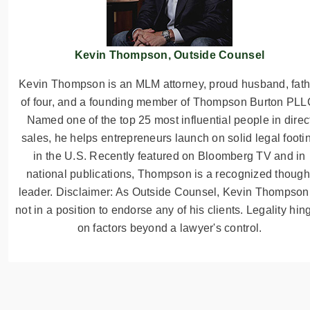
Kevin Thompson, Outside Counsel
Kevin Thompson is an MLM attorney, proud husband, fath
of four, and a founding member of Thompson Burton PLL
Named one of the top 25 most influential people in direc
sales, he helps entrepreneurs launch on solid legal footi
in the U.S. Recently featured on Bloomberg TV and in
national publications, Thompson is a recognized though
leader. Disclaimer: As Outside Counsel, Kevin Thompson
not in a position to endorse any of his clients. Legality hin
on factors beyond a lawyer's control.