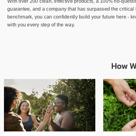
With over 200 clean, effective products, a 100% no-quest
guarantee, and a company that has surpassed the critical 
benchmark, you can confidently build your future here - k
with you every step of the way.
How We