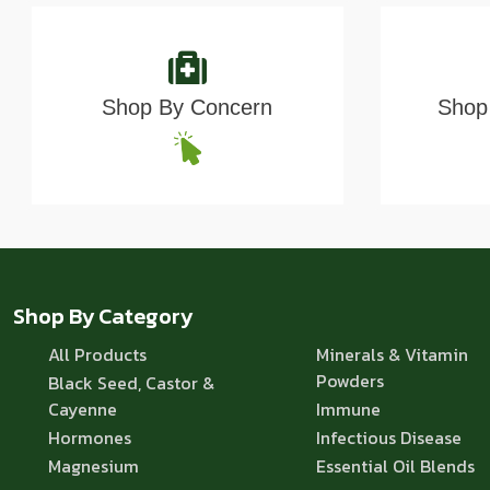
Shop By Concern
Shop 
Shop By Category
All Products
Minerals & Vitamin
Powders
Black Seed, Castor &
Cayenne
Immune
Hormones
Infectious Disease
Magnesium
Essential Oil Blends