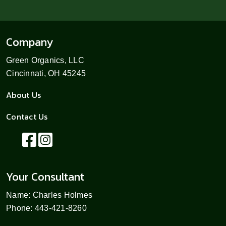
Company
Green Organics, LLC
Cincinnati, OH 45245
About Us
Contact Us
Your Consultant
Name: Charles Holmes
Phone: 443-421-8260