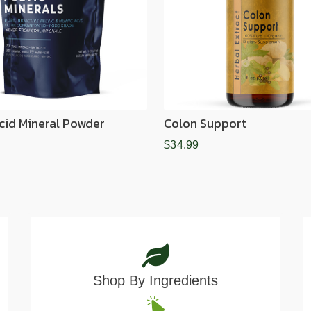
Acid Mineral Powder
Colon Support
$34.99
Shop By Ingredients