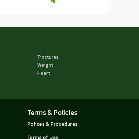
Tinctures
Weight
Heart
Terms & Policies
Polices & Procedures
Terms of Use