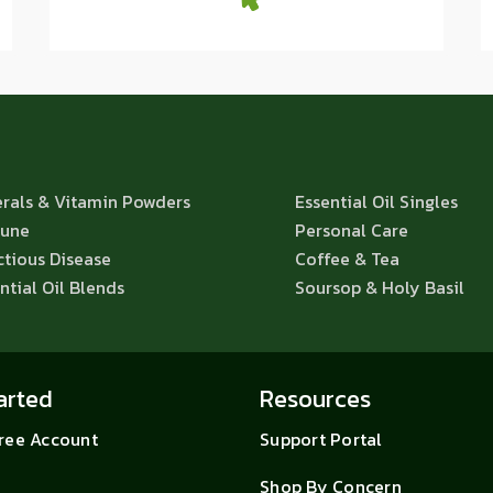
rals & Vitamin Powders
Essential Oil Singles
une
Personal Care
ctious Disease
Coffee & Tea
ntial Oil Blends
Soursop & Holy Basil
arted
Resources
Free Account
Support Portal
Shop By Concern