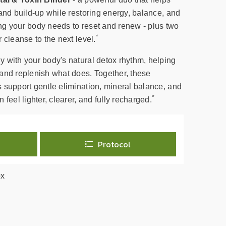
and build-up while restoring energy, balance, and
hing your body needs to reset and renew - plus two
*
 cleanse to the next level.
 with your body's natural detox rhythm, helping
and replenish what does. Together, these
 support gentle elimination, mineral balance, and
*
feel lighter, clearer, and fully recharged.
Protocol
ox