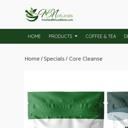
HOME
PRODUCTS
COFFEE & TEA
D
Home
/
Specials
/ Core Cleanse