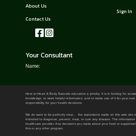
About Us
Sign In
Contact Us
Your Consultant
Name:
Here at Heart & Body Naturals education a priority. It is in looking for ans
knowledge, to seek helpful information, and to make use of it for your own 
responsibility for your health decisions.
We do want to be perfectly clear... the statements made on this web site 
intended to diagnose, prevent, treat, or cure any disease. The information 
healthcare provider. Any decisions you make about your food or supplement
this or any other program.