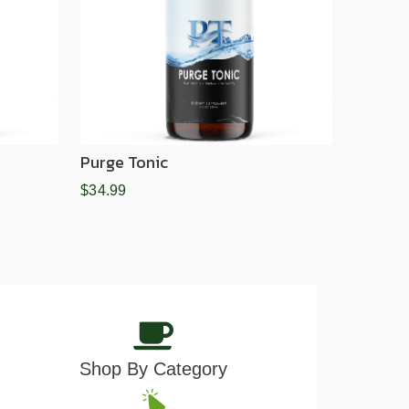
Purge Tonic
$34.99
Shop By Category