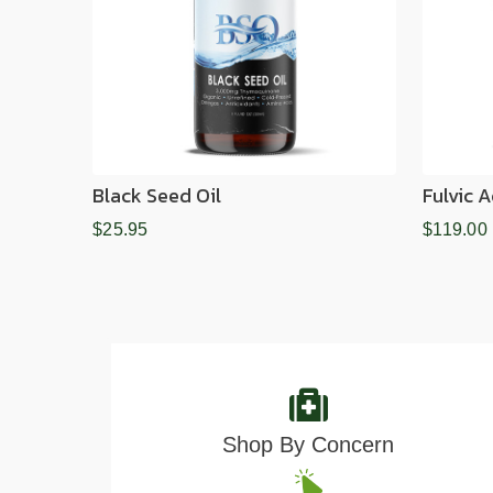
Black Seed Oil
Fulvic 
$25.95
$119.00
Shop By Concern