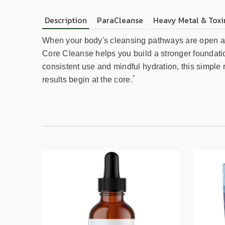
Description
ParaCleanse
Heavy Metal & Toxi
When your body's cleansing pathways are open and 
Core Cleanse helps you build a stronger foundatio
consistent use and mindful hydration, this simple ro
*
results begin at the core.