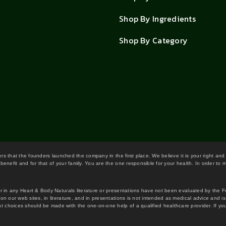
Shop By Ingredients
Shop By Category
wers that the founders launched the company in the first place. We believe it is your right and
benefit and for that of your family. You are the one responsible for your health. In order to
or in any Heart & Body Naturals literature or presentations have not been evaluated by the 
on our web sites, in literature, and in presentations is not intended as medical advice and i
 choices should be made with the one-on-one help of a qualified healthcare provider. If you