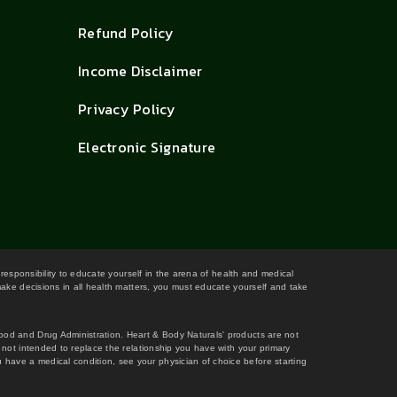
Refund Policy
Income Disclaimer
Privacy Policy
Electronic Signature
 responsibility to educate yourself in the arena of health and medical
 make decisions in all health matters, you must educate yourself and take
Food and Drug Administration. Heart & Body Naturals' products are not
s not intended to replace the relationship you have with your primary
 have a medical condition, see your physician of choice before starting