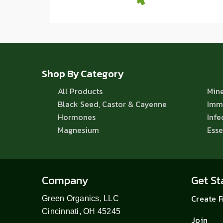
Shop By Category
All Products
Mine
Black Seed, Castor & Cayenne
Imm
Hormones
Infe
Magnesium
Esse
Company
Get St
Create 
Green Organics, LLC
Cincinnati, OH 45245
Join