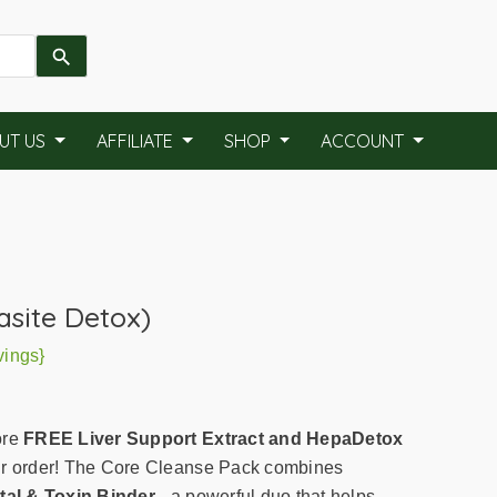
UT US
AFFILIATE
SHOP
ACCOUNT
asite Detox)
vings}
ore
FREE Liver Support Extract and HepaDetox
r order! The Core Cleanse Pack combines
al & Toxin Binder
- a powerful duo that helps