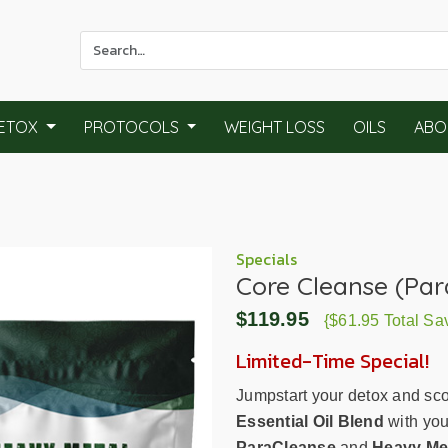
Use
the
up
and
ETOX
PROTOCOLS
WEIGHT LOSS
OILS
ABO
down
arrows
to
select
a
result.
Specials
Core Cleanse (Par
Press
enter
$119.95
{$61.95 Total Sa
to
go
Limited-Time Special!
to
Jumpstart your detox and sc
the
Essential Oil Blend
with you
selected
ParaCleanse
and
Heavy Met