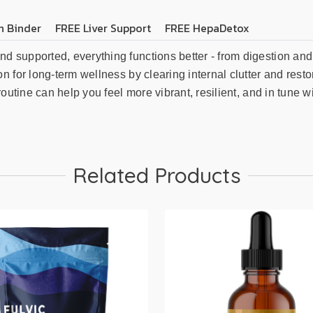
n Binder
FREE Liver Support
FREE HepaDetox
supported, everything functions better - from digestion and 
n for long-term wellness by clearing internal clutter and res
utine can help you feel more vibrant, resilient, and in tune wit
Related Products