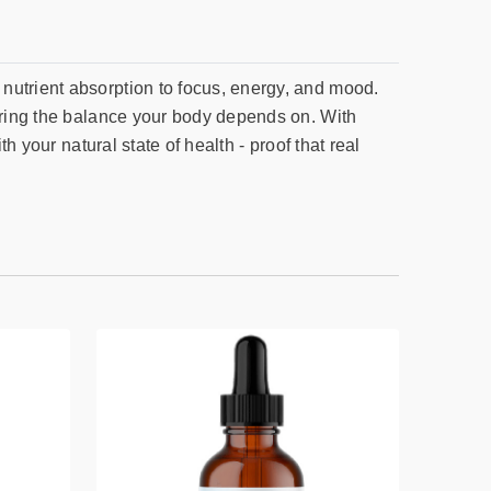
nutrient absorption to focus, energy, and mood.
toring the balance your body depends on. With
h your natural state of health - proof that real