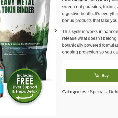
search
result.
sweep out parasites, toxins, 
Touch
digestive health. It's everyt
device
bonus products that take your
users
can
This system works in harmony
use
release what doesn't belong 
touch
botanically powered formulas
and
ongoing protection so you can 
swipe
gestures.
Buy
Categories :
,
Specials
Det