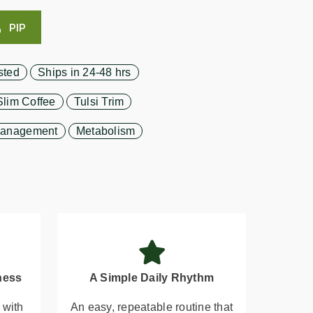
PIP
sted
Ships in 24-48 hrs
Slim Coffee
Tulsi Trim
Management
Metabolism
ness
A Simple Daily Rhythm
 with
An easy, repeatable routine that