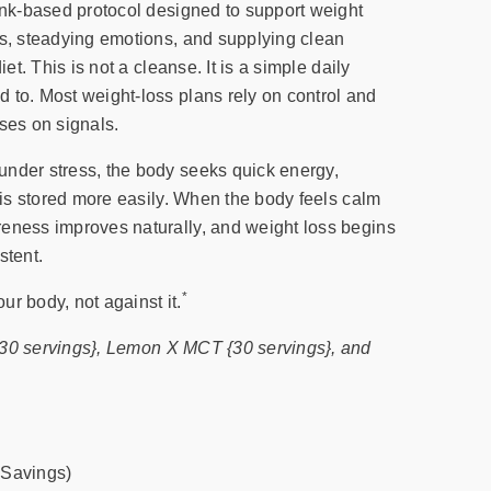
rink-based protocol designed to support weight
ls, steadying emotions, and supplying clean
iet. This is not a cleanse. It is a simple daily
 to. Most weight-loss plans rely on control and
ses on signals.
nder stress, the body seeks quick energy,
t is stored more easily. When the body feels calm
eness improves naturally, and weight loss begins
stent.
*
ur body, not against it.
{30 servings}, Lemon X MCT {30 servings}, and
 Savings)