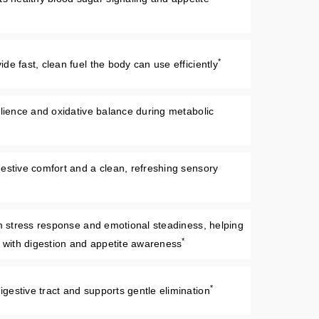
*
e fast, clean fuel the body can use efficiently
ilience and oxidative balance during metabolic
estive comfort and a clean, refreshing sensory
lm stress response and emotional steadiness, helping
*
e with digestion and appetite awareness
*
estive tract and supports gentle elimination