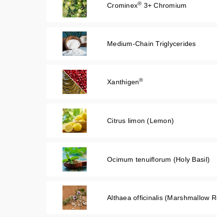
®
Crominex
3+ Chromium
Medium-Chain Triglycerides
®
Xanthigen
Citrus limon (Lemon)
Ocimum tenuiflorum (Holy Basil)
Althaea officinalis (Marshmallow R