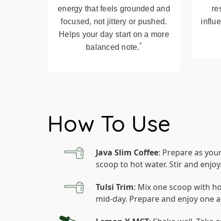
energy that feels grounded and
re
focused, not jittery or pushed.
influ
Helps your day start on a more
*
balanced note.
How To Use
Java Slim Coffee
: Prepare as you
scoop to hot water. Stir and enjoy
Tulsi Trim
: Mix one scoop with ho
mid-day. Prepare and enjoy one a