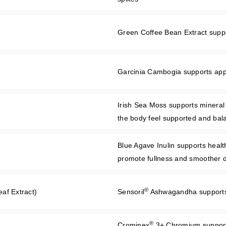
Green Coffee Bean Extract support
Garcinia Cambogia supports appe
Irish Sea Moss supports mineral
the body feel supported and bal
Blue Agave Inulin supports health
promote fullness and smoother d
®
af Extract)
Sensoril
Ashwagandha supports 
®
Crominex
3+ Chromium supports