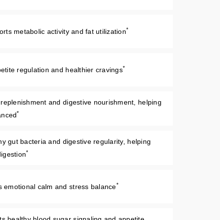
*
s metabolic activity and fat utilization
*
tite regulation and healthier cravings
 replenishment and digestive nourishment, helping
*
anced
y gut bacteria and digestive regularity, helping
*
igestion
*
emotional calm and stress balance
 healthy blood sugar signaling and appetite