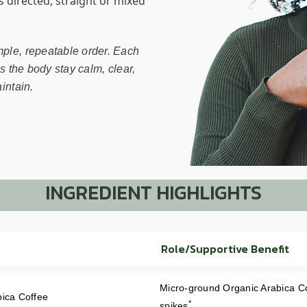
as directed, straight or mixed
mple, repeatable order. Each
ps the body stay calm, clear,
intain.
INGREDIENT HIGHLIGHTS
Role/Supportive Benefit
Micro-ground Organic Arabica Co
bica Coffee
*
spikes