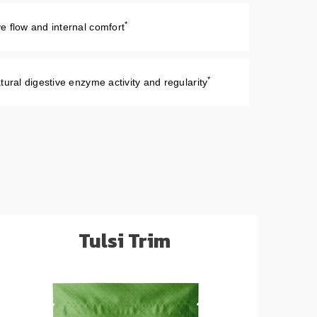
*
e flow and internal comfort
*
tural digestive enzyme activity and regularity
Tulsi Trim