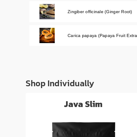
Zingiber officinale (Ginger Root)
Carica papaya (Papaya Fruit Extra
Shop Individually
Java Slim