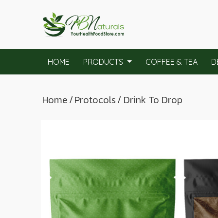
HOME
PRODUCTS
COFFEE & TEA
D
Home
/
Protocols
/ Drink To Drop