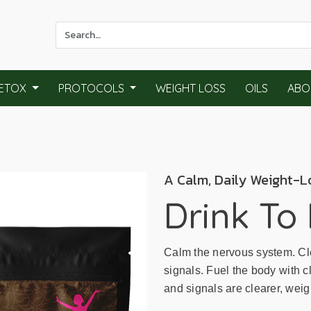
Use
the
up
and
ETOX
PROTOCOLS
WEIGHT LOSS
OILS
ABO
down
arrows
to
select
a
A Calm, Daily Weight-L
result.
Press
Drink To
enter
to
go
Calm the nervous system. Cle
to
signals. Fuel the body with c
the
and signals are clearer, wei
selected