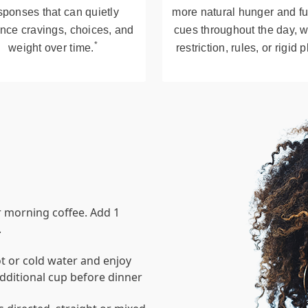
sponses that can quietly
more natural hunger and fu
ence cravings, choices, and
cues throughout the day, w
*
weight over time.
restriction, rules, or rigid 
r morning coffee. Add 1
.
t or cold water and enjoy
dditional cup before dinner