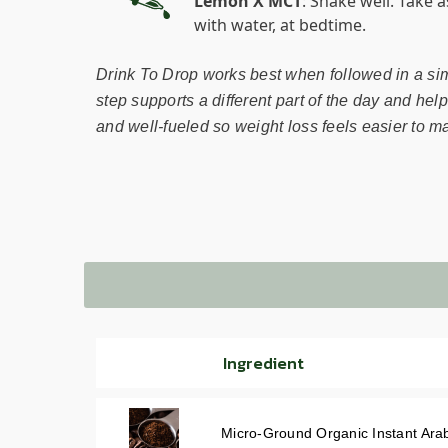
Lemon X MCT
: Shake well. Take 
with water, at bedtime.
Drink To Drop works best when followed in a si
step supports a different part of the day and hel
and well-fueled so weight loss feels easier to ma
Ingredient
Micro-Ground Organic Instant Ara