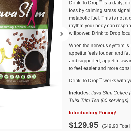
search
™
Drink To Drop
is a daily, d
result.
loss by calming stress signa
Touch
metabolic fuel. This is not a d
device
rhythm your body can respond
users
willpower. Drink to Drop focu
can
use
When the nervous system is u
touch
appetite feels louder, and fa
and
and supported, appetite awar
swipe
to feel easier and more consi
gestures.
™
Drink To Drop
works with yo
Includes
:
Java Slim Coffee 
Tulsi Trim Tea {60 servings}
Introductory Pricing!
$129.95
($49.90 Total