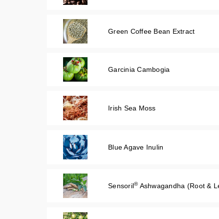
Green Coffee Bean Extract
Garcinia Cambogia
Irish Sea Moss
Blue Agave Inulin
®
Sensoril
Ashwagandha (Root & Le