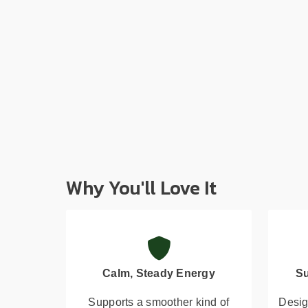
Why You'll Love It
Calm, Steady Energy
Su
Supports a smoother kind of
Desig