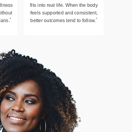
llness
fits into real life. When the body
ithout
feels supported and consistent,
*
*
plans.
better outcomes tend to follow.