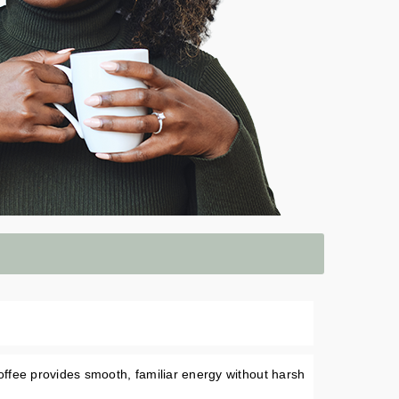
ffee provides smooth, familiar energy without harsh