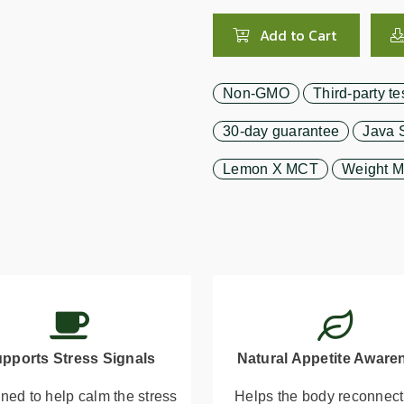
Add to Cart
Non-GMO
Third-party te
30-day guarantee
Java 
Lemon X MCT
Weight 
pports Stress Signals
Natural Appetite Aware
ned to help calm the stress
Helps the body reconnect