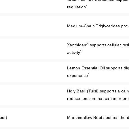
*
regulation
Medium-Chain Triglycerides provid
®
Xanthigen
supports cellular res
*
activity
Lemon Essential Oil supports dig
*
experience
Holy Basil (Tulsi) supports a ca
reduce tension that can interfer
oot)
Marshmallow Root soothes the dig