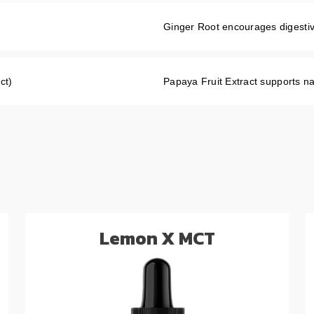
Ginger Root encourages digestiv
ct)
Papaya Fruit Extract supports na
Lemon X MCT