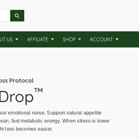
UT US
AFFILIATE
SHOP
ACCOUNT
oss Protocol
™
 Drop
ar emotional noise. Support natural appetite
lean, fast metabolic energy. When stress is lower
ght loss becomes easier.