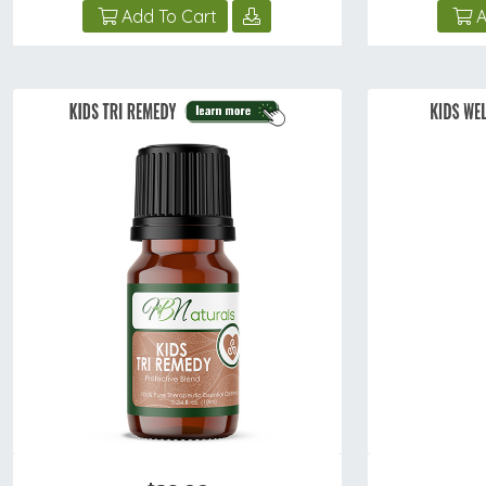
Add To Cart
A