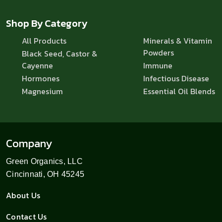
Shop By Category
All Products
Minerals & Vitamin
Powders
Black Seed, Castor &
Cayenne
Immune
Hormones
Infectious Disease
Magnesium
Essential Oil Blends
Company
Green Organics, LLC
Cincinnati, OH 45245
About Us
Contact Us