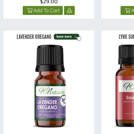
$29.00
Add To Cart
A