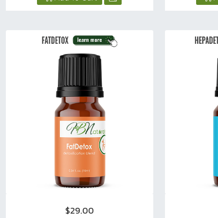
$29.00