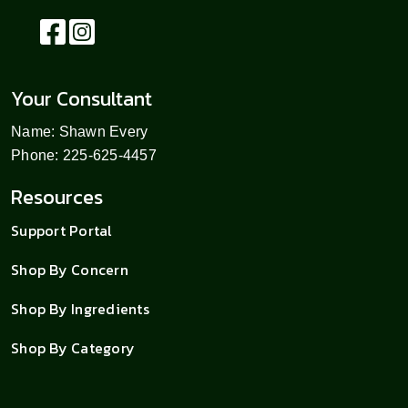
Your Consultant
Name: Shawn Every
Phone: 225-625-4457
Resources
Support Portal
Shop By Concern
Shop By Ingredients
Shop By Category