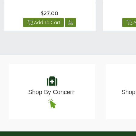
$27.00
Add To Cart
A
Shop By Concern
Shop 