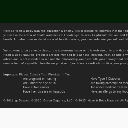
Here at Heart & Body Naturals education a priority. It is in looking for answers that the fo
yourself in the arena of health and medical knowledge, to seek helpful information, and to
health. In order to make decisions in all health matters, you must educate yourself and tak
We do want to be perfectly clear... the statements made on this web site or in any Heart
Heart & Body Naturals' products are not intended to diagnose, prevent, treat, or cure any 
advice and is not intended to replace the relationship you have with your primary healt
on-one help of a qualified healthcare provider. If you have a medical condition, see your 
Important
: Please Consult Your Physician If You:
Are pregnant or nursing
Have Type 1 Diabetes
Are under the age of 18
Are taking prescription me
Have active cancer
Are under medical treatmen
Have liver disease or hepatitis
Have an allergy to any food
© 2011, goDesana, © 2025, Green Organics, LLC © 2025, Heart & Body Naturals, All Ri