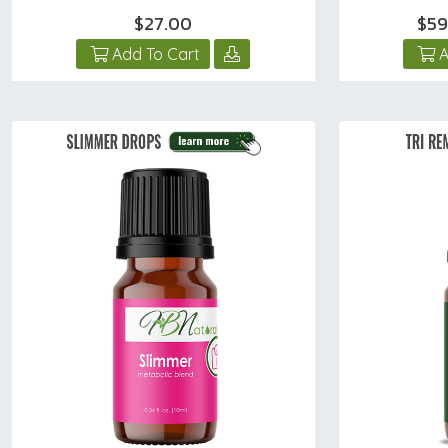
$27.00
$59
Add To Cart
A