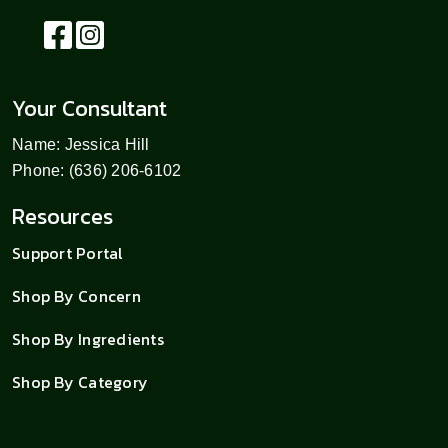
Your Consultant
Name: Jessica Hill
Phone: (636) 206-6102
Resources
Support Portal
Shop By Concern
Shop By Ingredients
Shop By Category