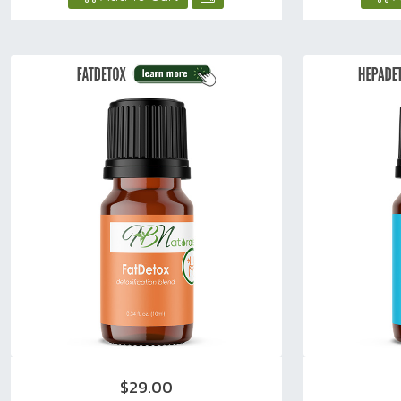
$29.00