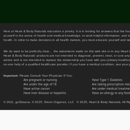
Here at Heart & Body Naturals education a priority. It is in looking for answers that the fo
yourself in the arena of health and medical knowledge, to seek helpful information, and to
health. In order to make decisions in all health matters, you must educate yourself and tak
We do want to be perfectly clear... the statements made on this web site or in any Heart
Heart & Body Naturals' products are not intended to diagnose, prevent, treat, or cure any 
advice and is not intended to replace the relationship you have with your primary healt
on-one help of a qualified healthcare provider. If you have a medical condition, see your 
Important
: Please Consult Your Physician If You:
Are pregnant or nursing
Have Type 1 Diabetes
Are under the age of 18
Are taking prescription me
Have active cancer
Are under medical treatmen
Have liver disease or hepatitis
Have an allergy to any food
© 2011, goDesana, © 2025, Green Organics, LLC © 2025, Heart & Body Naturals, All Ri