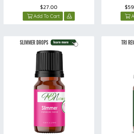
$27.00
$59
Add To Cart
A