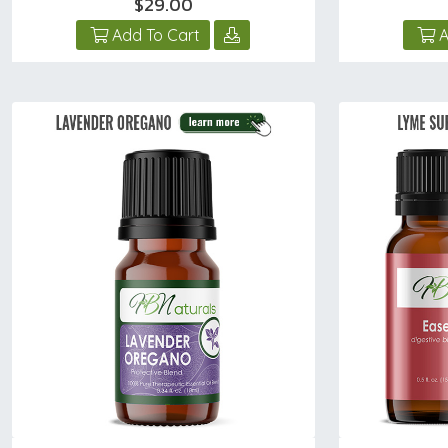
$29.00
Add To Cart
A