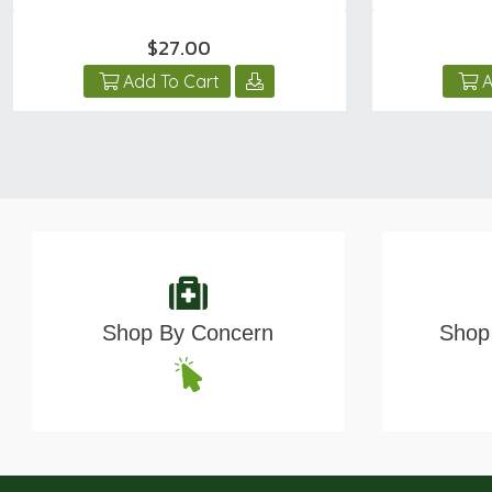
$27.00
Add To Cart
A
Shop By Concern
Shop 