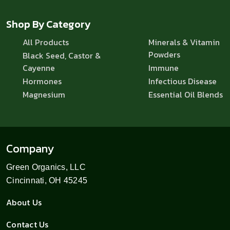
Shop By Category
All Products
Minerals & Vitamin
Powders
Black Seed, Castor &
Cayenne
Immune
Hormones
Infectious Disease
Magnesium
Essential Oil Blends
Company
Green Organics, LLC
Cincinnati, OH 45245
About Us
Contact Us