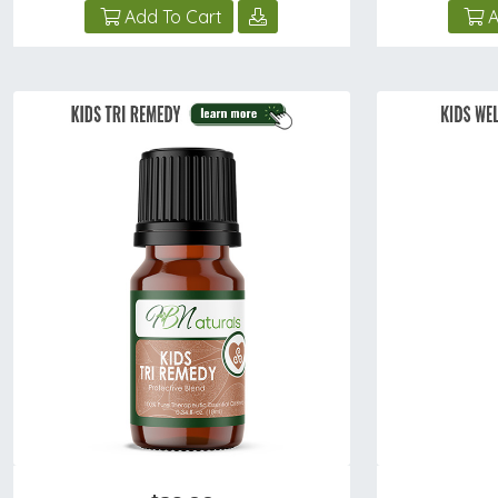
Add To Cart
A