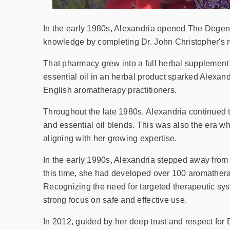
In the early 1980s, Alexandria opened The Degene
knowledge by completing Dr. John Christopher's r
That pharmacy grew into a full herbal supplement 
essential oil in an herbal product sparked Alexan
English aromatherapy practitioners.
Throughout the late 1980s, Alexandria continued 
and essential oil blends. This was also the era w
aligning with her growing expertise.
In the early 1990s, Alexandria stepped away from
this time, she had developed over 100 aromathera
Recognizing the need for targeted therapeutic sys
strong focus on safe and effective use.
In 2012, guided by her deep trust and respect for