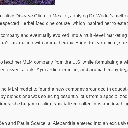
rative Disease Clinic in Mexico, applying Dr. Wedel's method
espected Herbal Medicine course, which inspired her to esta
company and eventually evolved into a multi-level marketing 
dria's fascination with aromatherapy. Eager to learn more, sh
to lead her MLM company from the U.S. while formulating a wid
hen essential oils, Ayurvedic medicine, and aromatherapy bega
 the MLM model to found a new company grounded in education, 
py blends and was sourcing essential oils from a specialized
tems, she began curating specialized collections and teaching
 Ben and Paula Scarcella, Alexandria entered into an exclusiv