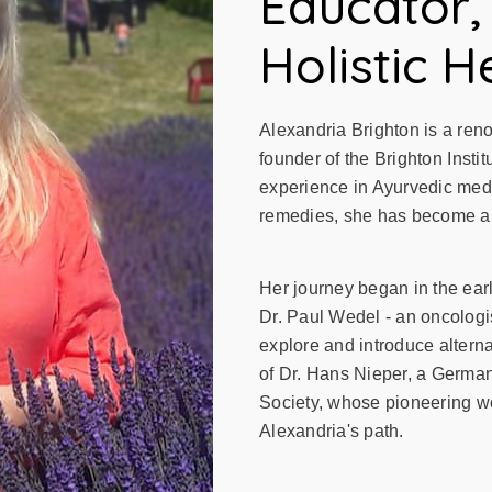
Educator,
Holistic H
Alexandria Brighton is a ren
founder of the Brighton Instit
experience in Ayurvedic medi
remedies, she has become a tr
Her journey began in the ear
Dr. Paul Wedel - an oncologis
explore and introduce altern
of Dr. Hans Nieper, a Germa
Society, whose pioneering wo
Alexandria's path.