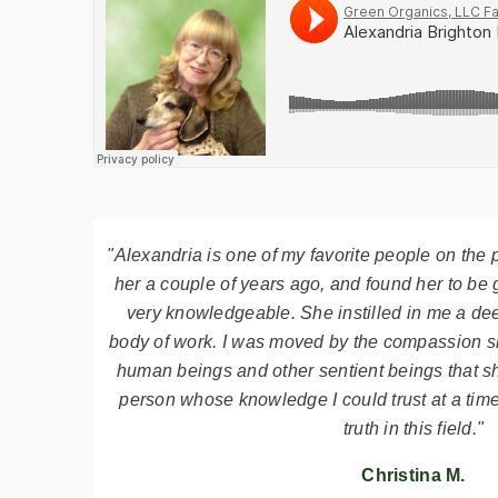
"Alexandria is one of my favorite people on the p
her a couple of years ago, and found her to be 
very knowledgeable. She instilled in me a dee
body of work. I was moved by the compassion s
human beings and other sentient beings that s
person whose knowledge I could trust at a tim
truth in this field."
Christina M.