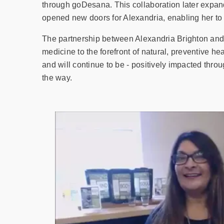
through goDesana. This collaboration later expan
opened new doors for Alexandria, enabling her to s
The partnership between Alexandria Brighton and
medicine to the forefront of natural, preventive h
and will continue to be - positively impacted thro
the way.