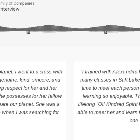
lanet. I went to a class with
"I trained with Alexandria
genuine, kind, sincere, and
many classes in Salt Lake
p respect for her and her
time to meet each person
he possesses for her fellow
learning so enjoyable. T
hare our planet. She was a
lifelong "Oil Kindred Spir
e when I was searching for
able to meet her and learn 
one 