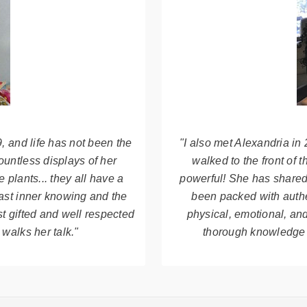
, and life has not been the
"I also met Alexandria i
ountless displays of her
walked to the front of 
 plants... they all have a
powerful! She has shared 
vast inner knowing and the
been packed with authe
st gifted and well respected
physical, emotional, and
 walks her talk."
thorough knowledge o