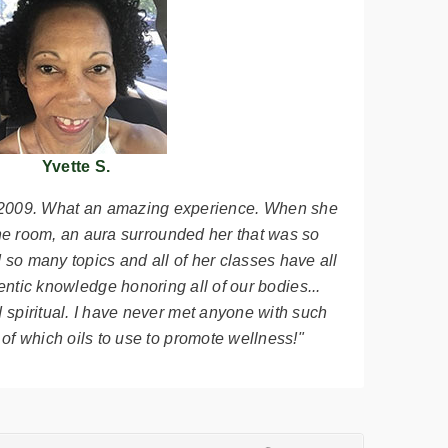
Yvette S.
n 2009. What an amazing experience. When she
the room, an aura surrounded her that was so
so many topics and all of her classes have all
ntic knowledge honoring all of our bodies...
 spiritual. I have never met anyone with such
f which oils to use to promote wellness!"