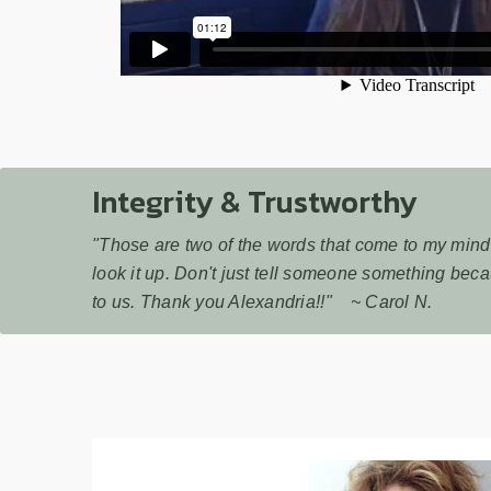
Integrity & Trustworthy
"Those are two of the words that come to my mind q
look it up. Don't just tell someone something beca
to us. Thank you Alexandria!!" ~ Carol N.