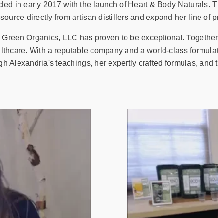
ded in early 2017 with the launch of Heart & Body Naturals. T
ource directly from artisan distillers and expand her line of p
 Green Organics, LLC has proven to be exceptional. Together
ealthcare. With a reputable company and a world-class formula
ugh Alexandria's teachings, her expertly crafted formulas, and