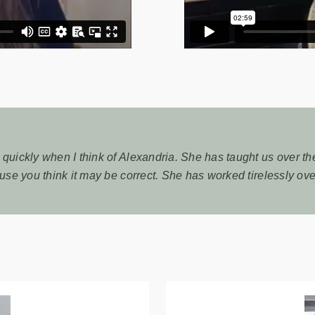
uickly when I think of Alexandria. She has taught us over the 
use you think it may be correct. She has worked tirelessly over