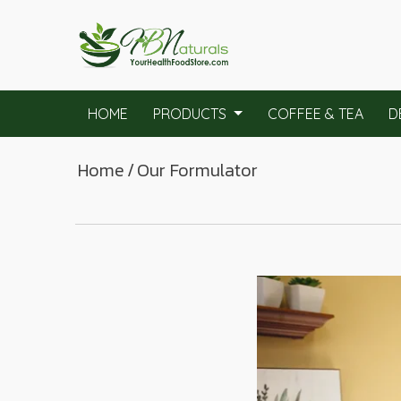
HOME
PRODUCTS
COFFEE & TEA
D
Home
/
Our Formulator