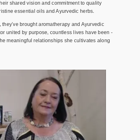
heir shared vision and commitment to quality
ristine essential oils and Ayurvedic herbs.
, they've brought aromatherapy and Ayurvedic
tor united by purpose, countless lives have been -
 the meaningful relationships she cultivates along