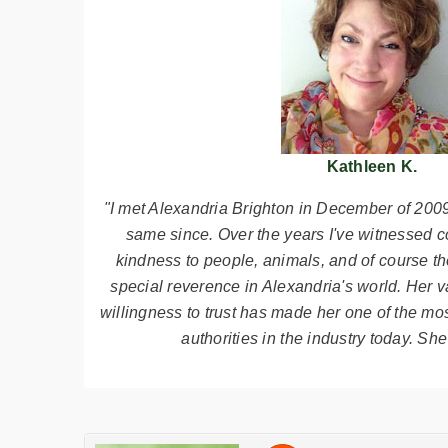
Kathleen K.
"I met Alexandria Brighton in December of 2009
same since. Over the years I've witnessed c
kindness to people, animals, and of course the
special reverence in Alexandria's world. Her 
willingness to trust has made her one of the mo
authorities in the industry today. She