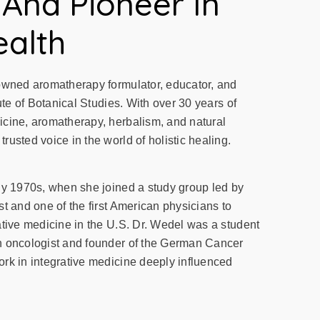
 And Pioneer In
ealth
owned aromatherapy formulator, educator, and
ute of Botanical Studies. With over 30 years of
cine, aromatherapy, herbalism, and natural
usted voice in the world of holistic healing.
ly 1970s, when she joined a study group led by
t and one of the first American physicians to
ative medicine in the U.S. Dr. Wedel was a student
n oncologist and founder of the German Cancer
rk in integrative medicine deeply influenced