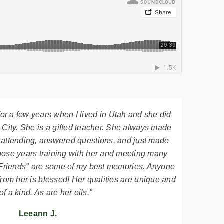
 for a few years when I lived in Utah and she did
 City. She is a gifted teacher. She always made
 attending, answered questions, and just made
hose years training with her and meeting many
it Friends" are some of my best memories. Anyone
from her is blessed! Her qualities are unique and
of a kind. As are her oils."
Leeann J.