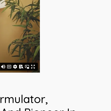
rmulator,