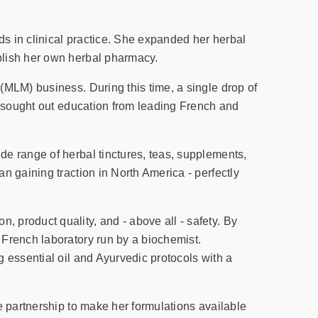
s in clinical practice. She expanded her herbal
blish her own herbal pharmacy.
(MLM) business. During this time, a single drop of
e sought out education from leading French and
e range of herbal tinctures, teas, supplements,
n gaining traction in North America - perfectly
product quality, and - above all - safety. By
 French laboratory run by a biochemist.
 essential oil and Ayurvedic protocols with a
e partnership to make her formulations available