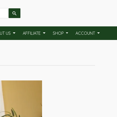
UT US
AFFILIATE
SHOP
ACCOUNT