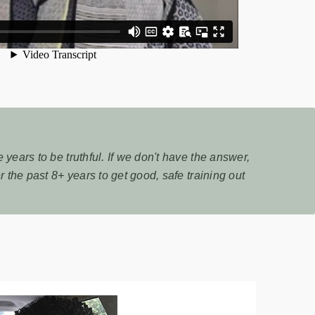
years to be truthful. If we don't have the answer,
 the past 8+ years to get good, safe training out