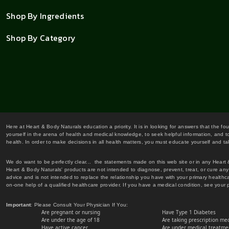
Shop By Ingredients
Shop By Category
Here at Heart & Body Naturals education a priority. It is in looking for answers that the fo
yourself in the arena of health and medical knowledge, to seek helpful information, and to
health. In order to make decisions in all health matters, you must educate yourself and tak
We do want to be perfectly clear... the statements made on this web site or in any Heart
Heart & Body Naturals' products are not intended to diagnose, prevent, treat, or cure any 
advice and is not intended to replace the relationship you have with your primary healt
on-one help of a qualified healthcare provider. If you have a medical condition, see your 
Important
: Please Consult Your Physician If You:
Are pregnant or nursing
Have Type 1 Diabetes
Are under the age of 18
Are taking prescription me
Have active cancer
Are under medical treatmen