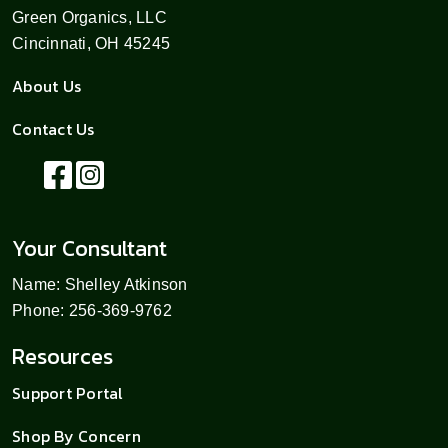
Green Organics, LLC
Cincinnati, OH 45245
About Us
Contact Us
Your Consultant
Name: Shelley Atkinson
Phone: 256-369-9762
Resources
Support Portal
Shop By Concern