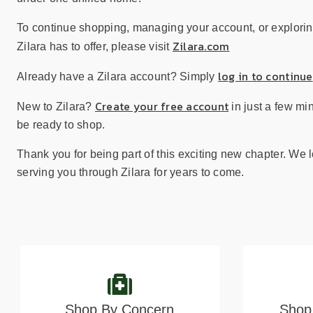
sear
resul
To continue shopping, managing your account, or explorin
Tou
Zilara.com
Zilara has to offer, please visit
devi
user
log in to continue
Already have a Zilara account? Simply
can
use
Create your free account
New to Zilara?
in just a few mi
touc
be ready to shop.
and
swip
Thank you for being part of this exciting new chapter. We 
gest
serving you through Zilara for years to come.
Shop By Concern
Shop 