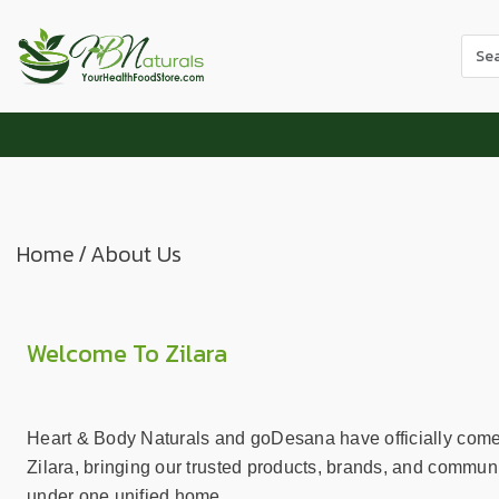
Use
the
up
and
dow
arr
to
sele
Home
/
About Us
a
resul
Pres
ente
Welcome To Zilara
to
go
to
Heart & Body Naturals and goDesana have officially come
the
Zilara, bringing our trusted products, brands, and communi
sele
under one unified home.