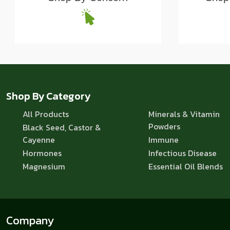
Shop By Category
All Products
Minerals & Vitamin
Powders
Black Seed, Castor &
Cayenne
Immune
Hormones
Infectious Disease
Magnesium
Essential Oil Blends
Company