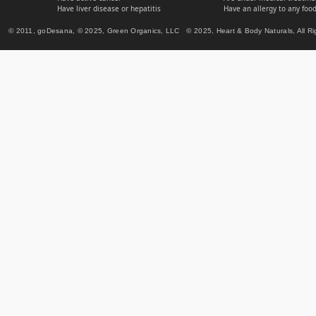
Have liver disease or hepatitis
Have an allergy to any food
© 2011, goDesana, © 2025, Green Organics, LLC © 2025, Heart & Body Naturals, All Ri