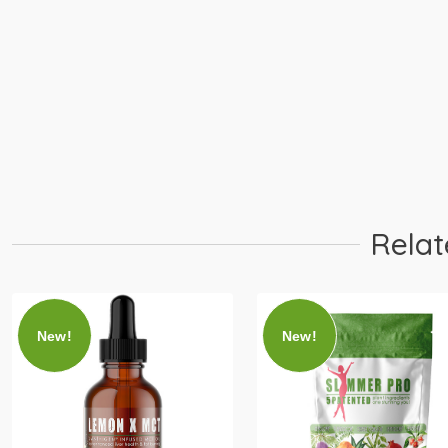
Learn More
Buy 30 Servings
PIP
Relat
New!
New!