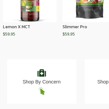
Lemon X MCT
Slimmer Pro
$59.95
$59.95
Shop By Concern
Shop 