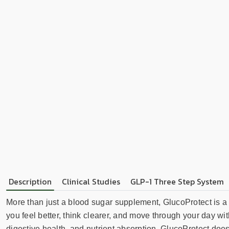
Description
Clinical Studies
GLP-1 Three Step System
More than just a blood sugar supplement, GlucoProtect is a
you feel better, think clearer, and move through your day wi
digestive health, and nutrient absorption, GlucoProtect does