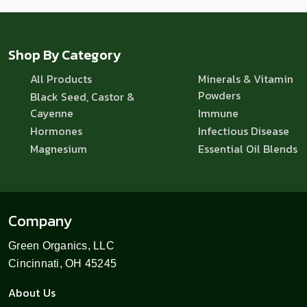
Shop By Category
All Products
Minerals & Vitamin
Powders
Black Seed, Castor &
Cayenne
Immune
Hormones
Infectious Disease
Magnesium
Essential Oil Blends
Company
Green Organics, LLC
Cincinnati, OH 45245
About Us