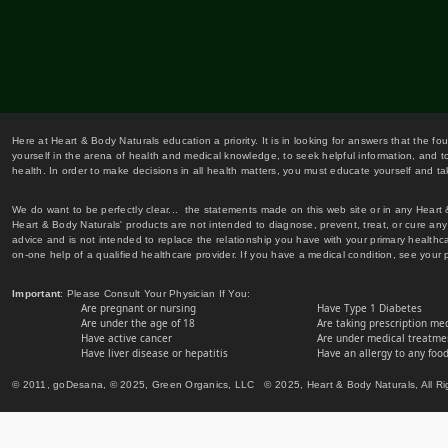
Here at Heart & Body Naturals education a priority. It is in looking for answers that the fo
yourself in the arena of health and medical knowledge, to seek helpful information, and to
health. In order to make decisions in all health matters, you must educate yourself and tak
We do want to be perfectly clear... the statements made on this web site or in any Heart
Heart & Body Naturals' products are not intended to diagnose, prevent, treat, or cure any 
advice and is not intended to replace the relationship you have with your primary healt
on-one help of a qualified healthcare provider. If you have a medical condition, see your 
Important
: Please Consult Your Physician If You:
Are pregnant or nursing
Have Type 1 Diabetes
Are under the age of 18
Are taking prescription me
Have active cancer
Are under medical treatmen
Have liver disease or hepatitis
Have an allergy to any food
© 2011, goDesana, © 2025, Green Organics, LLC © 2025, Heart & Body Naturals, All Ri