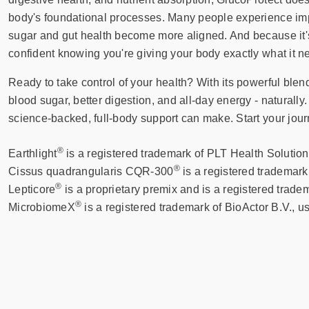
body's foundational processes. Many people experience impr
sugar and gut health become more aligned. And because it's
confident knowing you're giving your body exactly what it ne
Ready to take control of your health? With its powerful ble
blood sugar, better digestion, and all-day energy - naturally.
science-backed, full-body support can make. Start your jour
®
Earthlight
is a registered trademark of PLT Health Solution
®
Cissus quadrangularis CQR-300
is a registered trademar
®
Lepticore
is a proprietary premix and is a registered tra
®
MicrobiomeX
is a registered trademark of BioActor B.V., u