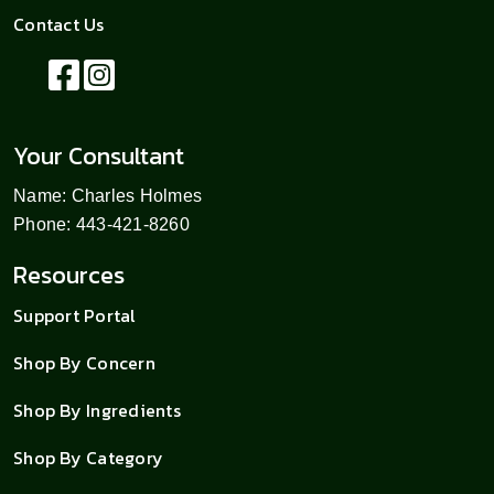
Contact Us
Your Consultant
Name: Charles Holmes
Phone: 443-421-8260
Resources
Support Portal
Shop By Concern
Shop By Ingredients
Shop By Category