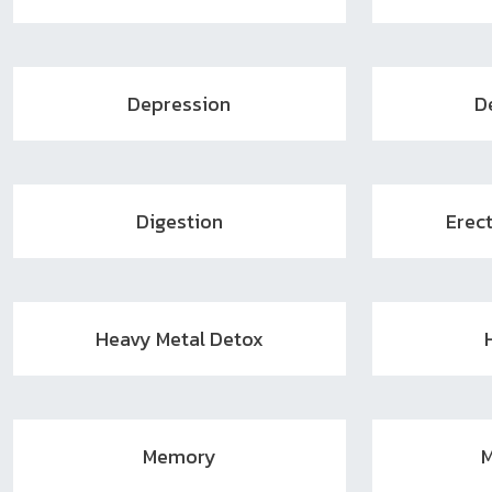
Depression
D
Digestion
Erect
Heavy Metal Detox
Memory
M