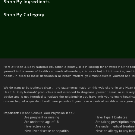
Shop By Ingredients
Shop By Category
Here at Heart & Body Naturals education a priority. It is in looking for answers that the fo
yourself in the arena of health and medical knowledge, to seek helpful information, and to
health. In order to make decisions in all health matters, you must educate yourself and tak
We do want to be perfectly clear... the statements made on this web site or in any Heart
Heart & Body Naturals' products are not intended to diagnose, prevent, treat, or cure any 
advice and is not intended to replace the relationship you have with your primary healt
on-one help of a qualified healthcare provider. If you have a medical condition, see your 
Important
: Please Consult Your Physician If You:
Are pregnant or nursing
Have Type 1 Diabetes
Are under the age of 18
Are taking prescription me
Have active cancer
Are under medical treatmen
Have liver disease or hepatitis
Have an allergy to any food