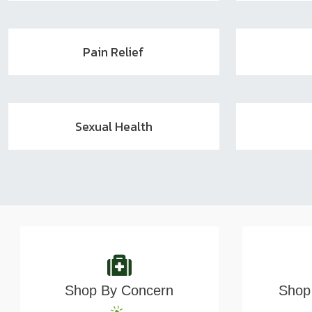
Pain Relief
Sexual Health
Shop By Concern
Shop 