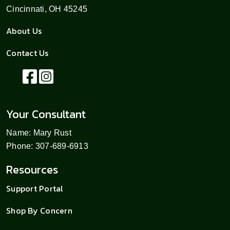
Cincinnati, OH 45245
About Us
Contact Us
Your Consultant
Name: Mary Rust
Phone: 307-689-6913
Resources
Support Portal
Shop By Concern