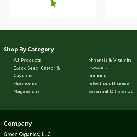
Shop By Category
All Products
Minerals & Vitamin
Powders
Black Seed, Castor &
Cayenne
Immune
Hormones
Infectious Disease
Magnesium
Essential Oil Blends
Company
Green Organics, LLC