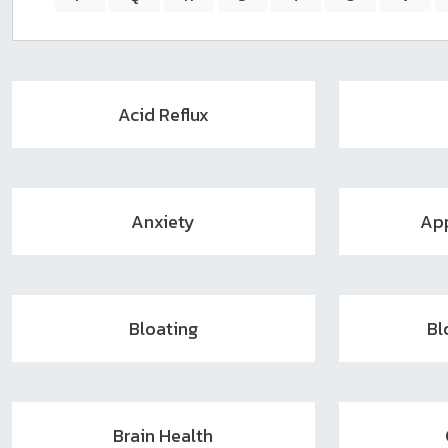
sear
resul
Tou
devi
user
Acid Reflux
can
use
touc
and
swip
Anxiety
App
gest
Bloating
Bl
Brain Health