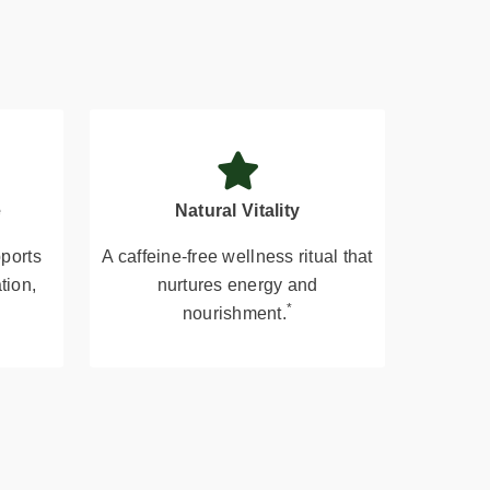
e
Natural Vitality
pports
A caffeine-free wellness ritual that
tion,
nurtures energy and
*
nourishment.