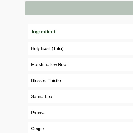
Ingredient
Holy Basil (Tulsi)
Marshmallow Root
Blessed Thistle
Senna Leaf
Papaya
Ginger