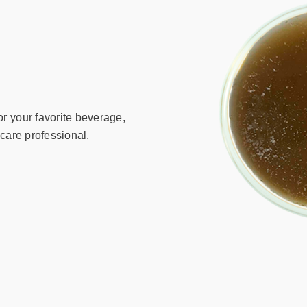
r your favorite beverage,
hcare professional.