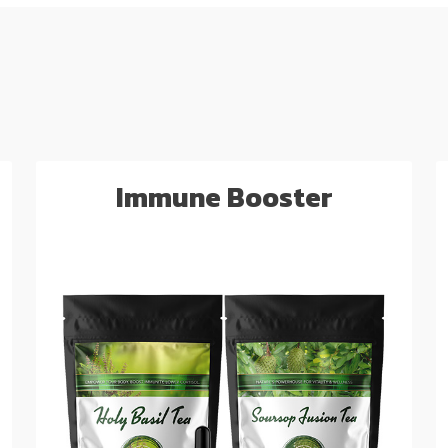
Immune Booster