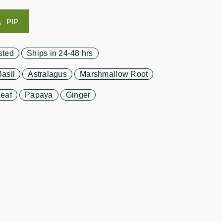
PIP
sted
Ships in 24-48 hrs
asil
Astralagus
Marshmallow Root
eaf
Papaya
Ginger