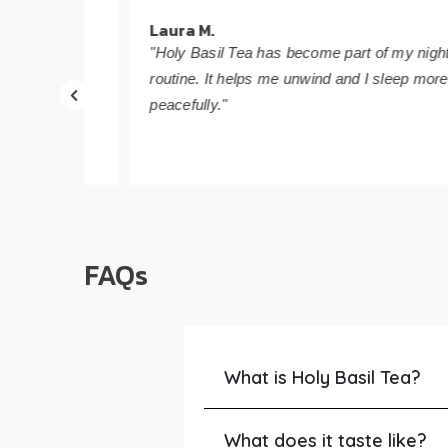
Laura M.
 day
"Holy Basil Tea has become part of my nightly
routine. It helps me unwind and I sleep more
peacefully."
FAQs
What is Holy Basil Tea?
What does it taste like?