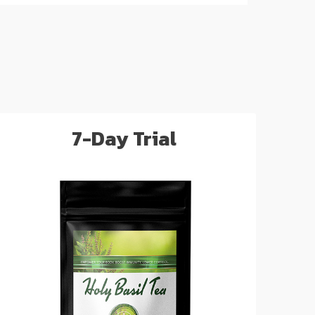
7-Day Trial