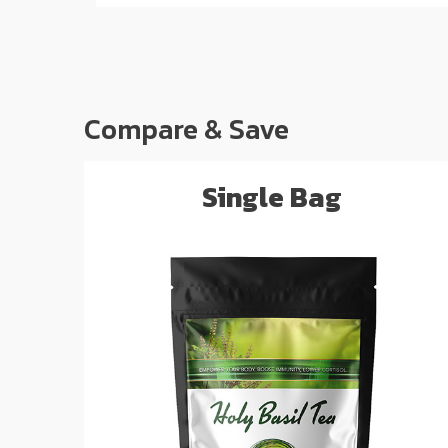
Compare & Save
Single Bag