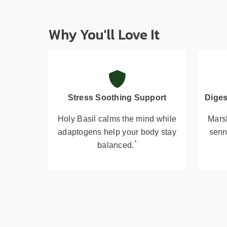
Why You'll Love It
Stress Soothing Support
Diges
Holy Basil calms the mind while
Mars
adaptogens help your body stay
senn
*
balanced.