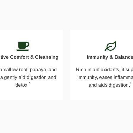
tive Comfort & Cleansing
Immunity & Balanc
hmallow root, papaya, and
Rich in antioxidants, it su
a gently aid digestion and
immunity, eases inflamma
*
*
detox.
and aids digestion.