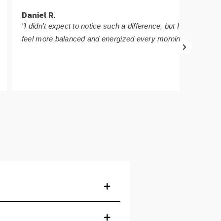
Daniel R.
Sophie
"I didn't expect to notice such a difference, but I
"The fl
feel more balanced and energized every morning."
that it'
energy.