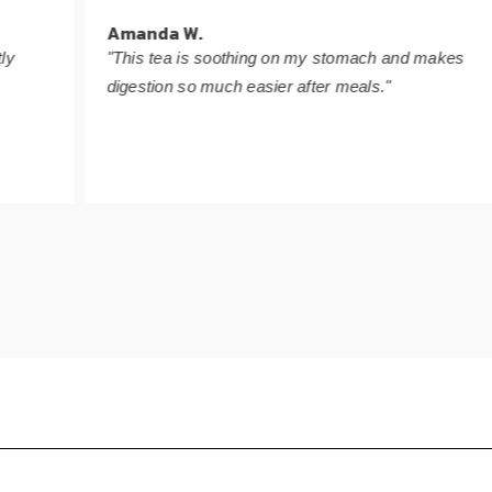
Amanda W.
"This tea is soothing on my stomach and makes
digestion so much easier after meals."