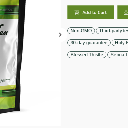
search
result.
Add to Cart
Touch
device
users
Non-GMO
Third-party te
can
use
30-day guarantee
Holy B
touch
and
Blessed Thistle
Senna L
swipe
gestures.