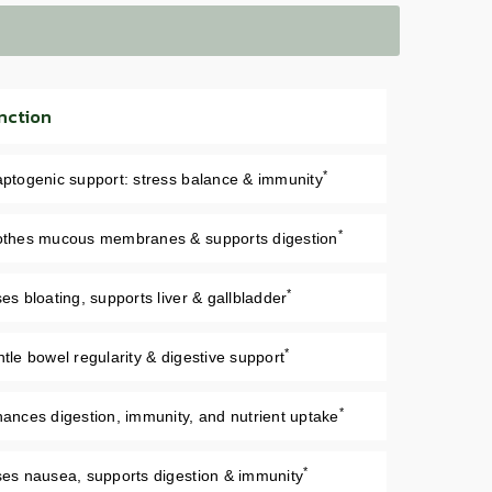
nction
*
ptogenic support: stress balance & immunity
*
thes mucous membranes & supports digestion
*
es bloating, supports liver & gallbladder
*
tle bowel regularity & digestive support
*
ances digestion, immunity, and nutrient uptake
*
es nausea, supports digestion & immunity