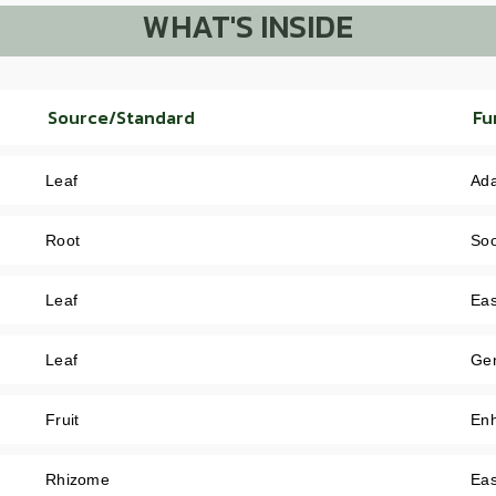
WHAT'S INSIDE
Source/Standard
Fu
Leaf
Ada
Root
Soo
Leaf
Eas
Leaf
Gen
Fruit
Enh
Rhizome
Eas