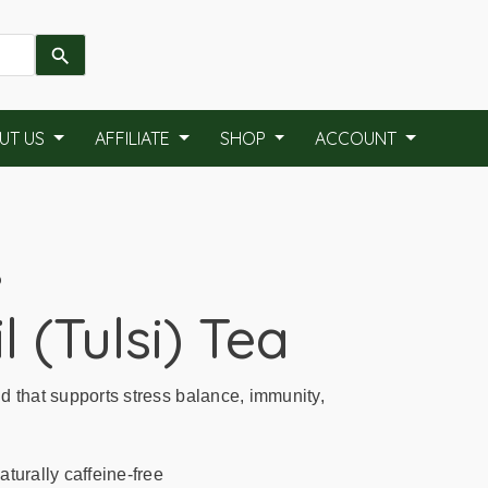
UT US
AFFILIATE
SHOP
ACCOUNT
P
l (Tulsi) Tea
d that supports stress balance, immunity,
turally caffeine-free