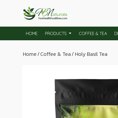
HOME
PRODUCTS
COFFEE & TEA
D
Home
/
Coffee & Tea
/ Holy Basil Tea