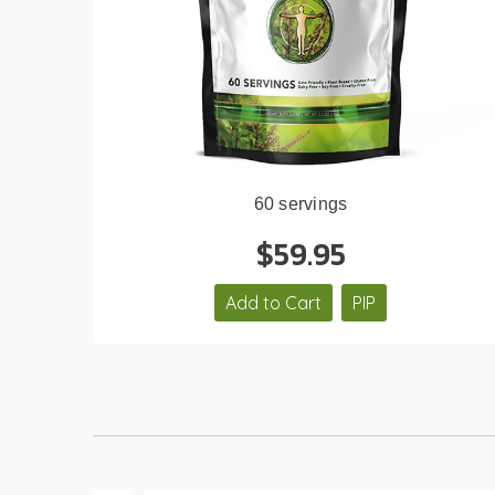
60 servings
$59.95
Add to Cart
PIP