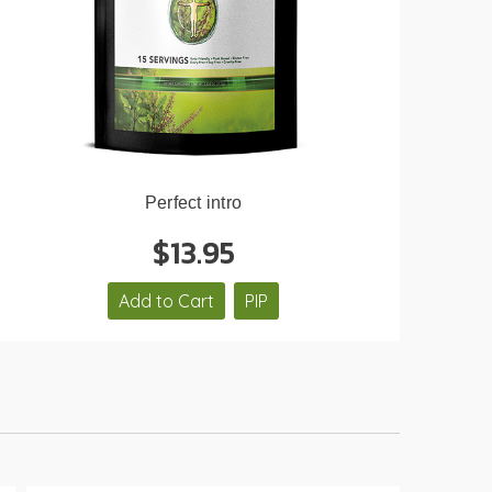
Perfect intro
$13.95
Add to Cart
PIP