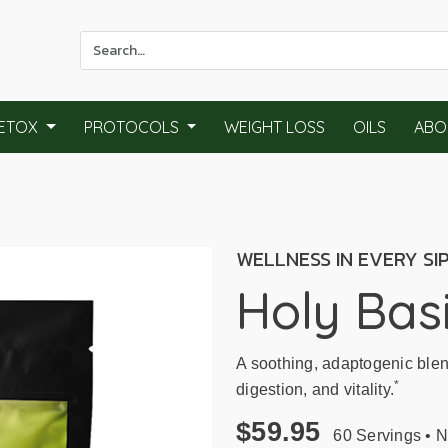
Use
the
up
and
ETOX
PROTOCOLS
WEIGHT LOSS
OILS
ABO
down
arrows
to
select
a
WELLNESS IN EVERY SI
result.
Press
Holy Basi
enter
to
go
A soothing, adaptogenic blen
to
*
digestion, and vitality.
the
selected
$59.95
60 Servings • Na