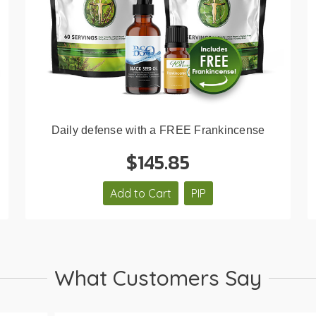
Daily defense with a FREE Frankincense
$145.85
Add to Cart
PIP
What Customers Say