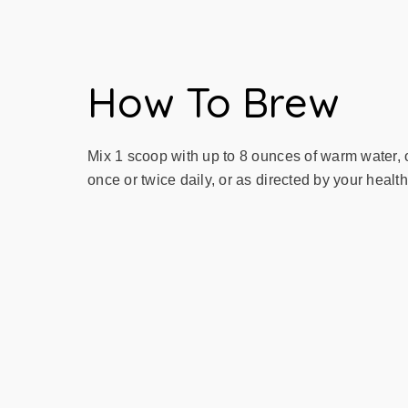
How To Brew
Mix 1 scoop with up to 8 ounces of warm water, o
once or twice daily, or as directed by your healt