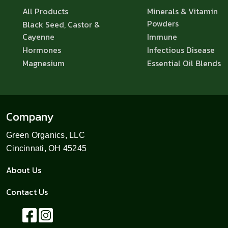
All Products
Minerals & Vitamin
Powders
Black Seed, Castor &
Cayenne
Immune
Hormones
Infectious Disease
Magnesium
Essential Oil Blends
Company
Green Organics, LLC
Cincinnati, OH 45245
About Us
Contact Us