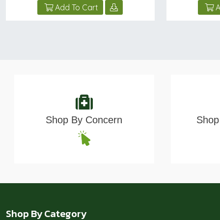
Add To Cart
A
Shop By Concern
Shop 
Shop By Category