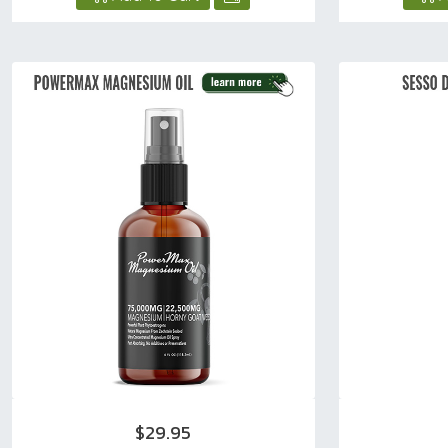
$29.95