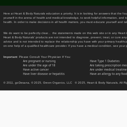
Here at Heart & Body Naturals education a priority. It is in looking for answers that the fo
yourself in the arena of health and medical knowledge, to seek helpful information, and to
health. In order to make decisions in all health matters, you must educate yourself and tak
We do want to be perfectly clear... the statements made on this web site or in any Heart
Heart & Body Naturals' products are not intended to diagnose, prevent, treat, or cure any 
advice and is not intended to replace the relationship you have with your primary healt
on-one help of a qualified healthcare provider. If you have a medical condition, see your 
Important
: Please Consult Your Physician If You:
Are pregnant or nursing
Have Type 1 Diabetes
Are under the age of 18
Are taking prescription me
Have active cancer
Are under medical treatmen
Have liver disease or hepatitis
Have an allergy to any food
© 2011, goDesana, © 2025, Green Organics, LLC © 2025, Heart & Body Naturals, All Ri