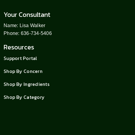
Your Consultant
Name: Lisa Walker
Phone: 636-734-5406
Resources
Support Portal
Shop By Concern
Shop By Ingredients
Shop By Category