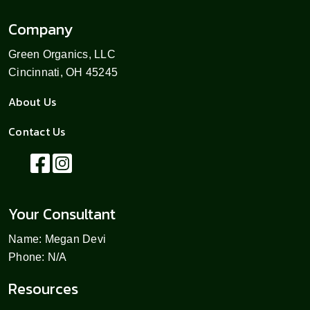
Company
Green Organics, LLC
Cincinnati, OH 45245
About Us
Contact Us
Your Consultant
Name: Megan Devi
Phone: N/A
Resources