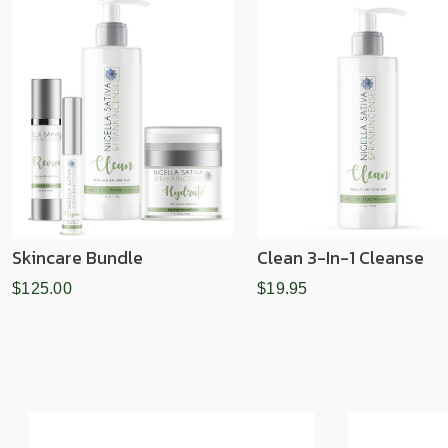
Skincare Bundle
Clean 3-In-1 Cleanse
$125.00
$19.95