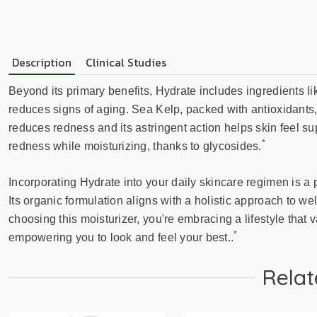
Description
Clinical Studies
Beyond its primary benefits, Hydrate includes ingredients 
reduces signs of aging. Sea Kelp, packed with antioxidants, 
reduces redness and its astringent action helps skin feel s
*
redness while moisturizing, thanks to glycosides.
Incorporating Hydrate into your daily skincare regimen is a 
Its organic formulation aligns with a holistic approach to w
choosing this moisturizer, you're embracing a lifestyle that 
*
empowering you to look and feel your best..
Relat