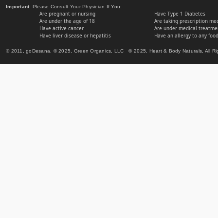
Important
: Please Consult Your Physician If You:
Are pregnant or nursing
Have Type 1 Diabetes
Are under the age of 18
Are taking prescription me
Have active cancer
Are under medical treatmen
Have liver disease or hepatitis
Have an allergy to any food
© 2011, goDesana, © 2025, Green Organics, LLC © 2025, Heart & Body Naturals, All Ri