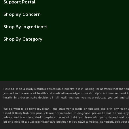
Support Portal
Shop By Concern
Shop By Ingredients
Shop By Category
Here at Heart & Body Naturals education a priority. It is in looking for answers that the fo
yourself in the arena of health and medical knowledge, to seek helpful information, and to
health. In order to make decisions in all health matters, you must educate yourself and tak
We do want to be perfectly clear... the statements made on this web site or in any Heart
Heart & Body Naturals' products are not intended to diagnose, prevent, treat, or cure any 
advice and is not intended to replace the relationship you have with your primary healt
on-one help of a qualified healthcare provider. If you have a medical condition, see your 