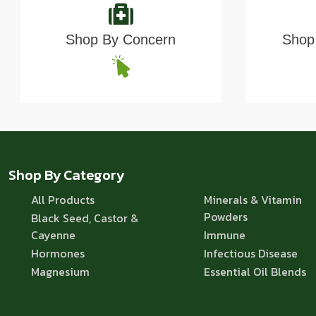
Shop By Concern
Shop 
Shop By Category
All Products
Minerals & Vitamin
Powders
Black Seed, Castor &
Cayenne
Immune
Hormones
Infectious Disease
Magnesium
Essential Oil Blends