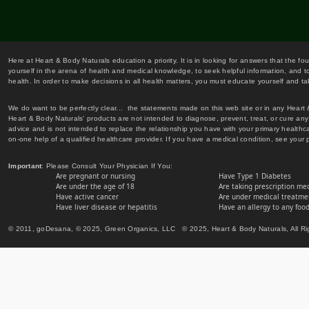
Here at Heart & Body Naturals education a priority. It is in looking for answers that the fo
yourself in the arena of health and medical knowledge, to seek helpful information, and to
health. In order to make decisions in all health matters, you must educate yourself and tak
We do want to be perfectly clear... the statements made on this web site or in any Heart
Heart & Body Naturals' products are not intended to diagnose, prevent, treat, or cure any 
advice and is not intended to replace the relationship you have with your primary healt
on-one help of a qualified healthcare provider. If you have a medical condition, see your 
Important
: Please Consult Your Physician If You:
Are pregnant or nursing
Have Type 1 Diabetes
Are under the age of 18
Are taking prescription me
Have active cancer
Are under medical treatmen
Have liver disease or hepatitis
Have an allergy to any food
© 2011, goDesana, © 2025, Green Organics, LLC © 2025, Heart & Body Naturals, All Ri