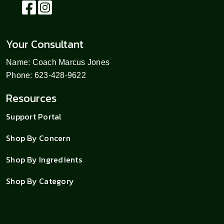
Your Consultant
Name: Coach Marcus Jones
Phone: 623-428-9622
Resources
Support Portal
Shop By Concern
Shop By Ingredients
Shop By Category