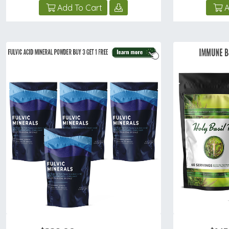
Add To Cart
A