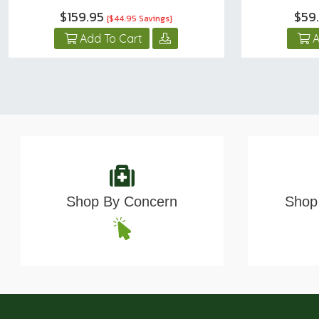
$159.95
$59
{$44.95 Savings}
Add To Cart
A
Shop By Concern
Shop 