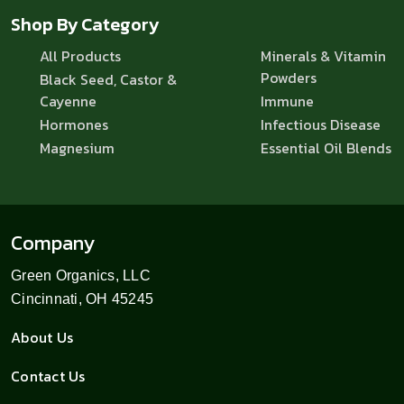
Shop By Category
All Products
Minerals & Vitamin
Powders
Black Seed, Castor &
Cayenne
Immune
Hormones
Infectious Disease
Magnesium
Essential Oil Blends
Company
Green Organics, LLC
Cincinnati, OH 45245
About Us
Contact Us