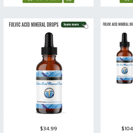
$34.99
$10