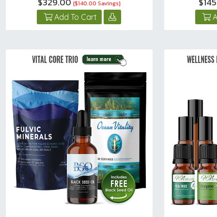
$329.00
$145
{$140.00 Savings}
Add To Cart
A