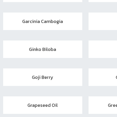
Garcinia Cambogia
Ginko Biloba
Goji Berry
Grapeseed Oil
Gre