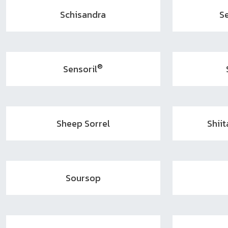
Schisandra
S
®
Sensoril
Sheep Sorrel
Shii
Soursop