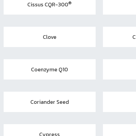
®
Cissus CQR-300
Clove
C
Coenzyme Q10
Coriander Seed
Cypress