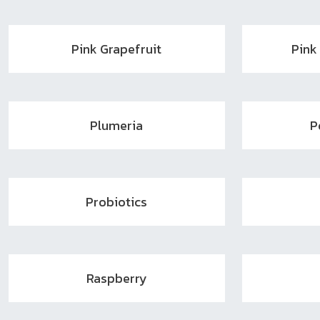
Pink Grapefruit
Pink
Plumeria
P
Probiotics
Raspberry