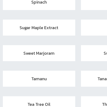
Spinach
Sugar Maple Extract
Sweet Marjoram
S
Tamanu
Tan
Tea Tree Oil
Th