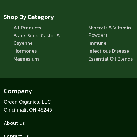
Shop By Category
All Products
Minerals & Vitamin
Powders
Black Seed, Castor &
Cayenne
Immune
Hormones
Infectious Disease
Magnesium
Essential Oil Blends
Company
Green Organics, LLC
Cincinnati, OH 45245
About Us
Contact Us