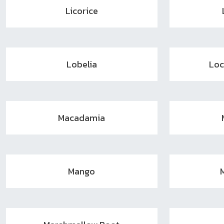
Licorice
Lobelia
Loc
Macadamia
Mango