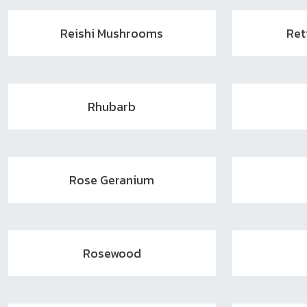
Reishi Mushrooms
Ret
Rhubarb
Rose Geranium
Rosewood