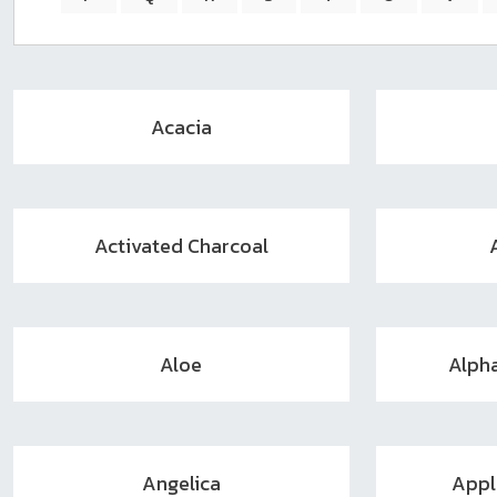
sear
resul
Tou
devi
user
Acacia
can
use
touc
and
swip
Activated Charcoal
gest
Aloe
Alph
Angelica
Appl