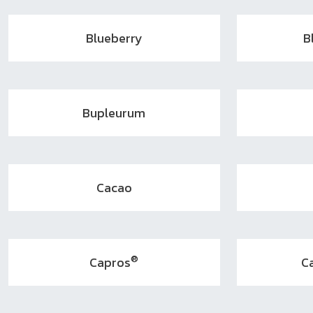
Blueberry
B
Bupleurum
Cacao
®
Capros
C