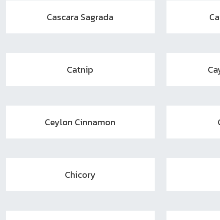
Cascara Sagrada
Ca
Catnip
Ca
Ceylon Cinnamon
Chicory