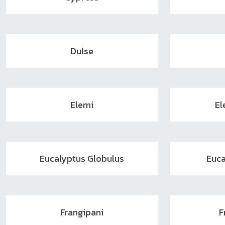
Dulse
Elemi
El
Eucalyptus Globulus
Euca
Frangipani
F