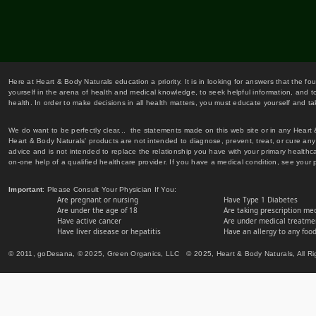
Here at Heart & Body Naturals education a priority. It is in looking for answers that the fo
yourself in the arena of health and medical knowledge, to seek helpful information, and to
health. In order to make decisions in all health matters, you must educate yourself and tak
We do want to be perfectly clear... the statements made on this web site or in any Heart
Heart & Body Naturals' products are not intended to diagnose, prevent, treat, or cure any 
advice and is not intended to replace the relationship you have with your primary healt
on-one help of a qualified healthcare provider. If you have a medical condition, see your 
Important
: Please Consult Your Physician If You:
Are pregnant or nursing
Have Type 1 Diabetes
Are under the age of 18
Are taking prescription me
Have active cancer
Are under medical treatmen
Have liver disease or hepatitis
Have an allergy to any food
© 2011, goDesana, © 2025, Green Organics, LLC © 2025, Heart & Body Naturals, All Ri