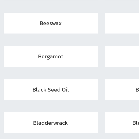
Beeswax
Bergamot
Black Seed Oil
B
Bladderwrack
Bl