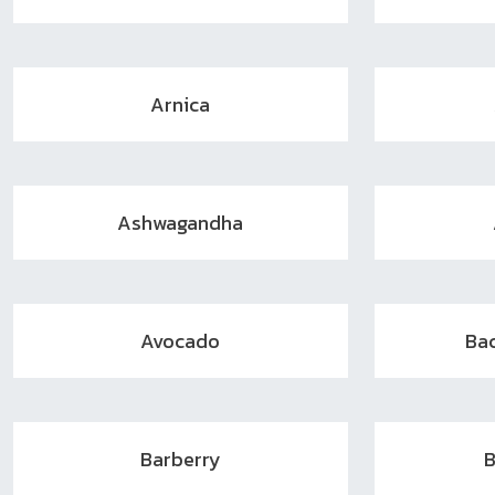
Arnica
Ashwagandha
Avocado
Ba
Barberry
B