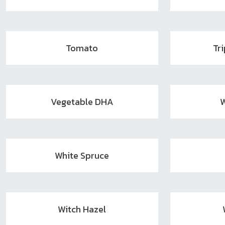
Tomato
Tr
Vegetable DHA
W
White Spruce
Witch Hazel