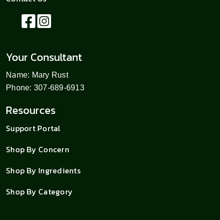
Your Consultant
Name: Mary Rust
Phone: 307-689-6913
Resources
Support Portal
Shop By Concern
Shop By Ingredients
Shop By Category