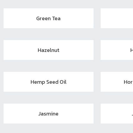
Green Tea
Hazelnut
Hemp Seed Oil
Hor
Jasmine