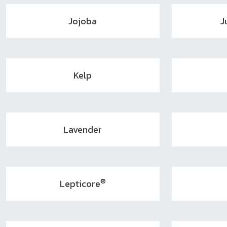
Jojoba
J
Kelp
Lavender
®
Lepticore