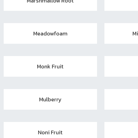
Marshmallow Root
Meadowfoam
M
Monk Fruit
Mulberry
Noni Fruit