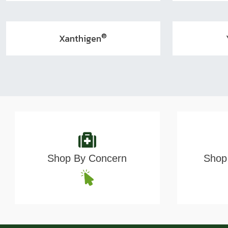
®
Xanthigen
Shop By Concern
Shop 