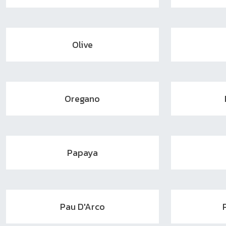
Olive
Oregano
Papaya
Pau D'Arco