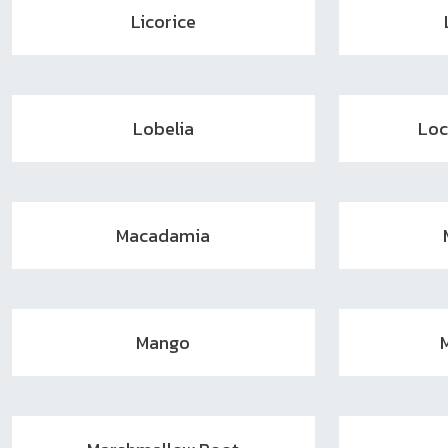
Licorice
Lobelia
Loc
Macadamia
Mango