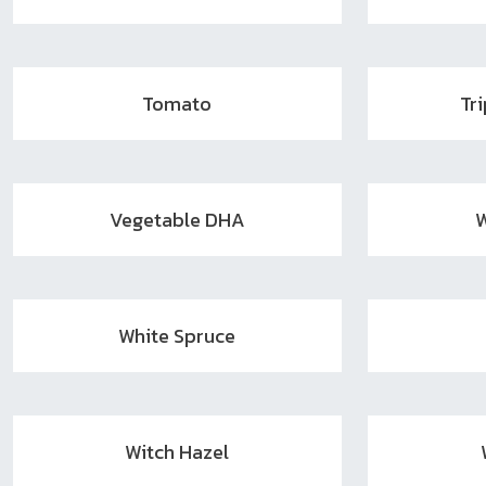
Tomato
Tr
Vegetable DHA
W
White Spruce
Witch Hazel