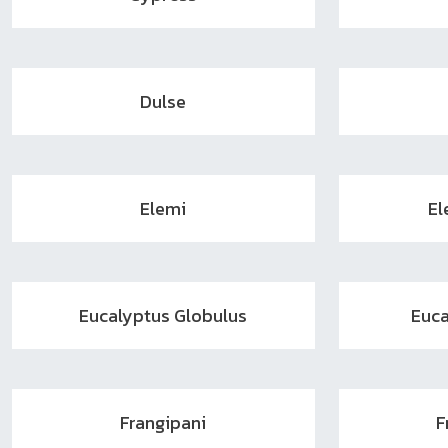
Dulse
Elemi
El
Eucalyptus Globulus
Euca
Frangipani
F