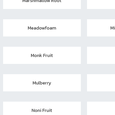
Marshmallow Root
Meadowfoam
M
Monk Fruit
Mulberry
Noni Fruit