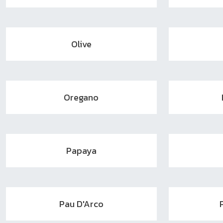
Olive
Oregano
Papaya
Pau D'Arco