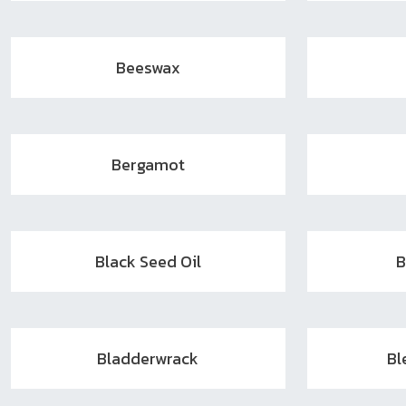
Beeswax
Bergamot
Black Seed Oil
B
Bladderwrack
Bl