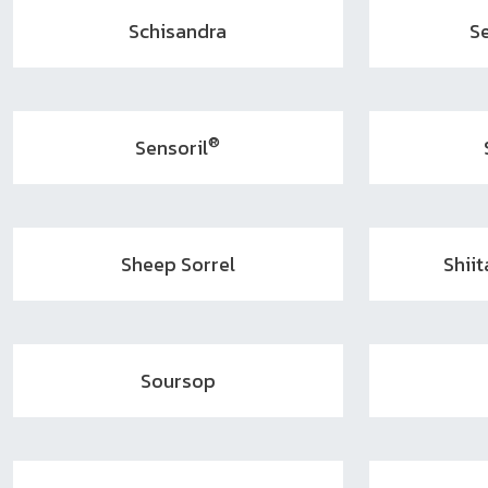
Schisandra
S
®
Sensoril
Sheep Sorrel
Shii
Soursop