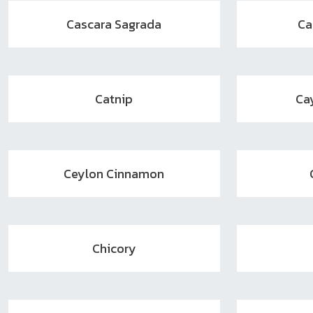
Cascara Sagrada
Ca
Catnip
Ca
Ceylon Cinnamon
Chicory