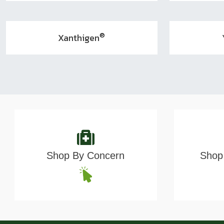
®
Xanthigen
Shop By Concern
Shop 