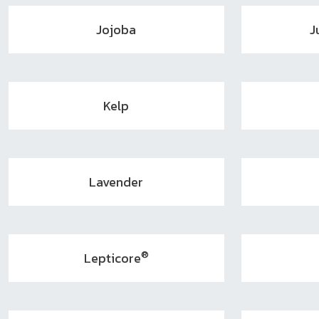
Jojoba
J
Kelp
Lavender
®
Lepticore