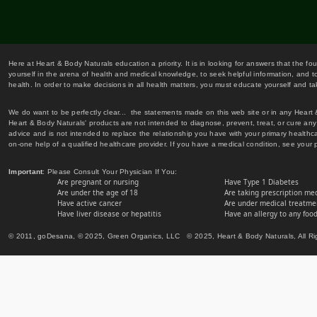
Here at Heart & Body Naturals education a priority. It is in looking for answers that the fo
yourself in the arena of health and medical knowledge, to seek helpful information, and to
health. In order to make decisions in all health matters, you must educate yourself and tak
We do want to be perfectly clear... the statements made on this web site or in any Heart
Heart & Body Naturals' products are not intended to diagnose, prevent, treat, or cure any 
advice and is not intended to replace the relationship you have with your primary healt
on-one help of a qualified healthcare provider. If you have a medical condition, see your 
Important
: Please Consult Your Physician If You:
Are pregnant or nursing
Have Type 1 Diabetes
Are under the age of 18
Are taking prescription me
Have active cancer
Are under medical treatmen
Have liver disease or hepatitis
Have an allergy to any food
© 2011, goDesana, © 2025, Green Organics, LLC © 2025, Heart & Body Naturals, All Ri