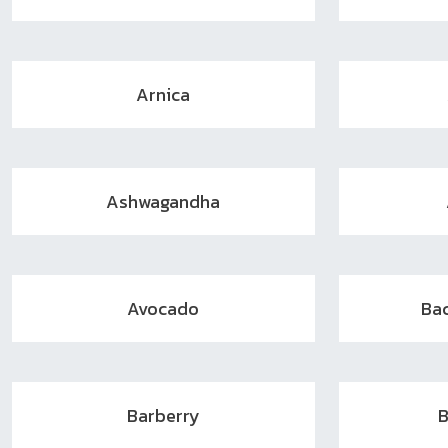
Arnica
Ashwagandha
Avocado
Ba
Barberry
B