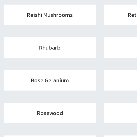
Reishi Mushrooms
Ret
Rhubarb
Rose Geranium
Rosewood