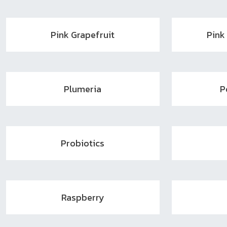
Pink Grapefruit
Pink
Plumeria
P
Probiotics
Raspberry