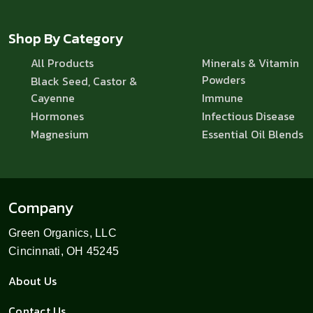
Shop By Category
All Products
Minerals & Vitamin
Powders
Black Seed, Castor &
Cayenne
Immune
Hormones
Infectious Disease
Magnesium
Essential Oil Blends
Company
Green Organics, LLC
Cincinnati, OH 45245
About Us
Contact Us