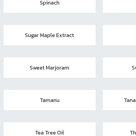
Spinach
Sugar Maple Extract
Sweet Marjoram
S
Tamanu
Tan
Tea Tree Oil
Th