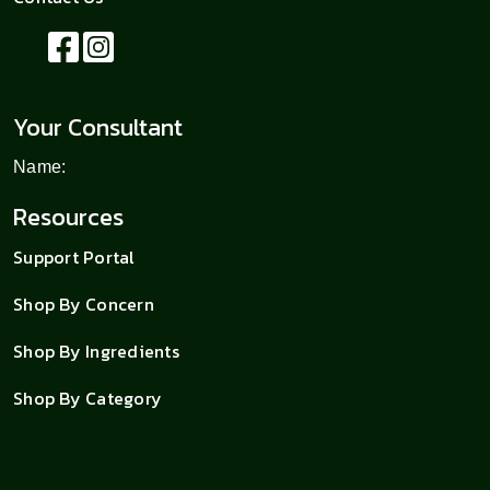
Your Consultant
Name:
Resources
Support Portal
Shop By Concern
Shop By Ingredients
Shop By Category