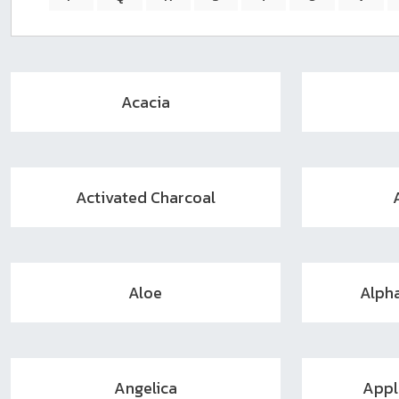
sear
resul
Tou
devi
user
Acacia
can
use
touc
and
swip
Activated Charcoal
gest
Aloe
Alph
Angelica
Appl