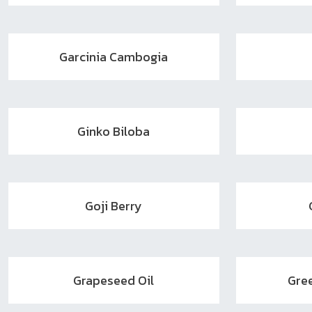
Garcinia Cambogia
Ginko Biloba
Goji Berry
Grapeseed Oil
Gre