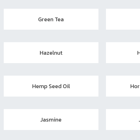
Green Tea
Hazelnut
Hemp Seed Oil
Hor
Jasmine