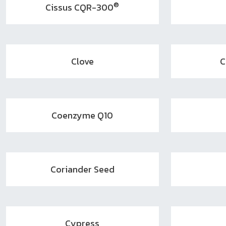
®
Cissus CQR-300
Clove
C
Coenzyme Q10
Coriander Seed
Cypress