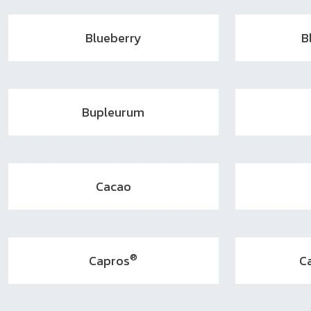
Blueberry
B
Bupleurum
Cacao
®
Capros
C