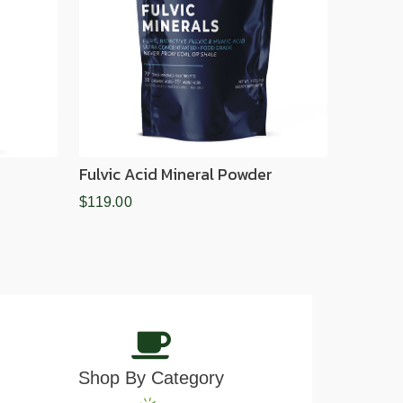
Fulvic Acid Mineral Powder
$119.00
Shop By Category