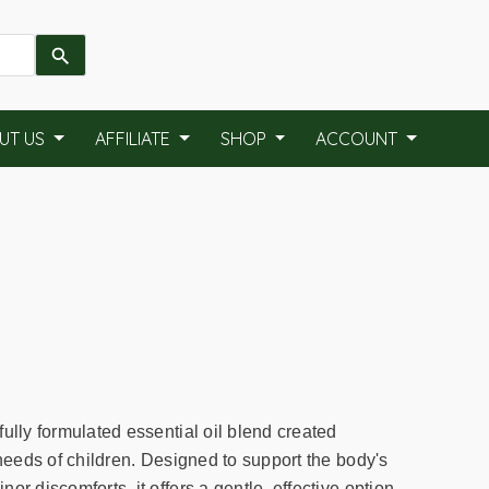
UT US
AFFILIATE
SHOP
ACCOUNT
ully formulated essential oil blend created
 needs of children. Designed to support the body's
or discomforts, it offers a gentle, effective option