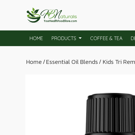
HOME
PRODUCTS
COFFEE & TEA
D
Home
/
Essential Oil Blends
/ Kids Tri Re