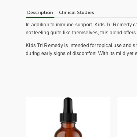
Description
Clinical Studies
In addition to immune support, Kids Tri Remedy can
not feeling quite like themselves, this blend offers
Kids Tri Remedy is intended for topical use and sho
during early signs of discomfort. With its mild yet e