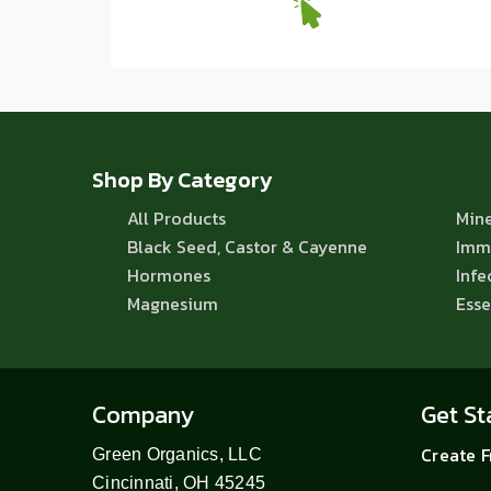
Shop By Category
All Products
Mine
Black Seed, Castor & Cayenne
Imm
Hormones
Infe
Magnesium
Esse
Company
Get St
Create 
Green Organics, LLC
Cincinnati, OH 45245