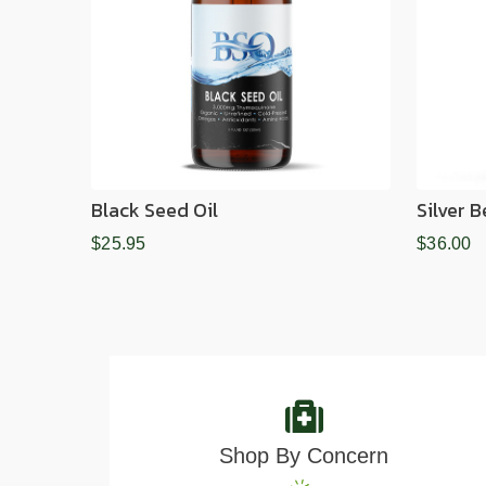
Black Seed Oil
Silver 
$25.95
$36.00
Shop By Concern