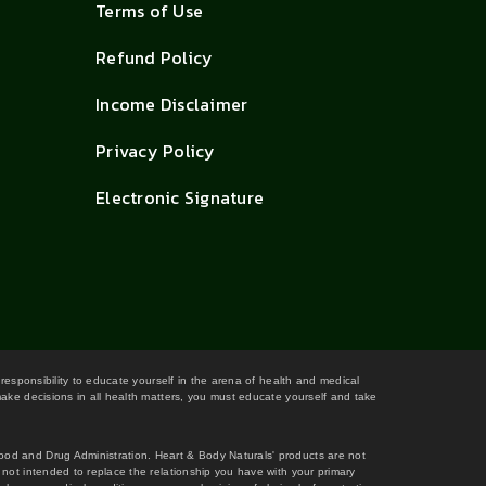
Terms of Use
Refund Policy
Income Disclaimer
Privacy Policy
Electronic Signature
 responsibility to educate yourself in the arena of health and medical
 make decisions in all health matters, you must educate yourself and take
Food and Drug Administration. Heart & Body Naturals' products are not
s not intended to replace the relationship you have with your primary