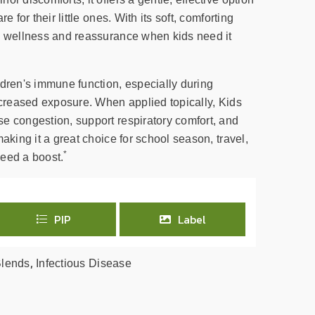
e for their little ones. With its soft, comforting
h wellness and reassurance when kids need it
ldren's immune function, especially during
increased exposure. When applied topically, Kids
e congestion, support respiratory comfort, and
aking it a great choice for school season, travel,
*
eed a boost.
PIP
Label
,
Blends
Infectious Disease