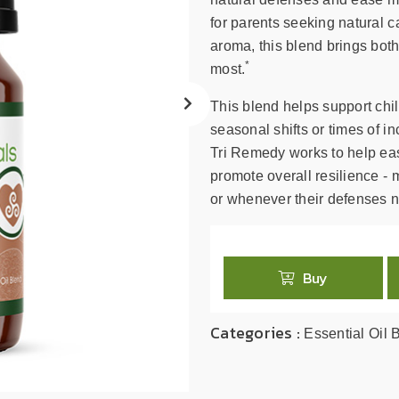
search
result.
for parents seeking natural car
Touch
aroma, this blend brings bot
device
*
most.
users
can
This blend helps support chi
use
seasonal shifts or times of 
touch
Tri Remedy works to help eas
and
promote overall resilience - m
swipe
or whenever their defenses n
gestures.
Buy
Categories :
Essential Oil 