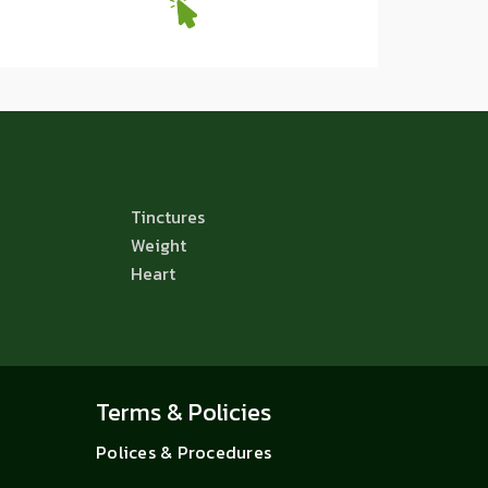
Tinctures
Weight
Heart
Terms & Policies
Polices & Procedures