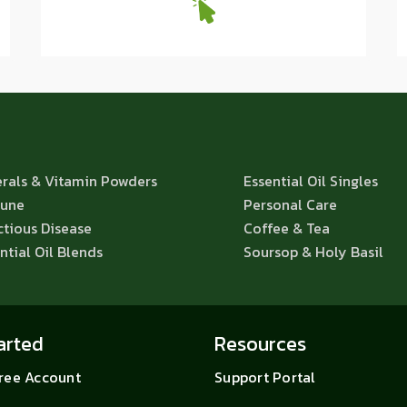
rals & Vitamin Powders
Essential Oil Singles
une
Personal Care
ctious Disease
Coffee & Tea
ntial Oil Blends
Soursop & Holy Basil
arted
Resources
Free Account
Support Portal