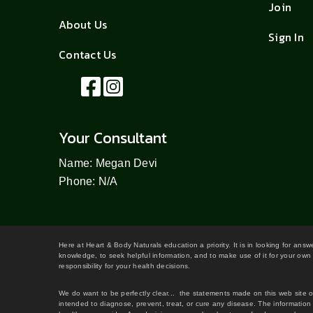
Join
About Us
Sign In
Contact Us
Your Consultant
Name: Megan Devi
Phone: N/A
Here at Heart & Body Naturals education a priority. It is in looking for ans
knowledge, to seek helpful information, and to make use of it for your own 
responsibility for your health decisions.
We do want to be perfectly clear... the statements made on this web site 
intended to diagnose, prevent, treat, or cure any disease. The information 