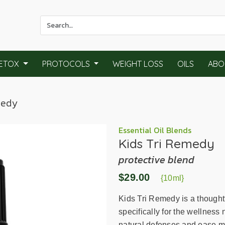
Use
the
up
and
ETOX
PROTOCOLS
WEIGHT LOSS
OILS
ABO
down
arrows
to
medy
select
a
result.
Essential Oil Blends
Kids Tri Remedy
Press
enter
protective blend
to
$29.00
go
{10ml}
to
Kids Tri Remedy is a thoughtf
the
specifically for the wellness
selected
natural defenses and ease min