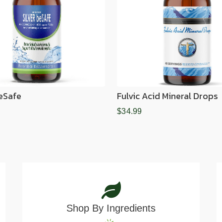
BeSafe
Fulvic Acid Mineral Drops
$34.99
Shop By Ingredients