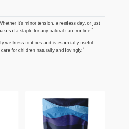
ether it's minor tension, a restless day, or just
*
akes it a staple for any natural care routine.
aily wellness routines and is especially useful
*
 care for children naturally and lovingly.