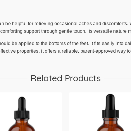
 be helpful for relieving occasional aches and discomforts. Wh
 comforting support through gentle touch. Its versatile nature m
uld be applied to the bottoms of the feet. It fits easily into d
ffective properties, it offers a reliable, parent-approved way to
Related Products