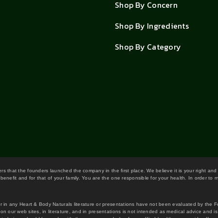
Shop By Concern
Shop By Ingredients
Shop By Category
wers that the founders launched the company in the first place. We believe it is your right and
benefit and for that of your family. You are the one responsible for your health. In order to
or in any Heart & Body Naturals literature or presentations have not been evaluated by the 
on our web sites, in literature, and in presentations is not intended as medical advice and i