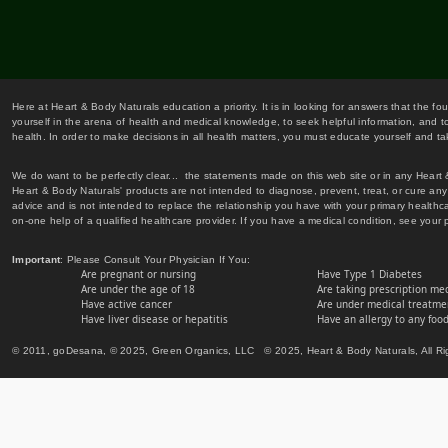
Here at Heart & Body Naturals education a priority. It is in looking for answers that the fo
yourself in the arena of health and medical knowledge, to seek helpful information, and to
health. In order to make decisions in all health matters, you must educate yourself and tak
We do want to be perfectly clear... the statements made on this web site or in any Heart
Heart & Body Naturals' products are not intended to diagnose, prevent, treat, or cure any 
advice and is not intended to replace the relationship you have with your primary healt
on-one help of a qualified healthcare provider. If you have a medical condition, see your 
Important
: Please Consult Your Physician If You:
Are pregnant or nursing
Have Type 1 Diabetes
Are under the age of 18
Are taking prescription me
Have active cancer
Are under medical treatmen
Have liver disease or hepatitis
Have an allergy to any food
© 2011, goDesana, © 2025, Green Organics, LLC © 2025, Heart & Body Naturals, All Ri