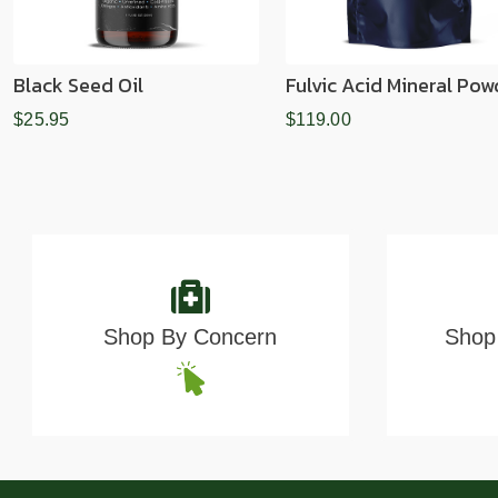
Black Seed Oil
Fulvic Acid Mineral Pow
$25.95
$119.00
Shop By Concern
Shop 