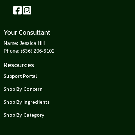
Your Consultant
Name: Jessica Hill
Phone: (636) 206-6102
Resources
Support Portal
Shop By Concern
Shop By Ingredients
Shop By Category