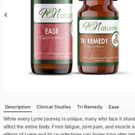
sear
resul
Tou
devi
user
can
use
touc
and
swip
gest
Description
Clinical Studies
Tri Remedy
Ease
While every Lyme journey is unique, many who face it sha
affect the entire body. From fatigue, joint pain, and muscle
effects of Lyme and its co-infections can linger long after 