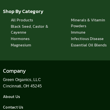
Shop By Category
All Products
Minerals & Vitamin
Powders
Black Seed, Castor &
Cayenne
Immune
Hormones
Infectious Disease
Magnesium
Essential Oil Blends
Company
Green Organics, LLC
Cincinnati, OH 45245
About Us
Contact Us