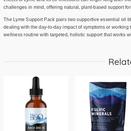
challenges in mind, offering natural, plant-based support for
The Lyme Support Pack pairs two supportive essential oil b
dealing with the day-to-day impact of symptoms or working 
wellness routine with targeted, holistic support that works wi
Relat