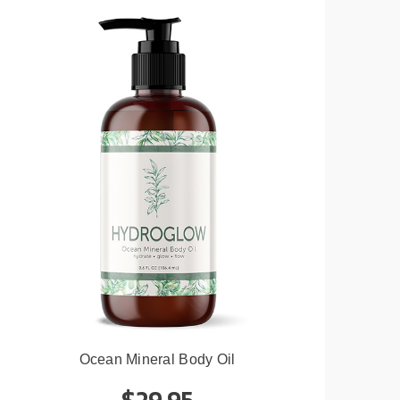
Ocean Mineral Body Oil