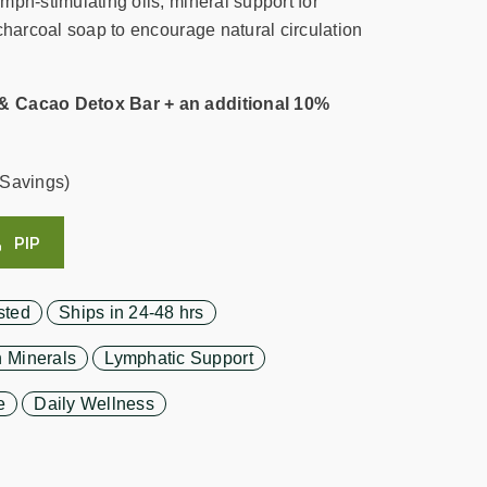
mph-stimulating oils, mineral support for
charcoal soap to encourage natural circulation
& Cacao Detox Bar + an additional 10%
Savings)
PIP
sted
Ships in 24-48 hrs
 Minerals
Lymphatic Support
e
Daily Wellness