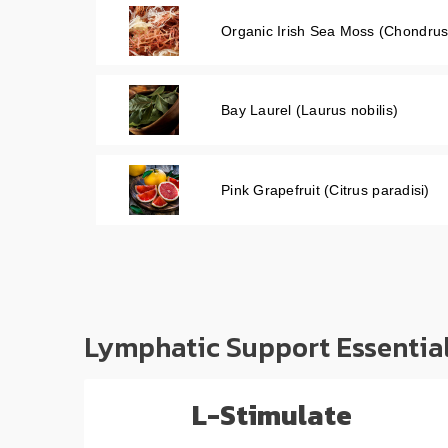
Organic Irish Sea Moss (Chondrus
Bay Laurel (Laurus nobilis)
Pink Grapefruit (Citrus paradisi)
Lymphatic Support Essentia
L-Stimulate