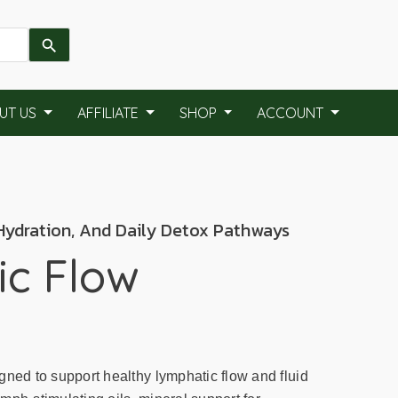
UT US
AFFILIATE
SHOP
ACCOUNT
 Hydration, And Daily Detox Pathways
c Flow
gned to support healthy lymphatic flow and fluid