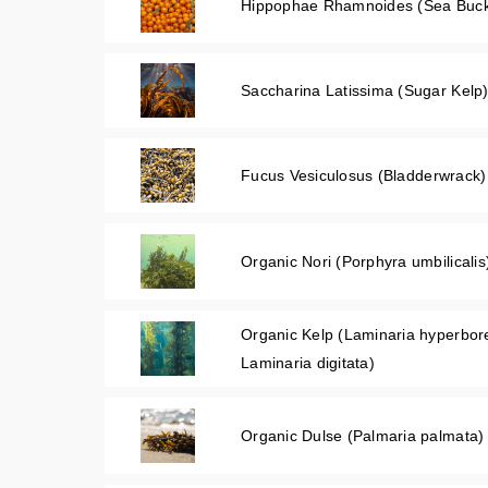
Hippophae Rhamnoides (Sea Buckth
Saccharina Latissima (Sugar Kelp)
Fucus Vesiculosus (Bladderwrack)
Organic Nori (Porphyra umbilicalis
Organic Kelp (Laminaria hyperbo
Laminaria digitata)
Organic Dulse (Palmaria palmata)