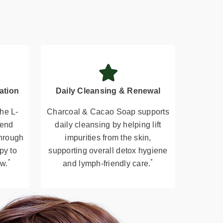
ation
Daily Cleansing & Renewal
he L-
Charcoal & Cacao Soap supports
lend
daily cleansing by helping lift
through
impurities from the skin,
py to
supporting overall detox hygiene
*
*
ow.
and lymph-friendly care.