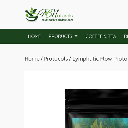
HOME
PRODUCTS
COFFEE & TEA
D
Home
/
Protocols
/ Lymphatic Flow Proto