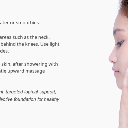
water or smoothies.
 areas such as the neck,
ehind the knees. Use light,
des.
p skin, after showering with
entle upward massage
t, targeted topical support,
fective foundation for healthy