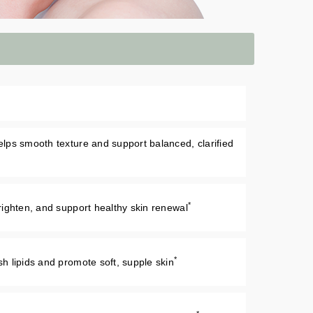
helps smooth texture and support balanced, clarified
*
 brighten, and support healthy skin renewal
*
ish lipids and promote soft, supple skin