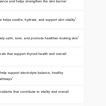
*
diance and helps strengthen the skin barrier
*
 helps soothe, hydrate, and support skin vitality
*
 help calm, tone, and promote healthier-looking skin
als that support thyroid health and overall
 help support electrolyte balance, healthy
*
pathways
idants that contribute to vitality and overall