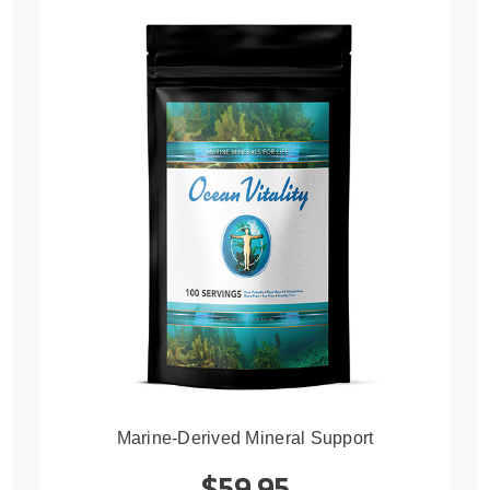
Marine-Derived Mineral Support
$59.95