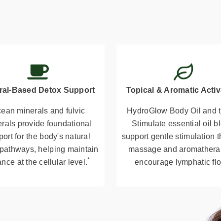
ral-Based Detox Support
Topical & Aromatic Activ
ean minerals and fulvic
HydroGlow Body Oil and t
rals provide foundational
Stimulate essential oil b
ort for the body's natural
support gentle stimulation 
 pathways, helping maintain
massage and aromathera
*
nce at the cellular level.
encourage lymphatic fl