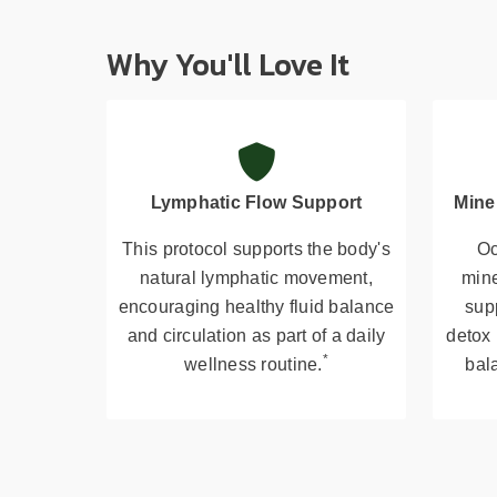
Why You'll Love It
Lymphatic Flow Support
Mine
This protocol supports the body's
Oc
natural lymphatic movement,
mine
encouraging healthy fluid balance
supp
and circulation as part of a daily
detox
*
wellness routine.
bala