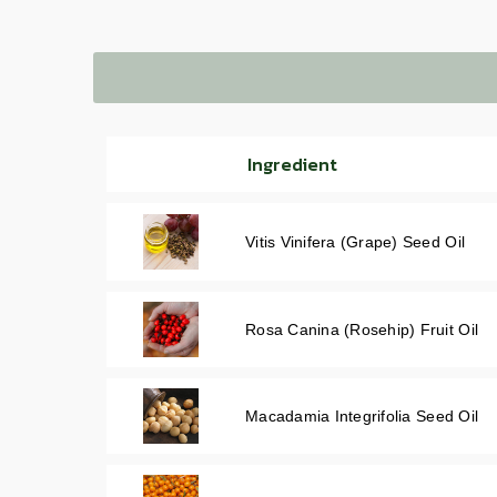
Ingredient
Vitis Vinifera (Grape) Seed Oil
Rosa Canina (Rosehip) Fruit Oil
Macadamia Integrifolia Seed Oil