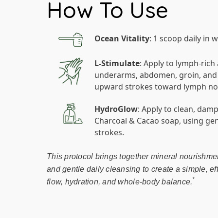
How To Use
Ocean Vitality
: 1 scoop daily in 
L-Stimulate
: Apply to lymph-rich
underarms, abdomen, groin, and b
upward strokes toward lymph no
HydroGlow
: Apply to clean, dam
Charcoal & Cacao soap, using g
strokes.
This protocol brings together mineral nourishmen
and gentle daily cleansing to create a simple, ef
*
flow, hydration, and whole-body balance.