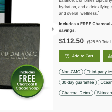
search
balance. Combines topical ly
result.
hydration, and a detoxifying 
Touch
*
and overall wellness.
device
users
Includes a FREE Charcoal 
can
savings.
use
$112.50
touch
($25.50 Total 
and
swipe
Add to Cart
gestures.
Non-GMO
Third-party te
30-day guarantee
Ocean
Charcoal Detox
Skincar