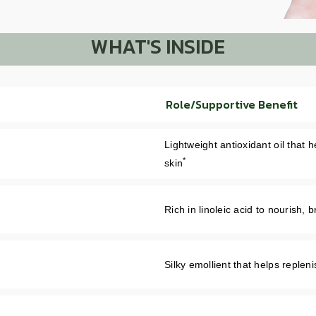
WHAT'S INSIDE
Role/Supportive Benefit
Lightweight antioxidant oil that 
*
skin
Rich in linoleic acid to nourish,
Silky emollient that helps replen