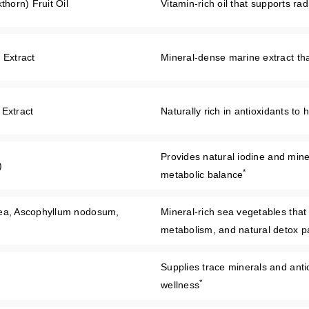
orn) Fruit Oil
Vitamin-rich oil that supports ra
 Extract
Mineral-dense marine extract that
 Extract
Naturally rich in antioxidants to
Provides natural iodine and miner
)
*
metabolic balance
rea, Ascophyllum nodosum,
Mineral-rich sea vegetables that
metabolism, and natural detox 
Supplies trace minerals and antiox
*
wellness