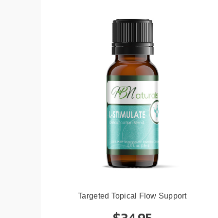
Targeted Topical Flow Support