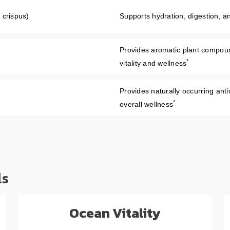
 crispus)
Supports hydration, digestion, 
Provides aromatic plant compound
*
vitality and wellness
Provides naturally occurring anti
*
overall wellness
ls
Ocean Vitality