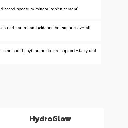
*
and broad-spectrum mineral replenishment
s and natural antioxidants that support overall
oxidants and phytonutrients that support vitality and
HydroGlow