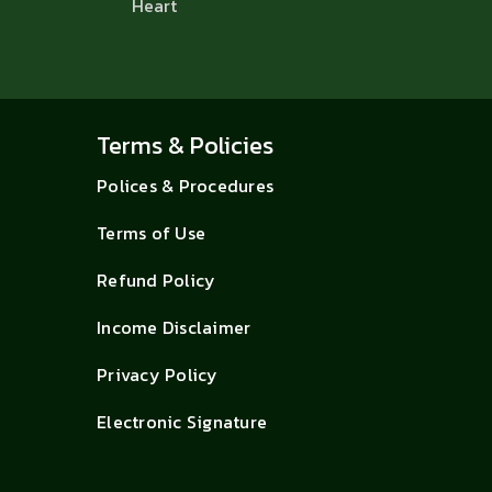
Heart
Terms & Policies
Polices & Procedures
Terms of Use
Refund Policy
Income Disclaimer
Privacy Policy
Electronic Signature