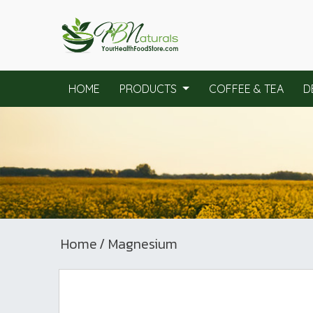
HOME
PRODUCTS
COFFEE & TEA
D
Home
/ Magnesium