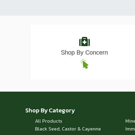
Shop By Concern
Shop By Category
All Products
Mine
Black Seed, Castor & Cayenne
Imm