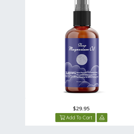
$29.95
Add To Cart