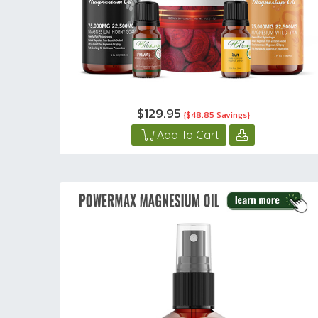
$129.95
{$48.85 Savings}
Add To Cart