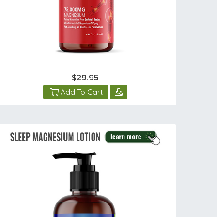
$29.95
Add To Cart