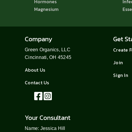
Hormones
Infe
Magnesium
Esse
Company
Get St
Create 
Green Organics, LLC
Cincinnati, OH 45245
Join
About Us
Sign In
Contact Us
Your Consultant
Name: Jessica Hill