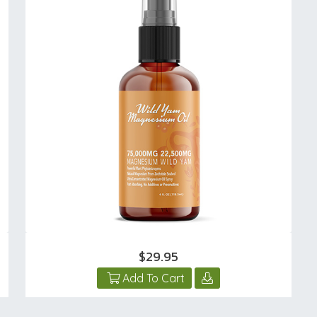
$29.95
Add To Cart