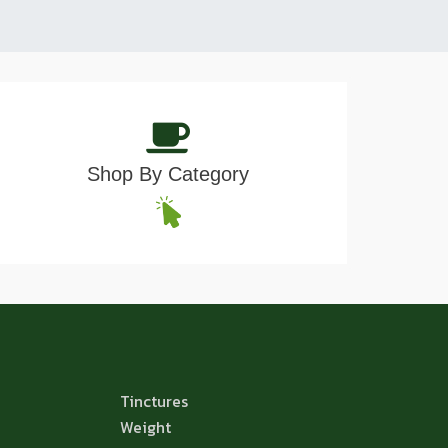
Shop By Category
Tinctures
Weight