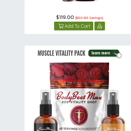
$119.00
{$60.80 Savings}
Add To Cart