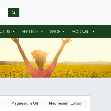
UT US
AFFILIATE
SHOP
ACCOUNT
s
Magnesium Oil
Magnesium Lotion