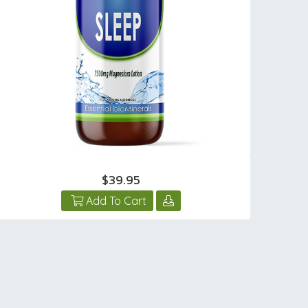
$39.95
Add To Cart