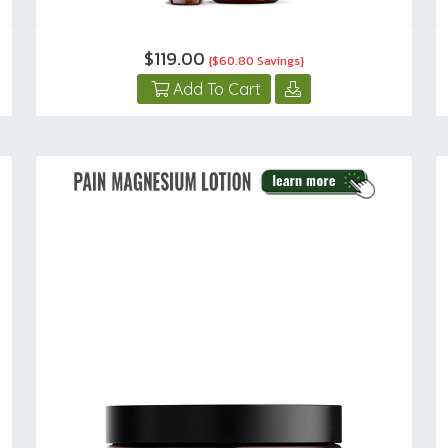
$119.00
{$60.80 Savings}
Add To Cart