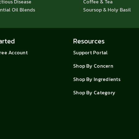
ctious Disease
Coffee & Tea
ntial Oil Blends
Soursop & Holy Basil
arted
Resources
Free Account
Support Portal
Shop By Concern
Shop By Ingredients
Shop By Category