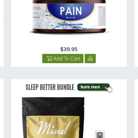
$39.95
Add To Cart