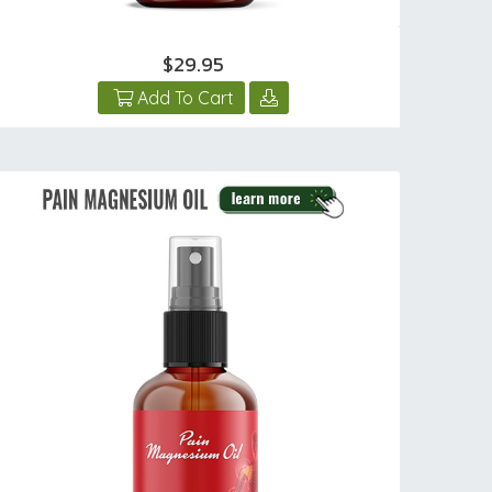
$29.95
Add To Cart