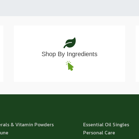
Shop By Ingredients
rals & Vitamin Powders
Essential Oil Singles
une
Personal Care