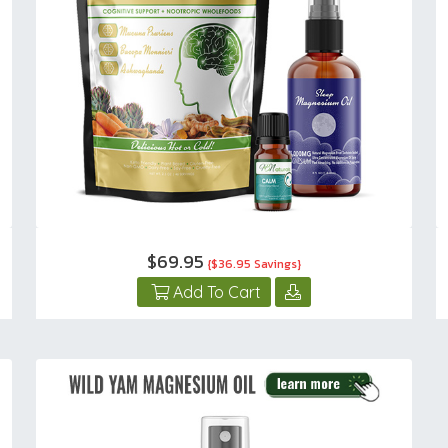
$69.95
{$36.95 Savings}
Add To Cart