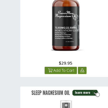
$29.95
Add To Cart