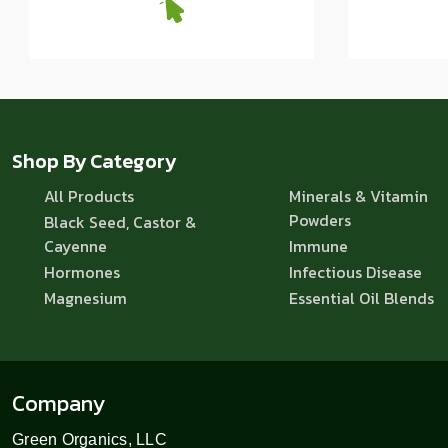
Shop By Category
All Products
Minerals & Vitamin
Powders
Black Seed, Castor &
Cayenne
Immune
Hormones
Infectious Disease
Magnesium
Essential Oil Blends
Company
Green Organics, LLC