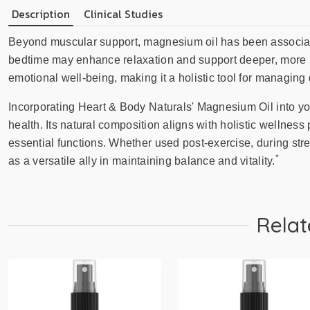
Description
Clinical Studies
Beyond muscular support, magnesium oil has been associated
bedtime may enhance relaxation and support deeper, more rest
emotional well-being, making it a holistic tool for managing 
Incorporating Heart & Body Naturals' Magnesium Oil into yo
health. Its natural composition aligns with holistic wellness 
essential functions. Whether used post-exercise, during stres
*
as a versatile ally in maintaining balance and vitality.
Relat