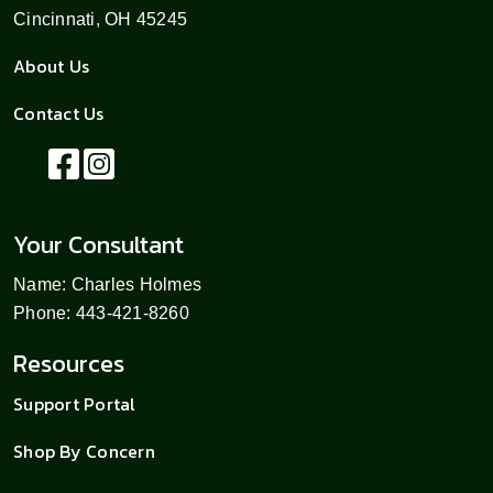
Cincinnati, OH 45245
About Us
Contact Us
Your Consultant
Name: Charles Holmes
Phone: 443-421-8260
Resources
Support Portal
Shop By Concern