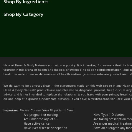
Shop By Ingredients
Shop By Category
Here at Heart & Body Naturals education a priority. It is in looking for answers that the fo
yourself in the arena of health and medical knowledge, to seek helpful information, and to
health. In order to make decisions in all health matters, you must educate yourself and tak
We do want to be perfectly clear... the statements made on this web site or in any Heart
Heart & Body Naturals' products are not intended to diagnose, prevent, treat, or cure any 
advice and is not intended to replace the relationship you have with your primary healt
on-one help of a qualified healthcare provider. If you have a medical condition, see your 
Important
: Please Consult Your Physician If You:
Are pregnant or nursing
Have Type 1 Diabetes
Are under the age of 18
Are taking prescription me
Have active cancer
Are under medical treatmen
Have liver disease or hepatitis
Have an allergy to any food