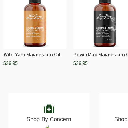
Wild Yam Magnesium Oil
PowerMax Magnesium O
$29.95
$29.95
Shop By Concern
Shop 