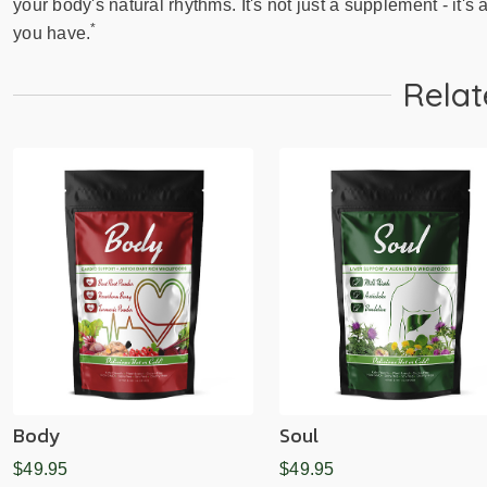
your body's natural rhythms. It's not just a supplement - it's a
*
you have.
Relat
Body
Soul
$49.95
$49.95