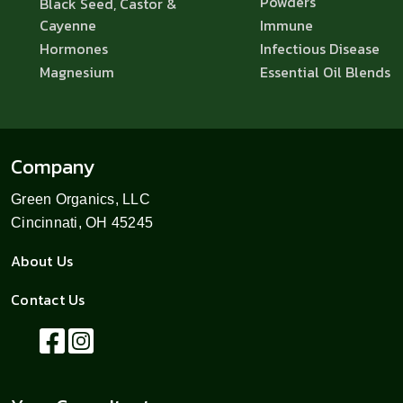
Powders
Black Seed, Castor &
Cayenne
Immune
Hormones
Infectious Disease
Magnesium
Essential Oil Blends
Company
Green Organics, LLC
Cincinnati, OH 45245
About Us
Contact Us