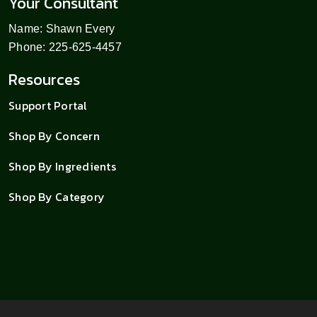
Your Consultant
Name: Shawn Every
Phone: 225-625-4457
Resources
Support Portal
Shop By Concern
Shop By Ingredients
Shop By Category