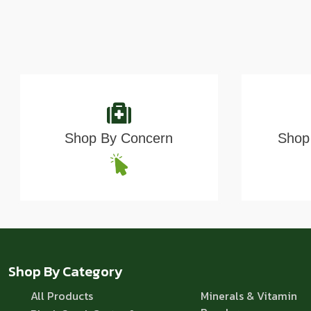
Shop By Concern
Shop 
Shop By Category
All Products
Minerals & Vitamin