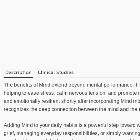
Description
Clinical Studies
The benefits of Mind extend beyond mental performance. This
helping to ease stress, calm nervous tension, and promote r
and emotionally resilient shortly after incorporating Mind into
recognizes the deep connection between the mind and the 
Adding Mind to your daily habits is a powerful step toward 
grief, managing everyday responsibilities, or simply wanting