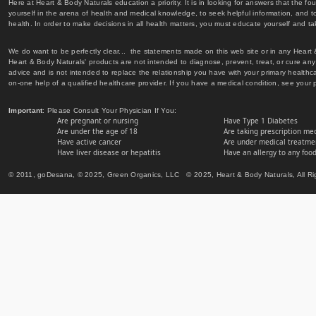
Here at Heart & Body Naturals education a priority. It is in looking for answers that the fo
yourself in the arena of health and medical knowledge, to seek helpful information, and to
health. In order to make decisions in all health matters, you must educate yourself and tak
We do want to be perfectly clear... the statements made on this web site or in any Heart
Heart & Body Naturals' products are not intended to diagnose, prevent, treat, or cure any 
advice and is not intended to replace the relationship you have with your primary healt
on-one help of a qualified healthcare provider. If you have a medical condition, see your 
Important
: Please Consult Your Physician If You:
Are pregnant or nursing
Have Type 1 Diabetes
Are under the age of 18
Are taking prescription me
Have active cancer
Are under medical treatmen
Have liver disease or hepatitis
Have an allergy to any food
© 2011, goDesana, © 2025, Green Organics, LLC © 2025, Heart & Body Naturals, All Ri