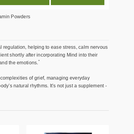
tamin Powders
 regulation, helping to ease stress, calm nervous
nt shortly after incorporating Mind into their
*
 and the emotions.
 complexities of grief, managing everyday
ody's natural rhythms. It's not just a supplement -