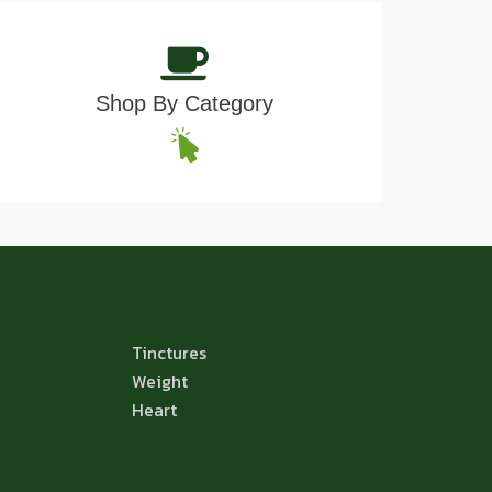
Shop By Category
Tinctures
Weight
Heart