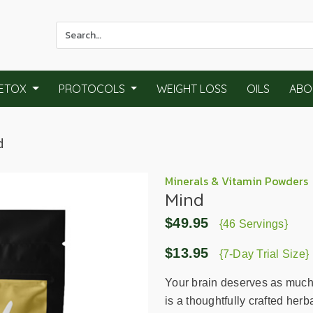
Use
the
up
and
ETOX
PROTOCOLS
WEIGHT LOSS
OILS
ABO
down
arrows
to
d
select
a
result.
Minerals & Vitamin Powders
Mind
Press
enter
$49.95
{46 Servings}
to
go
$13.95
{7-Day Trial Size}
to
the
Your brain deserves as much 
selected
is a thoughtfully crafted herb