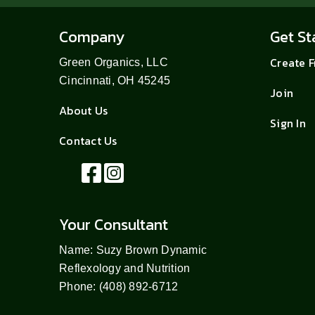
Company
Get St
Create 
Green Organics, LLC
Cincinnati, OH 45245
Join
About Us
Sign In
Contact Us
Your Consultant
Name: Suzy Brown Dynamic
Reflexology and Nutrition
Phone: (408) 892-6712