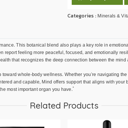
Categories :
Minerals & Vi
ance. This botanical blend also plays a key role in emotional
 report feeling more peaceful, focused, and emotionally resilie
in health that recognizes the deep connection between the mind
ep toward whole-body wellness. Whether you're navigating the
ntered and capable, Mind offers support that aligns with your b
*
for the most important organ you have.
Related Products