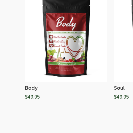
Body
Soul
$49.95
$49.95