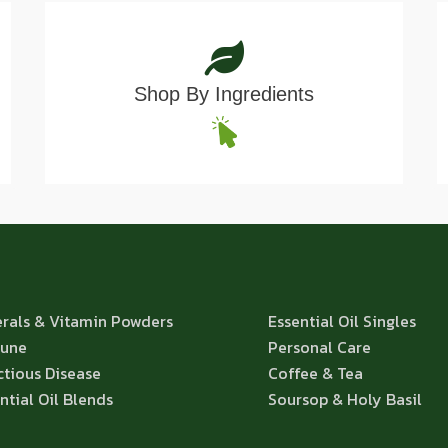
Shop By Ingredients
rals & Vitamin Powders
Essential Oil Singles
une
Personal Care
ctious Disease
Coffee & Tea
ntial Oil Blends
Soursop & Holy Basil