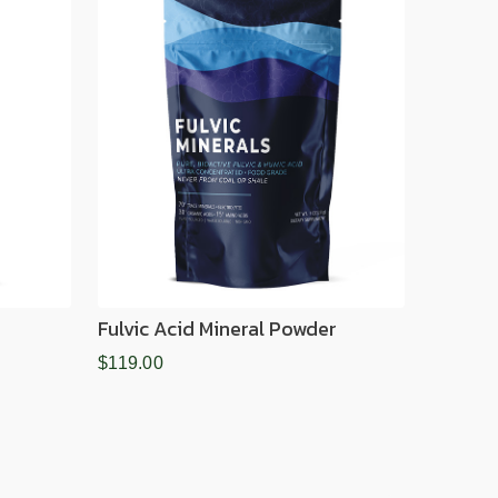
Fulvic Acid Mineral Powder
$119.00