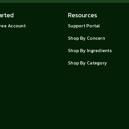
arted
Resources
Free Account
Support Portal
Shop By Concern
Shop By Ingredients
Shop By Category