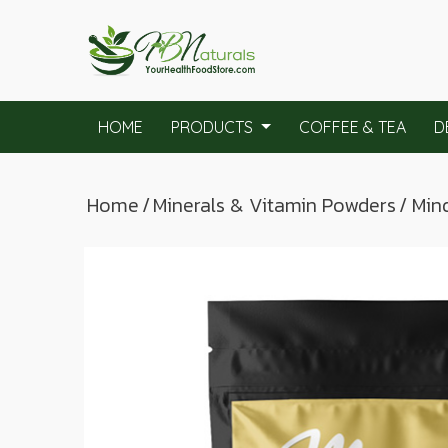
HOME
PRODUCTS
COFFEE & TEA
D
Home
/
Minerals & Vitamin Powders
/ Min