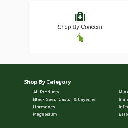
Shop By Concern
Shop By Category
All Products
Mine
Black Seed, Castor & Cayenne
Imm
Hormones
Infe
Magnesium
Esse