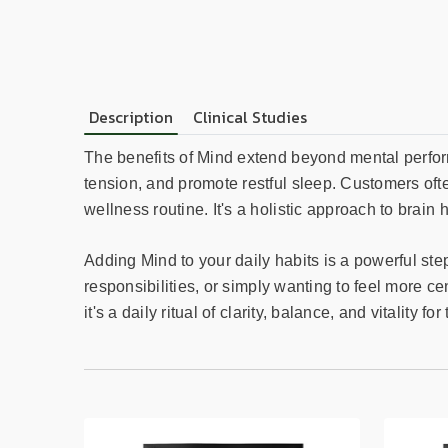
Description
Clinical Studies
The benefits of Mind extend beyond mental perform
tension, and promote restful sleep. Customers often
wellness routine. It's a holistic approach to bra
Adding Mind to your daily habits is a powerful st
responsibilities, or simply wanting to feel more ce
it's a daily ritual of clarity, balance, and vitality 