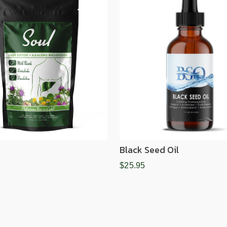
Black Seed Oil
$25.95