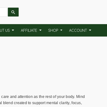
UT US
AFFILIATE
SHOP
ACCOUNT
care and attention as the rest of your body. Mind
al blend created to support mental clarity, focus,