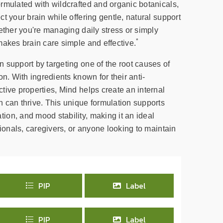
rmulated with wildcrafted and organic botanicals,
t your brain while offering gentle, natural support
ether you're managing daily stress or simply
*
makes brain care simple and effective.
 support by targeting one of the root causes of
on. With ingredients known for their anti-
tive properties, Mind helps create an internal
 can thrive. This unique formulation supports
on, and mood stability, making it an ideal
sionals, caregivers, or anyone looking to maintain
PIP
Label
PIP
Label