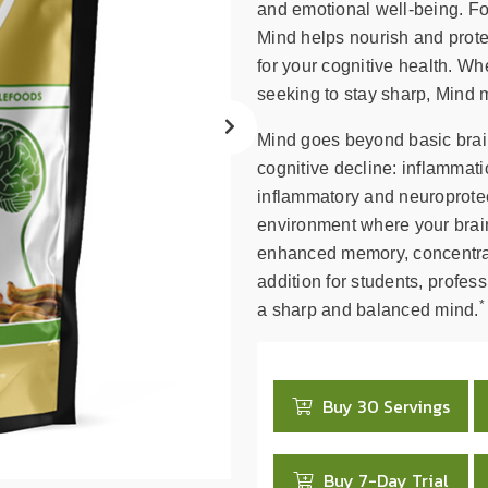
search
and emotional well-being. Fo
result.
Mind helps nourish and protec
Touch
for your cognitive health. Wh
device
seeking to stay sharp, Mind 
users
can
Mind goes beyond basic brain
use
cognitive decline: inflammati
touch
inflammatory and neuroprotec
and
environment where your brain
swipe
enhanced memory, concentrati
gestures.
addition for students, profes
*
a sharp and balanced mind.
Buy 30 Servings
Buy 7-Day Trial