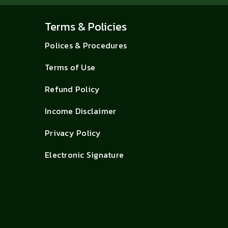
Terms & Policies
Polices & Procedures
Terms of Use
Refund Policy
Income Disclaimer
Privacy Policy
Electronic Signature