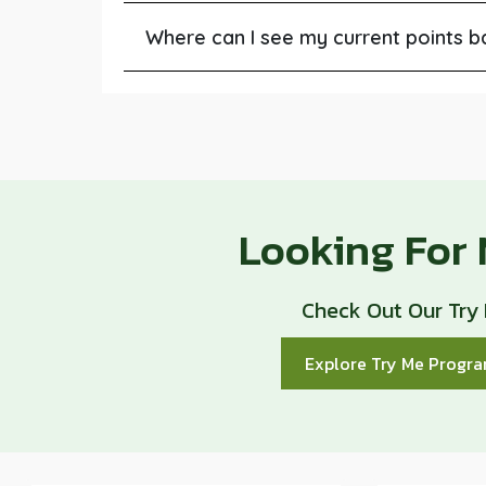
Where can I see my current points b
Looking For
Check Out Our Try
Explore Try Me Prog