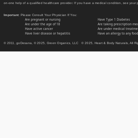
on-one help of a qualified healthcare provider. If you have a medical condition, see your 
Important
: Please Consult Your Physician If You:
Are pregnant or nursing
Have Type 1 Diabetes
Are under the age of 18
Are taking prescription me
Have active cancer
Are under medical treatmen
Have liver disease or hepatitis
Have an allergy to any food
© 2011, goDesana, © 2025, Green Organics, LLC © 2025, Heart & Body Naturals, All Ri