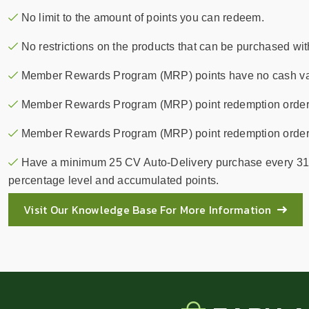
No limit to the amount of points you can redeem.
No restrictions on the products that can be purchased wit
Member Rewards Program (MRP) points have no cash val
Member Rewards Program (MRP) point redemption order
Member Rewards Program (MRP) point redemption orders do
Have a minimum 25 CV Auto-Delivery purchase every 31
percentage level and accumulated points.
Visit Our Knowledge Base For More Information