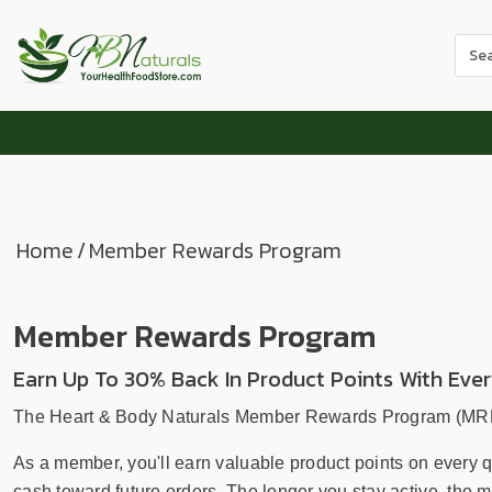
Use
the
up
and
dow
arr
to
sele
Home
/
Member Rewards Program
a
resul
Pres
Member Rewards Program
ente
to
Earn Up To 30% Back In Product Points With Eve
go
to
The Heart & Body Naturals Member Rewards Program (MRP) i
the
As a member, you'll earn valuable product points on every 
sele
cash toward future orders. The longer you stay active, the