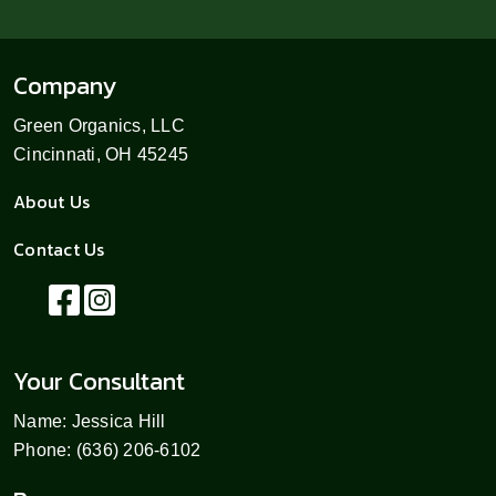
Company
Green Organics, LLC
Cincinnati, OH 45245
About Us
Contact Us
Your Consultant
Name: Jessica Hill
Phone: (636) 206-6102