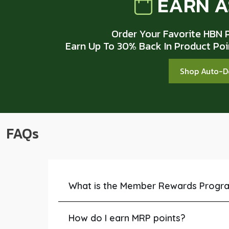
EARN A
Order Your Favorite HBN 
Earn Up To 30% Back In Product Po
Shop Auto-D
FAQs
What is the Member Rewards Progr
How do I earn MRP points?