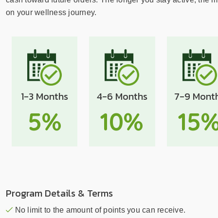
sear
resul
on your wellness journey.
Tou
devi
user
can
use
touc
1-3 Months
4-6 Months
7-9 Mont
and
swip
5%
10%
15
gest
Program Details & Terms
No limit to the amount of points you can receive.