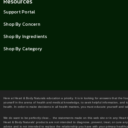
Resources
Support Portal
Shop By Concern
Shop By Ingredients
Shop By Category
Here at Heart & Body Naturals education a priority. It is in looking for answers that the fo
yourself in the arena of health and medical knowledge, to seek helpful information, and to
health. In order to make decisions in all health matters, you must educate yourself and tak
We do want to be perfectly clear... the statements made on this web site or in any Heart
Heart & Body Naturals' products are not intended to diagnose, prevent, treat, or cure any 
advice and is not intended to replace the relationship you have with your primary healt