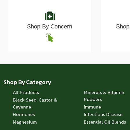
Shop By Concern
Shop 
Shop By Category
All Products
Minerals & Vitamin
Powders
Black Seed, Castor &
Cayenne
Immune
Hormones
Infectious Disease
Magnesium
Essential Oil Blends