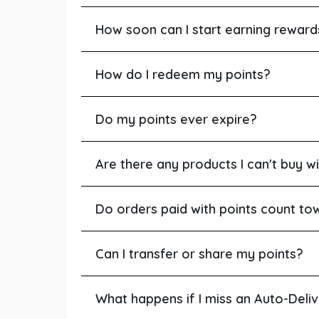
How soon can I start earning reward
How do I redeem my points?
Do my points ever expire?
Are there any products I can't buy wi
Do orders paid with points count to
Can I transfer or share my points?
What happens if I miss an Auto-Deli