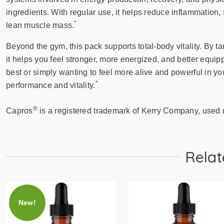
ingredients. With regular use, it helps reduce inflammation,
*
lean muscle mass.
Beyond the gym, this pack supports total-body vitality. By ta
it helps you feel stronger, more energized, and better equi
best or simply wanting to feel more alive and powerful in yo
*
performance and vitality.
®
Capros
is a registered trademark of Kerry Company, used 
Relat
New!