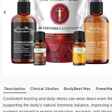
sear
resul
Tou
devi
user
can
use
touc
and
swip
gest
Description
Clinical Studies
BodyBeet Max
PowerMa
Consistent training and daily stress can wear down even th
supporting the body's natural hormone balance, improving e
systems involved in energy production, recovery, and physical