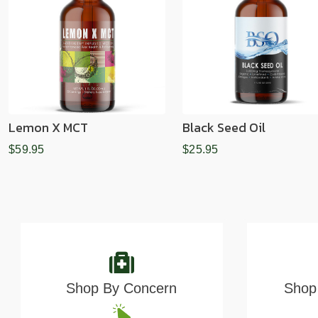
Lemon X MCT
Black Seed Oil
$59.95
$25.95
Shop By Concern
Shop 