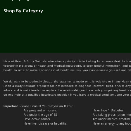
Shop By Category
Here at Heart & Body Naturals education a priority. It is in looking for answers that the fo
yourself in the arena of health and medical knowledge, to seek helpful information, and to
health. In order to make decisions in all health matters, you must educate yourself and tak
We do want to be perfectly clear... the statements made on this web site or in any Heart
Heart & Body Naturals' products are not intended to diagnose, prevent, treat, or cure any 
advice and is not intended to replace the relationship you have with your primary healt
on-one help of a qualified healthcare provider. If you have a medical condition, see your 
Important
: Please Consult Your Physician If You:
Are pregnant or nursing
Have Type 1 Diabetes
Are under the age of 18
Are taking prescription me
Have active cancer
Are under medical treatmen
Have liver disease or hepatitis
Have an allergy to any food