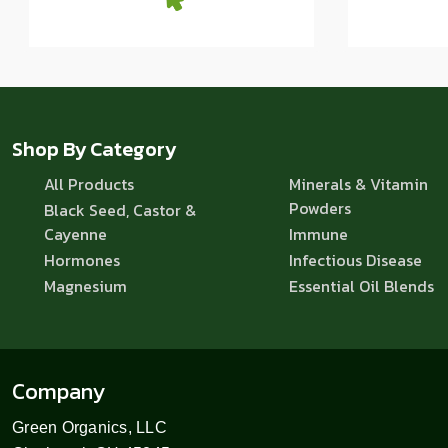
Shop By Category
All Products
Minerals & Vitamin
Powders
Black Seed, Castor &
Cayenne
Immune
Hormones
Infectious Disease
Magnesium
Essential Oil Blends
Company
Green Organics, LLC