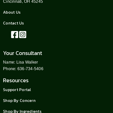
Cincinnati, OH 45245
About Us
Contact Us
Your Consultant
Name: Lisa Walker
Phone: 636-734-5406
Resources
Support Portal
Shop By Concern
Shop By Ingredients