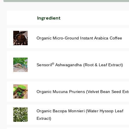
Ingredient
Organic Micro-Ground Instant Arabica Coffee
®
Sensoril
Ashwagandha (Root & Leaf Extract)
Organic Mucuna Pruriens (Velvet Bean Seed Ext
Organic Bacopa Monnieri (Water Hyssop Leaf
Extract)