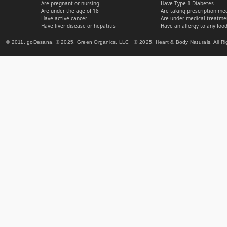
Are pregnant or nursing
Have Type 1 Diabetes
Are under the age of 18
Are taking prescription me
Have active cancer
Are under medical treatmen
Have liver disease or hepatitis
Have an allergy to any food
© 2011, goDesana, © 2025, Green Organics, LLC © 2025, Heart & Body Naturals, All Ri