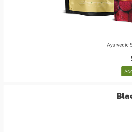
Ayurvedic 
Add
Bla