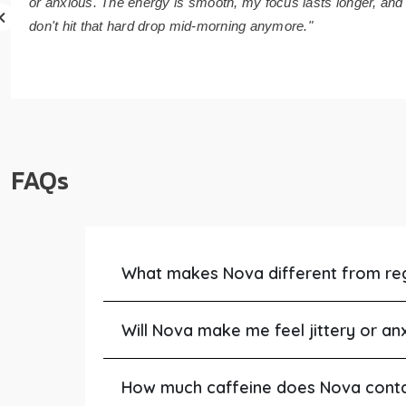
or anxious. The energy is smooth, my focus lasts longer, and 
don't hit that hard drop mid-morning anymore."
FAQs
What makes Nova different from re
Will Nova make me feel jittery or an
How much caffeine does Nova cont