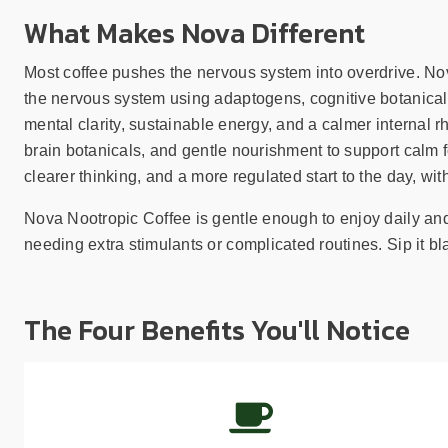
What Makes Nova Different
Most coffee pushes the nervous system into overdrive. Nova
the nervous system using adaptogens, cognitive botanical
mental clarity, sustainable energy, and a calmer internal r
brain botanicals, and gentle nourishment to support calm f
clearer thinking, and a more regulated start to the day, with
Nova Nootropic Coffee is gentle enough to enjoy daily and 
needing extra stimulants or complicated routines. Sip it bla
The Four Benefits You'll Notice