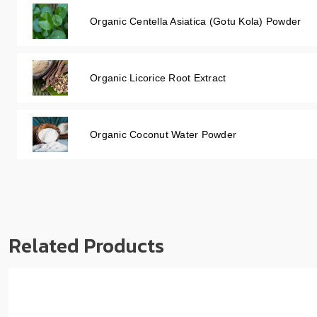
Organic Centella Asiatica (Gotu Kola) Powder
Organic Licorice Root Extract
Organic Coconut Water Powder
Related Products