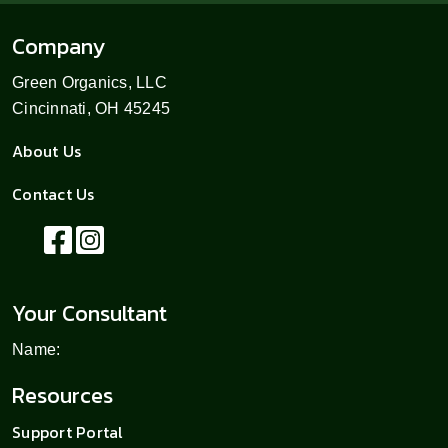
Company
Green Organics, LLC
Cincinnati, OH 45245
About Us
Contact Us
Your Consultant
Name:
Resources
Support Portal