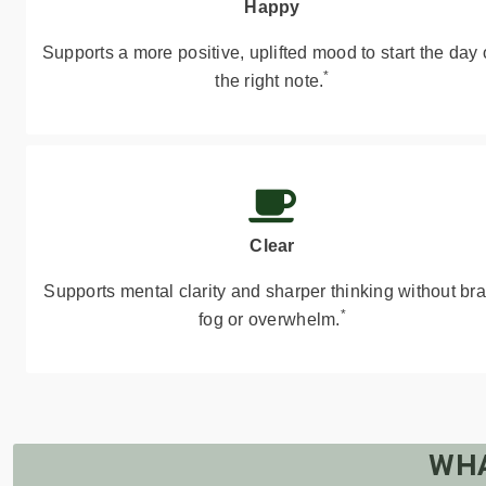
Happy
Supports a more positive, uplifted mood to start the day
*
the right note.
Clear
Supports mental clarity and sharper thinking without bra
*
fog or overwhelm.
WHA