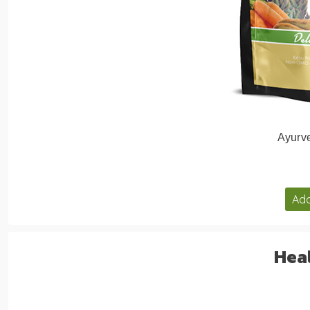
Ayurve
Add
Heal