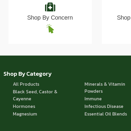
Shop By Concern
Shop 
Shop By Category
All Products
Minerals & Vitamin
Powders
Black Seed, Castor &
Cayenne
Immune
Hormones
Infectious Disease
Magnesium
Essential Oil Blends