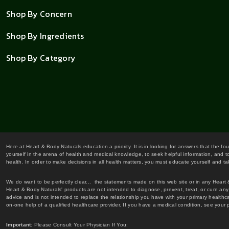
Shop By Concern
Shop By Ingredients
Shop By Category
Here at Heart & Body Naturals education a priority. It is in looking for answers that the fo
yourself in the arena of health and medical knowledge, to seek helpful information, and to
health. In order to make decisions in all health matters, you must educate yourself and tak
We do want to be perfectly clear... the statements made on this web site or in any Heart
Heart & Body Naturals' products are not intended to diagnose, prevent, treat, or cure any 
advice and is not intended to replace the relationship you have with your primary healt
on-one help of a qualified healthcare provider. If you have a medical condition, see your 
Important
: Please Consult Your Physician If You: