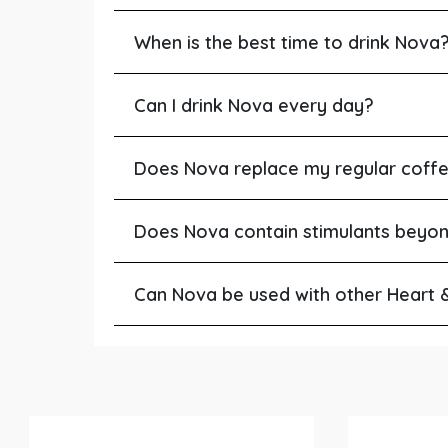
When is the best time to drink Nova
Can I drink Nova every day?
Does Nova replace my regular coff
Does Nova contain stimulants beyo
Can Nova be used with other Heart 