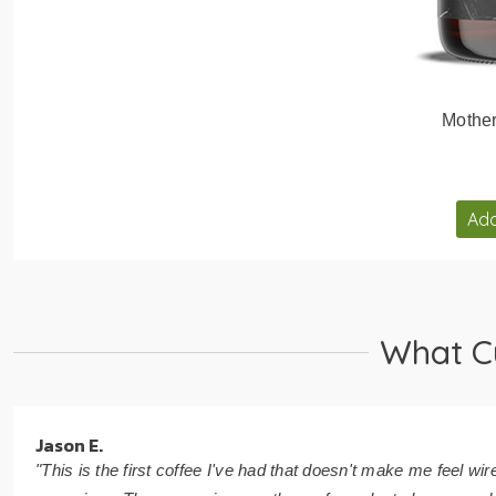
Mothe
Add
What C
Jason E.
"This is the first coffee I've had that doesn't make me feel wir