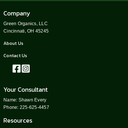
Company
Green Organics, LLC
Cincinnati, OH 45245
About Us
Contact Us
Your Consultant
Name: Shawn Every
Phone: 225-625-4457
Resources