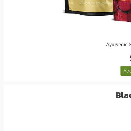
Ayurvedic 
Add
Bla