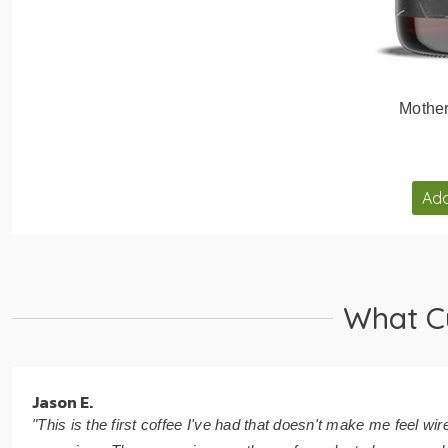
Mothe
Add
What C
Jason E.
"This is the first coffee I've had that doesn't make me feel wir