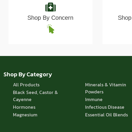
Shop By Concern
Shop 
Shop By Category
All Products
Minerals & Vitamin
Powders
Black Seed, Castor &
Cayenne
Immune
Hormones
Infectious Disease
Magnesium
Essential Oil Blends