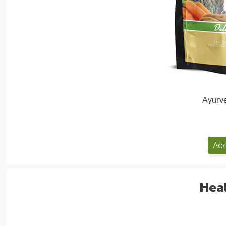
Ayurve
Add
Heal