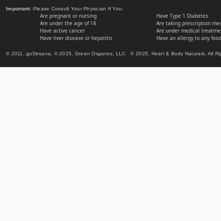
Important
: Please Consult Your Physician If You:
Are pregnant or nursing
Have Type 1 Diabetes
Are under the age of 18
Are taking prescription me
Have active cancer
Are under medical treatmen
Have liver disease or hepatitis
Have an allergy to any food
© 2011, goDesana, © 2025, Green Organics, LLC © 2025, Heart & Body Naturals, All Ri