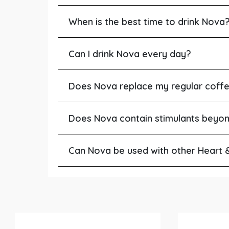
When is the best time to drink Nova
Can I drink Nova every day?
Does Nova replace my regular coff
Does Nova contain stimulants beyo
Can Nova be used with other Heart 