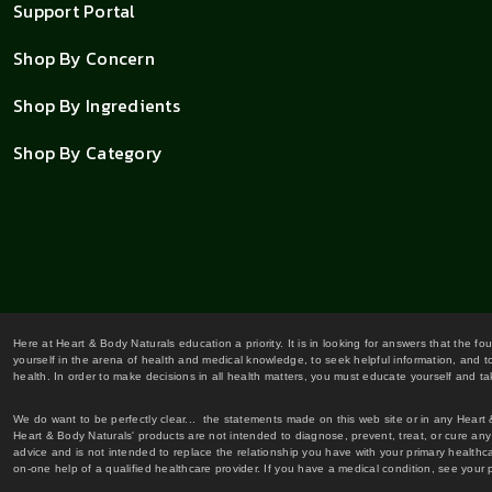
Support Portal
Shop By Concern
Shop By Ingredients
Shop By Category
Here at Heart & Body Naturals education a priority. It is in looking for answers that the fo
yourself in the arena of health and medical knowledge, to seek helpful information, and to
health. In order to make decisions in all health matters, you must educate yourself and tak
We do want to be perfectly clear... the statements made on this web site or in any Heart
Heart & Body Naturals' products are not intended to diagnose, prevent, treat, or cure any 
advice and is not intended to replace the relationship you have with your primary healt
on-one help of a qualified healthcare provider. If you have a medical condition, see your 