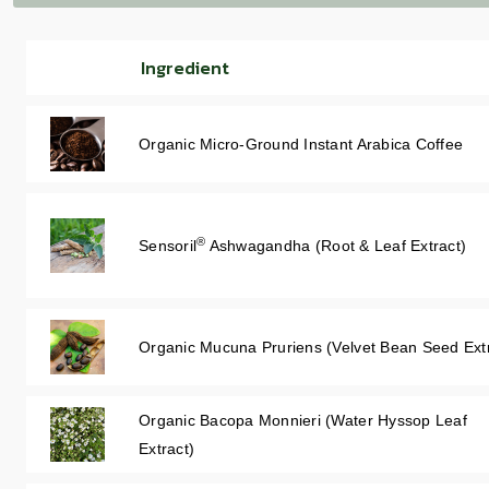
Ingredient
Organic Micro-Ground Instant Arabica Coffee
®
Sensoril
Ashwagandha (Root & Leaf Extract)
Organic Mucuna Pruriens (Velvet Bean Seed Ext
Organic Bacopa Monnieri (Water Hyssop Leaf
Extract)