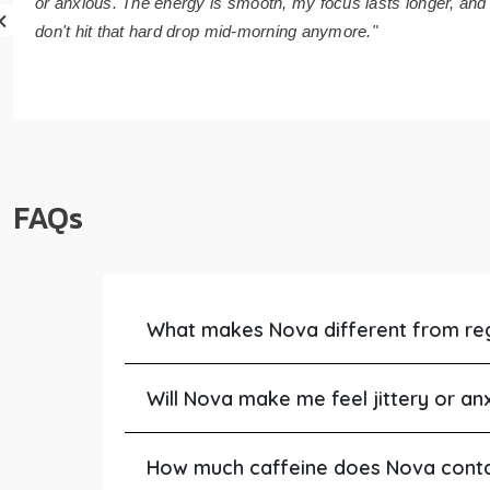
or anxious. The energy is smooth, my focus lasts longer, and 
don't hit that hard drop mid-morning anymore."
FAQs
What makes Nova different from re
Will Nova make me feel jittery or an
How much caffeine does Nova cont