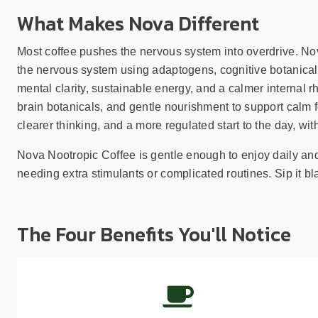
What Makes Nova Different
Most coffee pushes the nervous system into overdrive. Nova
the nervous system using adaptogens, cognitive botanical
mental clarity, sustainable energy, and a calmer internal r
brain botanicals, and gentle nourishment to support calm f
clearer thinking, and a more regulated start to the day, with
Nova Nootropic Coffee is gentle enough to enjoy daily and 
needing extra stimulants or complicated routines. Sip it bla
The Four Benefits You'll Notice