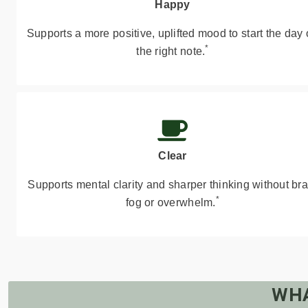
Happy
Supports a more positive, uplifted mood to start the day
*
the right note.
Clear
Supports mental clarity and sharper thinking without bra
*
fog or overwhelm.
WHA