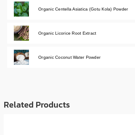
Organic Centella Asiatica (Gotu Kola) Powder
Organic Licorice Root Extract
Organic Coconut Water Powder
Related Products