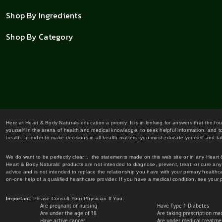
Shop By Ingredients
Shop By Category
Here at Heart & Body Naturals education a priority. It is in looking for answers that the fo
yourself in the arena of health and medical knowledge, to seek helpful information, and to
health. In order to make decisions in all health matters, you must educate yourself and tak
We do want to be perfectly clear... the statements made on this web site or in any Heart
Heart & Body Naturals' products are not intended to diagnose, prevent, treat, or cure any 
advice and is not intended to replace the relationship you have with your primary healt
on-one help of a qualified healthcare provider. If you have a medical condition, see your 
Important
: Please Consult Your Physician If You:
Are pregnant or nursing
Have Type 1 Diabetes
Are under the age of 18
Are taking prescription me
Have active cancer
Are under medical treatmen