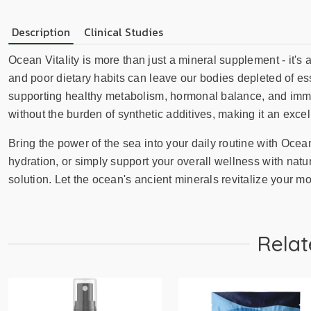
Description
Clinical Studies
Ocean Vitality is more than just a mineral supplement - it's a
and poor dietary habits can leave our bodies depleted of es
supporting healthy metabolism, hormonal balance, and immun
without the burden of synthetic additives, making it an exc
Bring the power of the sea into your daily routine with Ocea
hydration, or simply support your overall wellness with natu
solution. Let the ocean's ancient minerals revitalize your mode
Relat