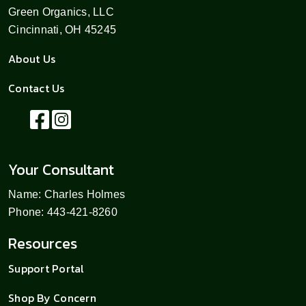
Green Organics, LLC
Cincinnati, OH 45245
About Us
Contact Us
Your Consultant
Name: Charles Holmes
Phone: 443-421-8260
Resources
Support Portal
Shop By Concern