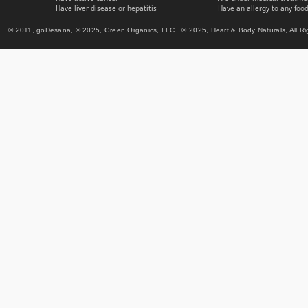
Have liver disease or hepatitis
Have an allergy to any food
© 2011, goDesana, © 2025, Green Organics, LLC © 2025, Heart & Body Naturals, All Ri