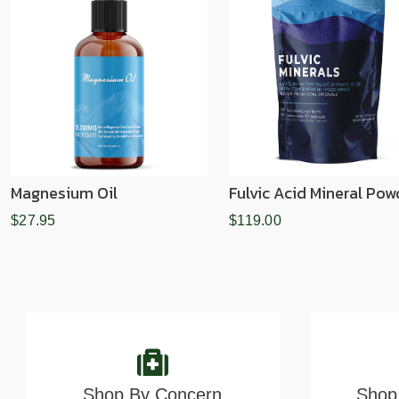
Magnesium Oil
Fulvic Acid Mineral Pow
$27.95
$119.00
Shop By Concern
Shop 