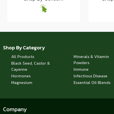
Shop By Category
All Products
Minerals & Vitamin
Powders
Black Seed, Castor &
Cayenne
Immune
Hormones
Infectious Disease
Magnesium
Essential Oil Blends
Company