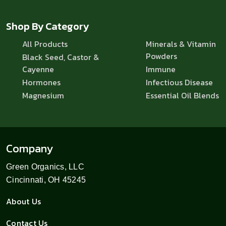
Shop By Category
All Products
Minerals & Vitamin
Powders
Black Seed, Castor &
Cayenne
Immune
Hormones
Infectious Disease
Magnesium
Essential Oil Blends
Company
Green Organics, LLC
Cincinnati, OH 45245
About Us
Contact Us