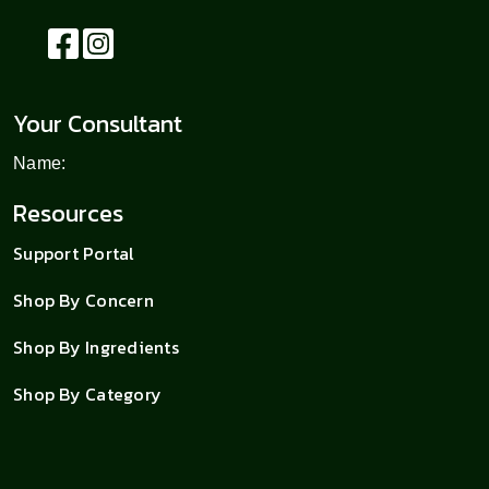
Your Consultant
Name:
Resources
Support Portal
Shop By Concern
Shop By Ingredients
Shop By Category