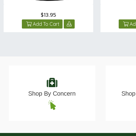
$13.95
Add To Cart
Ad
Shop By Concern
Shop 