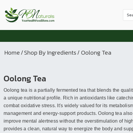
Use
the
up
and
dow
arr
Home
/
Shop By Ingredients
/ Oolong Tea
to
sele
a
Oolong Tea
resul
Pres
Oolong tea is a partially fermented tea that blends the quali
ente
to
a unique nutritional profile. Rich in antioxidants like catec
go
combat oxidative stress. It's widely valued for its metabolis
to
management and energy-support products. Oolong tea also h
the
improve mental alertness without the overstimulation of high
sele
provides a clean, natural way to energize the body and suppor