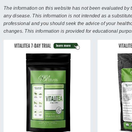
sear
resul
The information on this website has not been evaluated by t
Tou
any disease. This information is not intended as a substitute
devi
professional and you should seek the advice of your healthca
user
changes. This information is provided for educational purpo
can
use
touc
and
swip
gest