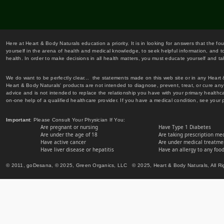
Here at Heart & Body Naturals education a priority. It is in looking for answers that the fo
yourself in the arena of health and medical knowledge, to seek helpful information, and to
health. In order to make decisions in all health matters, you must educate yourself and tak
We do want to be perfectly clear... the statements made on this web site or in any Heart
Heart & Body Naturals' products are not intended to diagnose, prevent, treat, or cure any 
advice and is not intended to replace the relationship you have with your primary healt
on-one help of a qualified healthcare provider. If you have a medical condition, see your 
Important
: Please Consult Your Physician If You:
Are pregnant or nursing
Have Type 1 Diabetes
Are under the age of 18
Are taking prescription me
Have active cancer
Are under medical treatmen
Have liver disease or hepatitis
Have an allergy to any food
© 2011, goDesana, © 2025, Green Organics, LLC © 2025, Heart & Body Naturals, All Ri