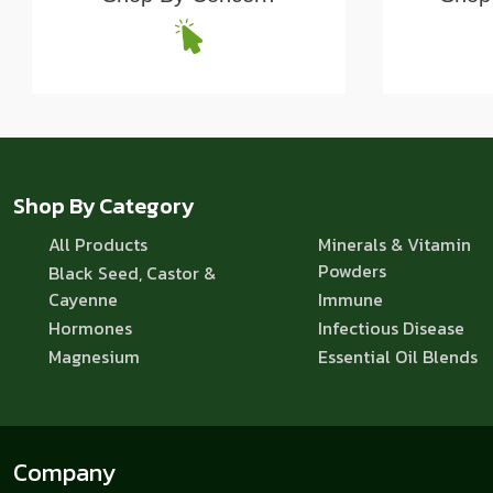
Shop By Category
All Products
Minerals & Vitamin
Powders
Black Seed, Castor &
Cayenne
Immune
Hormones
Infectious Disease
Magnesium
Essential Oil Blends
Company