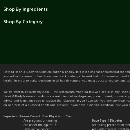
Shop By Ingredients
Shop By Category
Here at Heart & Body Naturals education a priority. It is in looking for answers that the fo
yourself in the arena of health and medical knowledge, to seek helpful information, and to
health. In order to make decisions in all health matters, you must educate yourself and tak
We do want to be perfectly clear... the statements made on this web site or in any Heart
Heart & Body Naturals' products are not intended to diagnose, prevent, treat, or cure any 
advice and is not intended to replace the relationship you have with your primary healt
on-one help of a qualified healthcare provider. If you have a medical condition, see your 
Important
: Please Consult Your Physician If You:
Are pregnant or nursing
Have Type 1 Diabetes
Are under the age of 18
Are taking prescription me
Have active cancer
Are under medical treatmen