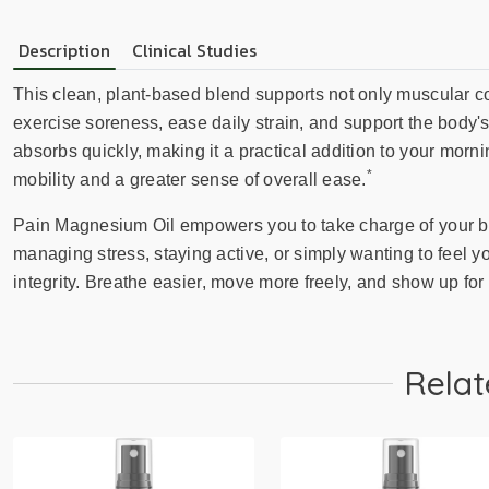
Description
Clinical Studies
This clean, plant-based blend supports not only muscular co
exercise soreness, ease daily strain, and support the body'
absorbs quickly, making it a practical addition to your mor
*
mobility and a greater sense of overall ease.
Pain Magnesium Oil empowers you to take charge of your bod
managing stress, staying active, or simply wanting to feel you
integrity. Breathe easier, move more freely, and show up for 
Relat