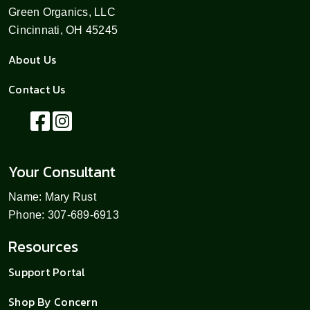
Green Organics, LLC
Cincinnati, OH 45245
About Us
Contact Us
Your Consultant
Name: Mary Rust
Phone: 307-689-6913
Resources
Support Portal
Shop By Concern