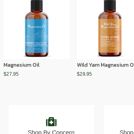
Magnesium Oil
Wild Yam Magnesium Oi
$27.95
$29.95
Shop By Concern
Shop 