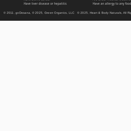
Have liver disease or hepatitis
Have an allergy to any food
© 2011, goDesana, © 2025, Green Organics, LLC © 2025, Heart & Body Naturals, All Ri