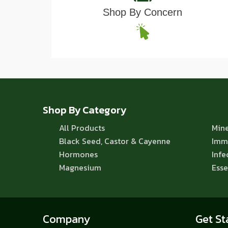
Shop By Concern
Shop By Category
All Products
Mine
Black Seed, Castor & Cayenne
Imm
Hormones
Infe
Magnesium
Esse
Company
Get St