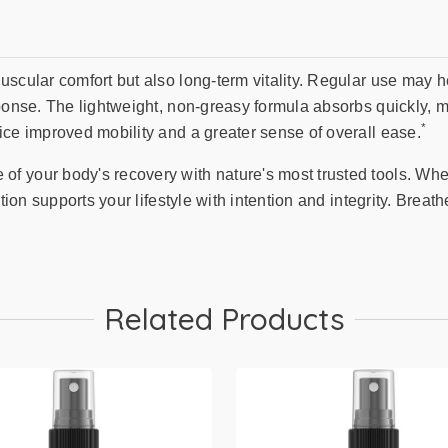
uscular comfort but also long-term vitality. Regular use may 
ponse. The lightweight, non-greasy formula absorbs quickly, ma
*
ice improved mobility and a greater sense of overall ease.
 your body's recovery with nature's most trusted tools. Whet
ution supports your lifestyle with intention and integrity. Brea
Related Products