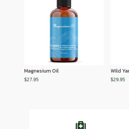
Magnesium Oil
Wild Ya
$27.95
$29.95