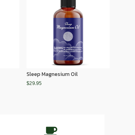
Sleep Magnesium Oil
$29.95