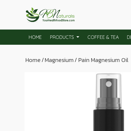
HOME
PRODUCTS
COFFEE & TEA
D
Home
/
Magnesium
/ Pain Magnesium Oil