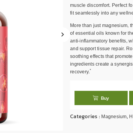
search
muscle discomfort. Perfect fo
result.
fit seamlessly into any welln
Touch
device
More than just magnesium, th
users
of essential oils known for th
can
anti-inflammatory benefits, wh
use
and support tissue repair. 
touch
soothing effects that promote
and
swipe
ingredients create a synergis
*
gestures.
recovery.
Buy
Categories :
,
Magnesium
H