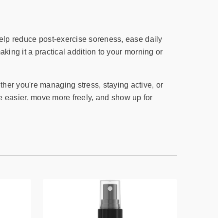
help reduce post-exercise soreness, ease daily
king it a practical addition to your morning or
her you're managing stress, staying active, or
the easier, move more freely, and show up for