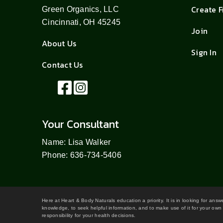
Create 
Green Organics, LLC
Cincinnati, OH 45245
Join
About Us
Sign In
Contact Us
Your Consultant
Name: Lisa Walker
Phone: 636-734-5406
Here at Heart & Body Naturals education a priority. It is in looking for ans
knowledge, to seek helpful information, and to make use of it for your own 
responsibility for your health decisions.