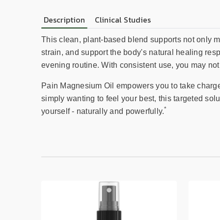
Description
Clinical Studies
This clean, plant-based blend supports not only m
strain, and support the body's natural healing res
evening routine. With consistent use, you may not
Pain Magnesium Oil empowers you to take charge of
simply wanting to feel your best, this targeted sol
*
yourself - naturally and powerfully.