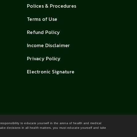
Polices & Procedures
Terms of Use
Refund Policy
Income Disclaimer
Privacy Policy
Electronic Signature
 responsibility to educate yourself in the arena of health and medical
 make decisions in all health matters, you must educate yourself and take