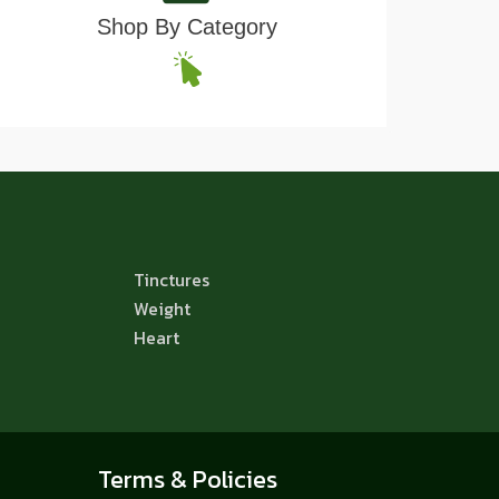
Shop By Category
Tinctures
Weight
Heart
Terms & Policies