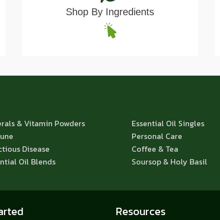
Shop By Ingredients
rals & Vitamin Powders
Essential Oil Singles
une
Personal Care
ctious Disease
Coffee & Tea
ntial Oil Blends
Soursop & Holy Basil
arted
Resources