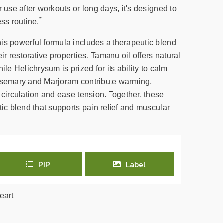
r use after workouts or long days, it's designed to
*
ess routine.
is powerful formula includes a therapeutic blend
eir restorative properties. Tamanu oil offers natural
ile Helichrysum is prized for its ability to calm
Rosemary and Marjoram contribute warming,
 circulation and ease tension. Together, these
tic blend that supports pain relief and muscular
PIP
Label
eart