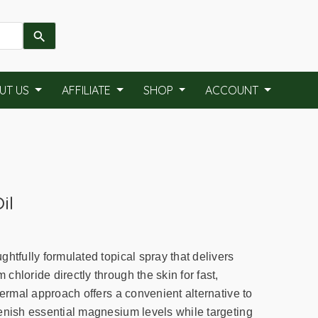
UT US
AFFILIATE
SHOP
ACCOUNT
il
htfully formulated topical spray that delivers
hloride directly through the skin for fast,
dermal approach offers a convenient alternative to
enish essential magnesium levels while targeting