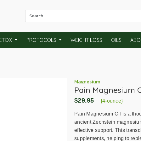
Use
the
up
and
ETOX
PROTOCOLS
WEIGHT LOSS
OILS
ABO
down
arrows
to
select
a
result.
Magnesium
Pain Magnesium O
Press
enter
$29.95
{4-ounce}
to
go
Pain Magnesium Oil is a thoug
to
ancient Zechstein magnesium c
the
effective support. This trans
selected
supplements, helping to repl