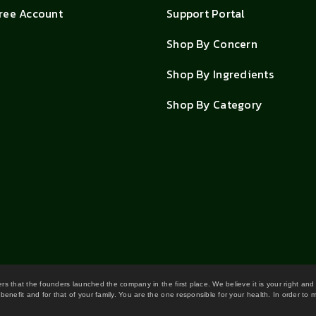
Free Account
Support Portal
Shop By Concern
Shop By Ingredients
Shop By Category
wers that the founders launched the company in the first place. We believe it is your right and
benefit and for that of your family. You are the one responsible for your health. In order to