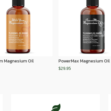
m Magnesium Oil
PowerMax Magnesium Oil
$29.95