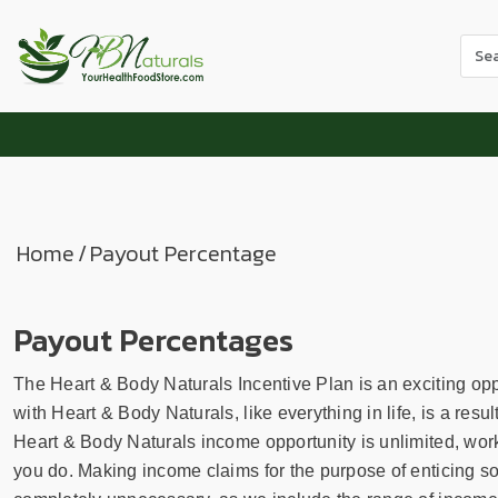
Use
the
up
and
dow
arr
to
sele
Home
/
Payout Percentage
a
resul
Pres
Payout Percentages
ente
to
The Heart & Body Naturals Incentive Plan is an exciting oppo
go
with Heart & Body Naturals, like everything in life, is a resu
to
Heart & Body Naturals income opportunity is unlimited, work
the
you do. Making income claims for the purpose of enticing so
sele