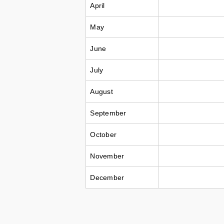
April
May
June
July
August
September
October
November
December