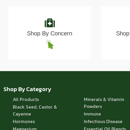
Shop By Concern
Shop 
Shop By Category
All Products
Minerals & Vitamin
Powders
Black Seed, Castor &
Cayenne
Immune
Hormones
Infectious Disease
Magnesium
Essential Oil Blends