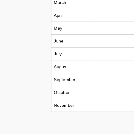
March
April
May
June
July
August
September
October
November