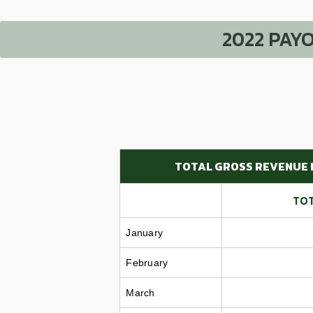
2022 PAY
TOTAL GROSS REVENUE 
TOT
January
February
March