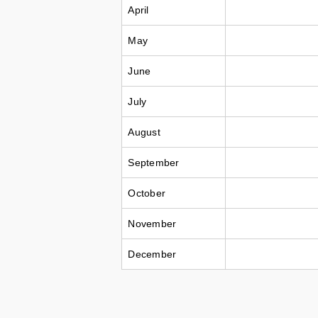
April
May
June
July
August
September
October
November
December