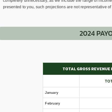
sear
completely unnecessary, as we include the range of income e
resul
presented to you, such projections are not representative of t
Tou
devi
user
can
2024 PAY
use
touc
and
swip
gest
TOTAL GROSS REVENUE 
TOT
January
February