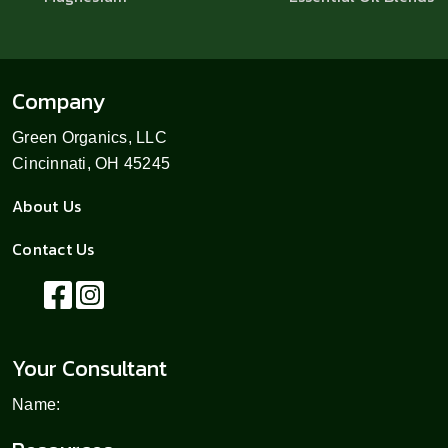
Company
Green Organics, LLC
Cincinnati, OH 45245
About Us
Contact Us
Your Consultant
Name: