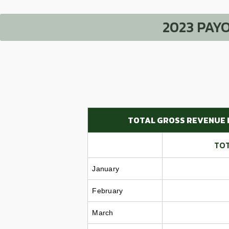
2023 PAY
TOTAL GROSS REVENUE 
TOT
January
February
March