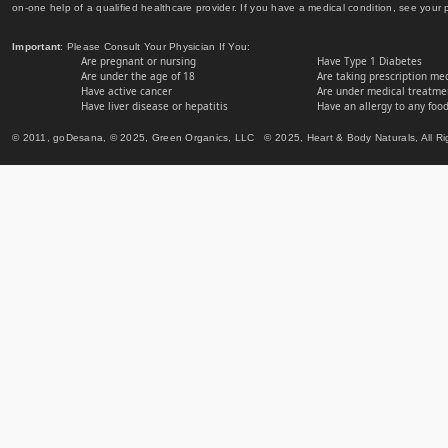
on-one help of a qualified healthcare provider. If you have a medical condition, see your 
Important
: Please Consult Your Physician If You:
Are pregnant or nursing
Have Type 1 Diabetes
Are under the age of 18
Are taking prescription me
Have active cancer
Are under medical treatmen
Have liver disease or hepatitis
Have an allergy to any food
© 2011, goDesana, © 2025, Green Organics, LLC © 2025, Heart & Body Naturals, All Ri