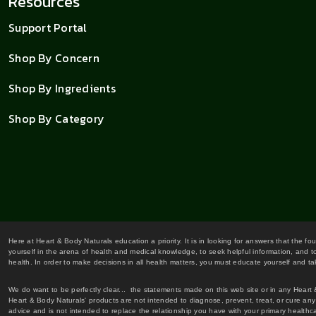
Resources
Support Portal
Shop By Concern
Shop By Ingredients
Shop By Category
Here at Heart & Body Naturals education a priority. It is in looking for answers that the fo
yourself in the arena of health and medical knowledge, to seek helpful information, and to
health. In order to make decisions in all health matters, you must educate yourself and tak
We do want to be perfectly clear... the statements made on this web site or in any Heart
Heart & Body Naturals' products are not intended to diagnose, prevent, treat, or cure any 
advice and is not intended to replace the relationship you have with your primary healt