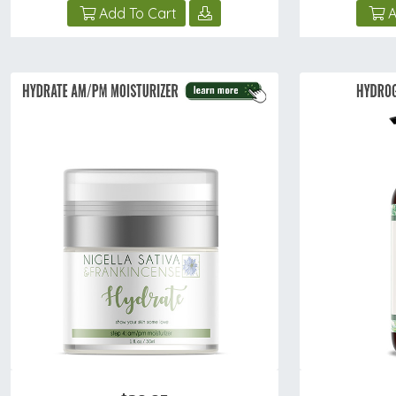
Add To Cart
A