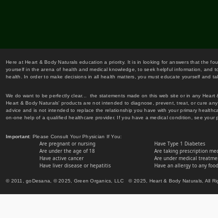
Here at Heart & Body Naturals education a priority. It is in looking for answers that the fo
yourself in the arena of health and medical knowledge, to seek helpful information, and to
health. In order to make decisions in all health matters, you must educate yourself and tak
We do want to be perfectly clear... the statements made on this web site or in any Heart
Heart & Body Naturals' products are not intended to diagnose, prevent, treat, or cure any 
advice and is not intended to replace the relationship you have with your primary healt
on-one help of a qualified healthcare provider. If you have a medical condition, see your 
Important
: Please Consult Your Physician If You:
Are pregnant or nursing
Have Type 1 Diabetes
Are under the age of 18
Are taking prescription me
Have active cancer
Are under medical treatmen
Have liver disease or hepatitis
Have an allergy to any food
© 2011, goDesana, © 2025, Green Organics, LLC © 2025, Heart & Body Naturals, All Ri