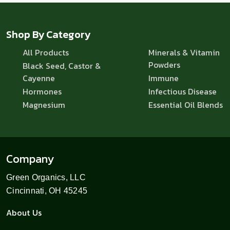
Shop By Category
All Products
Minerals & Vitamin
Powders
Black Seed, Castor &
Cayenne
Immune
Hormones
Infectious Disease
Magnesium
Essential Oil Blends
Company
Green Organics, LLC
Cincinnati, OH 45245
About Us