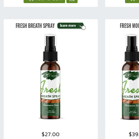
$27.00
$39