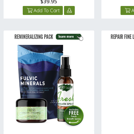
$39.95
Add To Cart
A