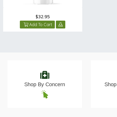
$32.95
Add To Cart
Shop By Concern
Shop 