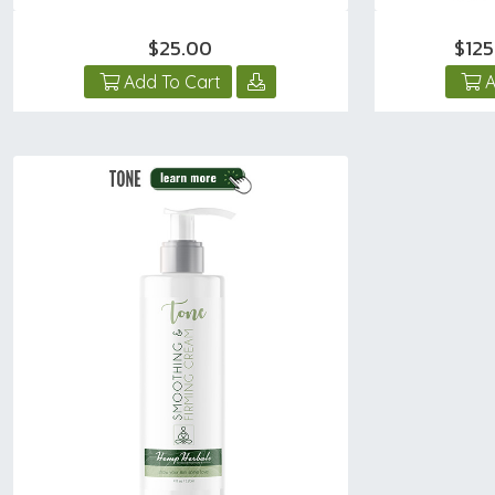
$25.00
$12
Add To Cart
A