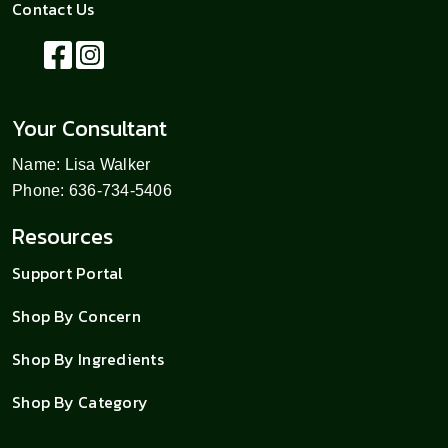
Contact Us
Your Consultant
Name: Lisa Walker
Phone: 636-734-5406
Resources
Support Portal
Shop By Concern
Shop By Ingredients
Shop By Category