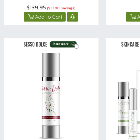
$139.95
{$31.00 Savings}
Add To Cart
A