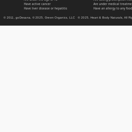
Have active cancer
Are under medical treatmen
Have liver disease or hepatitis
Have an allergy to any food
© 2011, goDesana, © 2025, Green Organics, LLC © 2025, Heart & Body Naturals, All Ri