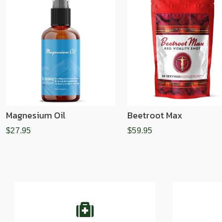
Magnesium Oil
Beetroot Max
$27.95
$59.95