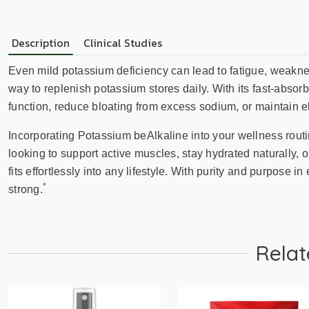
Description
Clinical Studies
Even mild potassium deficiency can lead to fatigue, weaknes
way to replenish potassium stores daily. With its fast-absorbin
function, reduce bloating from excess sodium, or maintain e
Incorporating Potassium beAlkaline into your wellness rout
looking to support active muscles, stay hydrated naturally,
fits effortlessly into any lifestyle. With purity and purpose in
*
strong.
Relat