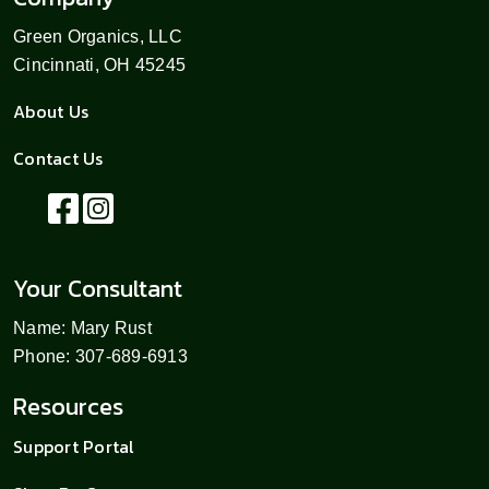
Green Organics, LLC
Cincinnati, OH 45245
About Us
Contact Us
Your Consultant
Name: Mary Rust
Phone: 307-689-6913
Resources
Support Portal