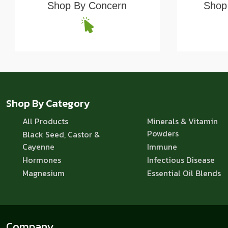
Shop By Concern
Shop 
Shop By Category
All Products
Minerals & Vitamin
Powders
Black Seed, Castor &
Cayenne
Immune
Hormones
Infectious Disease
Magnesium
Essential Oil Blends
Company