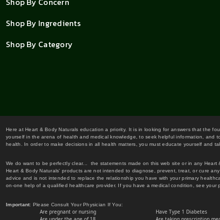
Shop By Concern
Shop By Ingredients
Shop By Category
Here at Heart & Body Naturals education a priority. It is in looking for answers that the fo
yourself in the arena of health and medical knowledge, to seek helpful information, and to
health. In order to make decisions in all health matters, you must educate yourself and tak
We do want to be perfectly clear... the statements made on this web site or in any Heart
Heart & Body Naturals' products are not intended to diagnose, prevent, treat, or cure any 
advice and is not intended to replace the relationship you have with your primary healt
on-one help of a qualified healthcare provider. If you have a medical condition, see your 
Important
: Please Consult Your Physician If You:
Are pregnant or nursing
Have Type 1 Diabetes
Are under the age of 18
Are taking prescription me