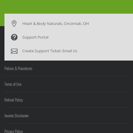
Heart & Body Naturals, Cincinnati, OH
Support Portal
Create Support Ticket:
Email Us
Polices & Procedures
Terms of Use
Refund Policy
Income Disclaimer
Privacy Policy