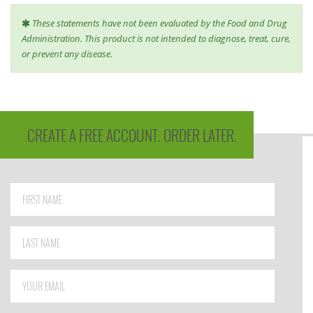
These statements have not been evaluated by the Food and Drug
Administration. This product is not intended to diagnose, treat, cure,
or prevent any disease.
CREATE A FREE ACCOUNT. ORDER LATER.