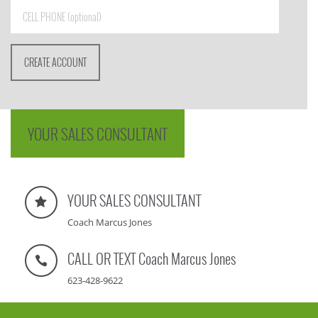
YOUR SALES CONSULTANT
YOUR SALES CONSULTANT
Coach Marcus Jones
CALL OR TEXT Coach Marcus Jones
623-428-9622