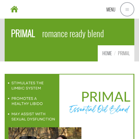
MENU
PRIMAL
romance ready blend
HOME
PRIMAL