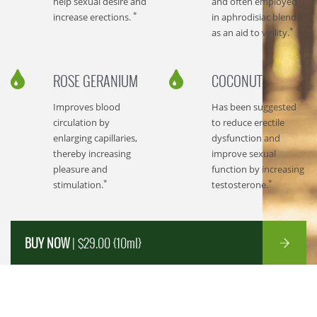
help sexual desire and
and often employed
*
increase erections.
in aphrodisiac blends
*
as an aid to virility.
ROSE GERANIUM
COCONUT
Improves blood
Has been suggested
circulation by
to reduce erectile
enlarging capillaries,
dysfunction and
thereby increasing
improve sexual
pleasure and
function by increasing
*
*
stimulation.
testosterone.
BUY NOW
| $29.00 {10ml}