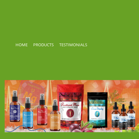
HOME
PRODUCTS
TESTIMONIALS