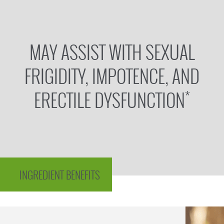
MAY ASSIST WITH SEXUAL
FRIGIDITY, IMPOTENCE, AND
*
ERECTILE DYSFUNCTION
INGREDIENT BENEFITS