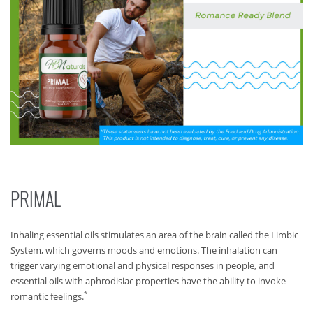
PRIMAL
Inhaling essential oils stimulates an area of the brain called the Limbic
System, which governs moods and emotions. The inhalation can
trigger varying emotional and physical responses in people, and
essential oils with aphrodisiac properties have the ability to invoke
*
romantic feelings.