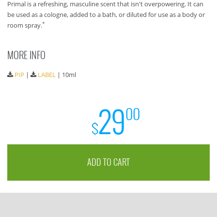
Primal is a refreshing, masculine scent that isn't overpowering. It can
be used as a cologne, added to a bath, or diluted for use as a body or
*
room spray.
MORE INFO
PIP
|
LABEL
| 10ml
29
00
$
ADD TO CART