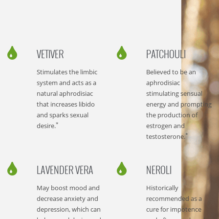
VETIVER
PATCHOULI
Stimulates the limbic
Believed to be an
system and acts as a
aphrodisiac
natural aphrodisiac
stimulating sensual
that increases libido
energy and prompting
and sparks sexual
the production of
*
desire.
estrogen and
*
testosterone.
LAVENDER VERA
NEROLI
May boost mood and
Historically
decrease anxiety and
recommended as a
depression, which can
cure for impotence