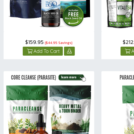
$159.95
$21
{$44.95 Savings}
Add To Cart
A