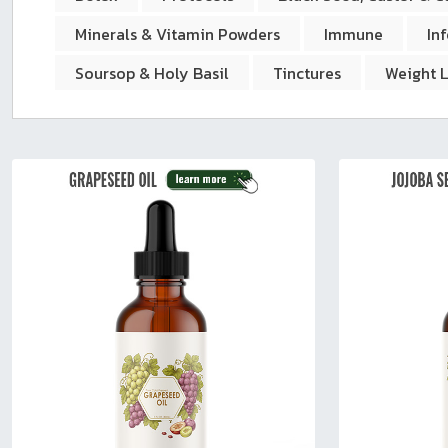
sear
resul
Minerals & Vitamin Powders
Immune
In
Tou
Soursop & Holy Basil
Tinctures
Weight 
devi
user
can
use
touc
and
swip
gest