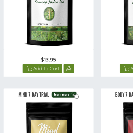
$13.95
Add To Cart
A