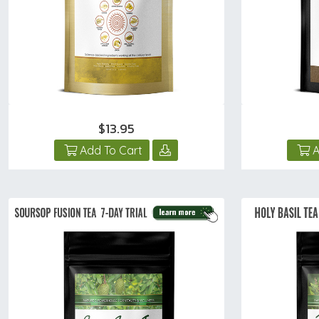
$13.95
Add To Cart
A