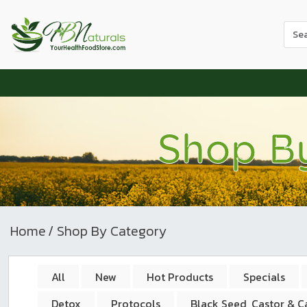
Use
the
up
and
dow
arr
to
Shop B
sele
a
resul
Pres
ente
to
Home
/ Shop By Category
go
to
the
All
New
Hot Products
Specials
sele
Detox
Protocols
Black Seed, Castor & 