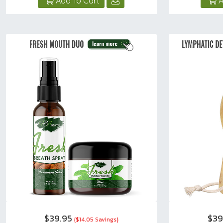
Add To Cart
A
$39.95
$39
{$14.05 Savings}