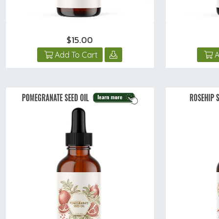
$15.00
Add To Cart
A