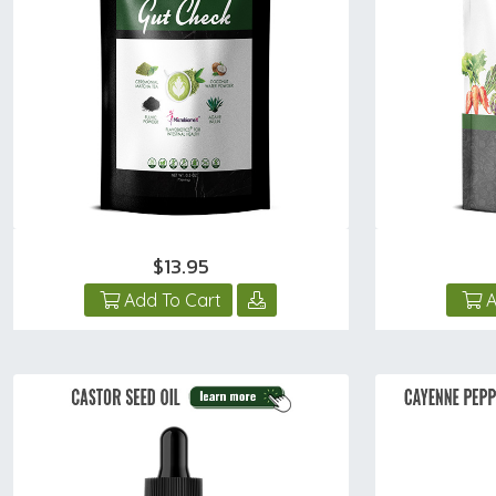
$13.95
Add To Cart
A