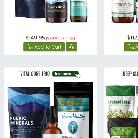
$149.95
$11
{$29.95 Savings}
Add To Cart
A