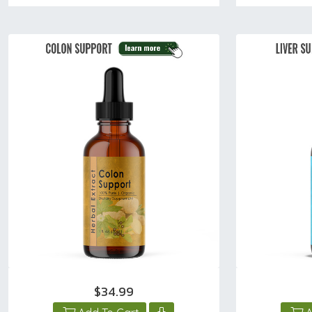
$34.99