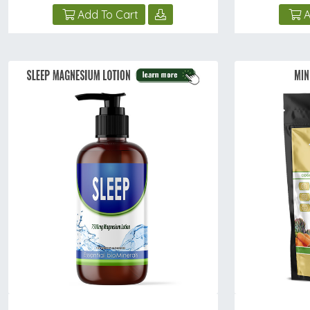
Add To Cart
A