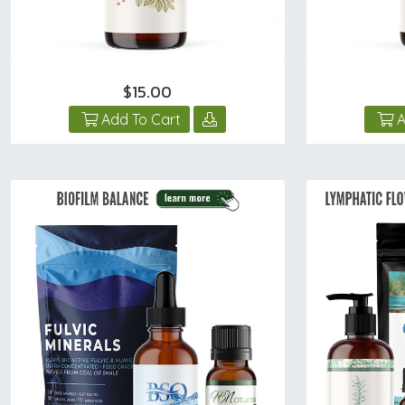
$15.00
Add To Cart
A