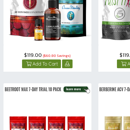
$119.00
$11
{$60.80 Savings}
Add To Cart
A