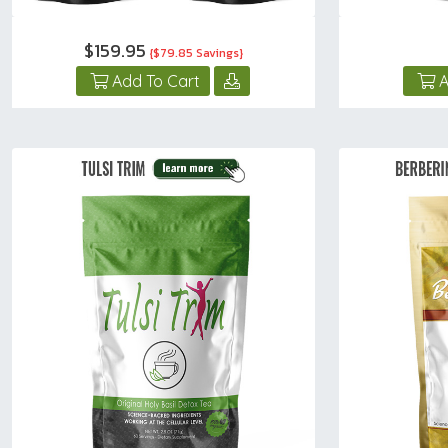
$159.95
{$79.85 Savings}
Add To Cart
A