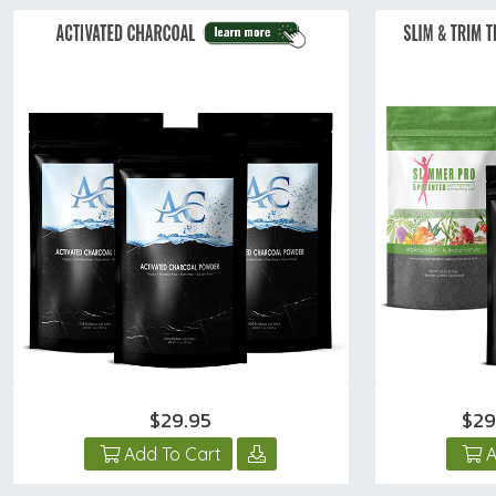
$29.95
$29
Add To Cart
A