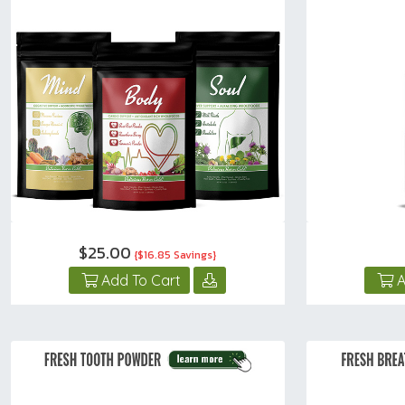
$25.00
{$16.85 Savings}
Add To Cart
A