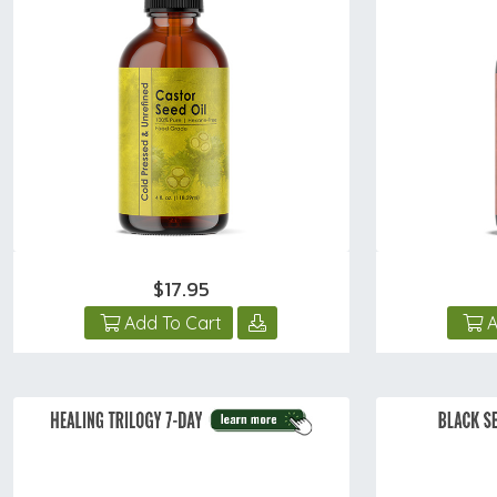
$17.95
Add To Cart
A