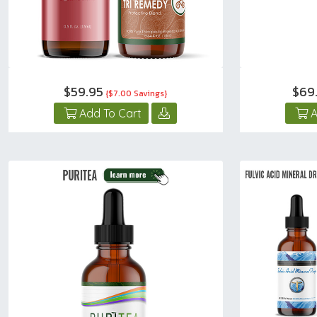
$59.95
$69
{$7.00 Savings}
Add To Cart
A