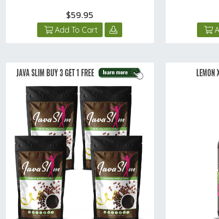
$59.95
Add To Cart
A