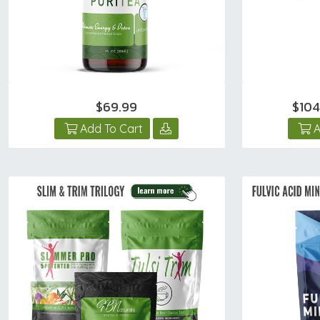
$69.99
$10
Add To Cart
A