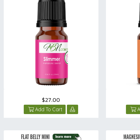
$27.00
Add To Cart
A