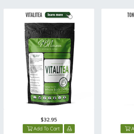
$32.95
Add To Cart
A