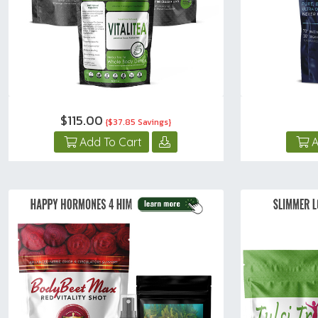
$115.00
{$37.85 Savings}
Add To Cart
A