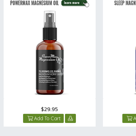
$29.95
Add To Cart
A