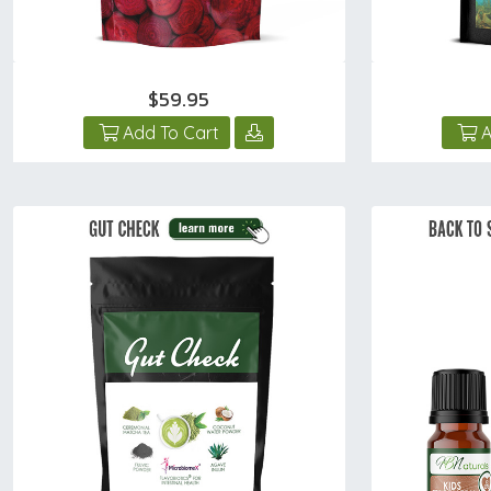
$59.95
Add To Cart
A