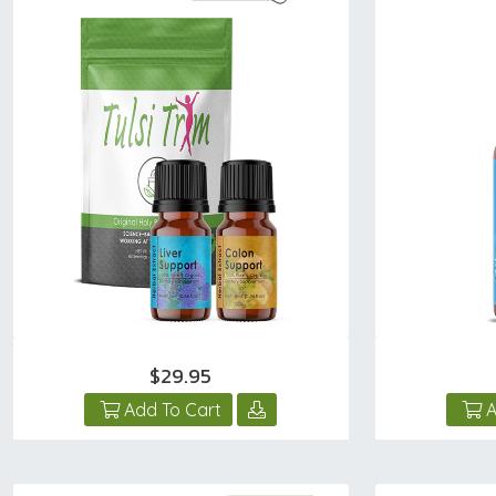
$29.95
Add To Cart
A