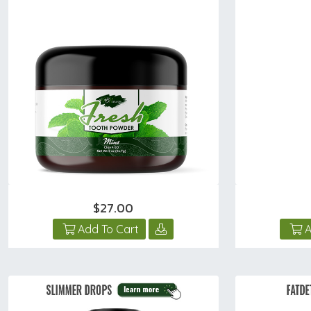
$27.00
Add To Cart
A