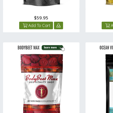
$59.95
Add To Cart
A