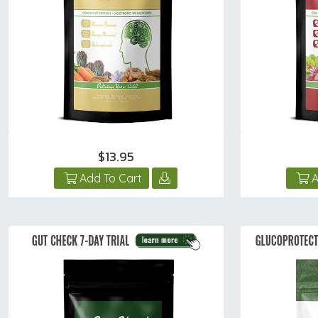
$13.95
Add To Cart
A