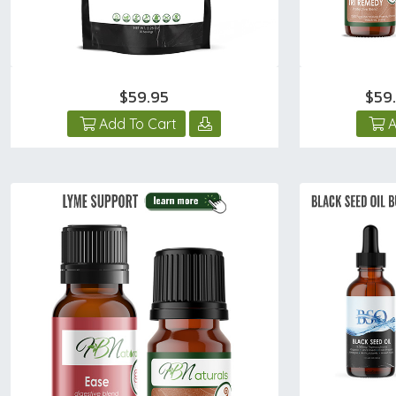
$59.95
$59
Add To Cart
A