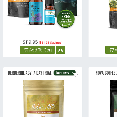
$119.95
{$61.95 Savings}
Add To Cart
A