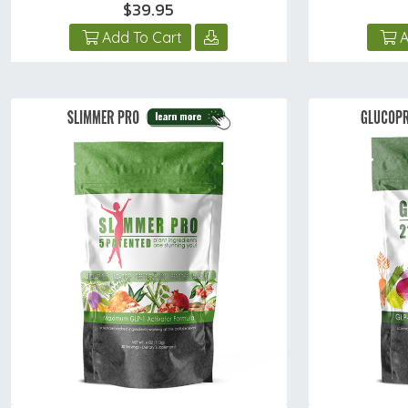
$39.95
Add To Cart
A